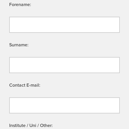
Forename:
Surname:
Contact E-mail:
Institute / Uni / Other: