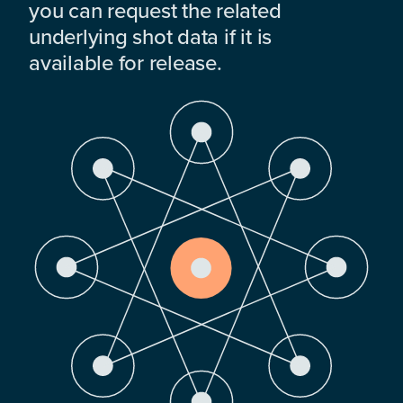
you can request the related
underlying shot data if it is
available for release.