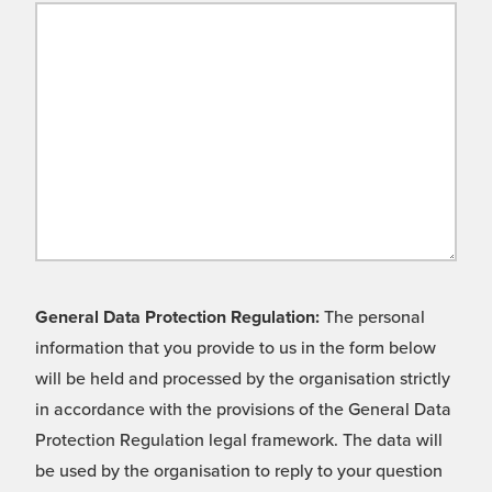
General Data Protection Regulation:
The personal
information that you provide to us in the form below
will be held and processed by the organisation strictly
in accordance with the provisions of the General Data
Protection Regulation legal framework. The data will
be used by the organisation to reply to your question