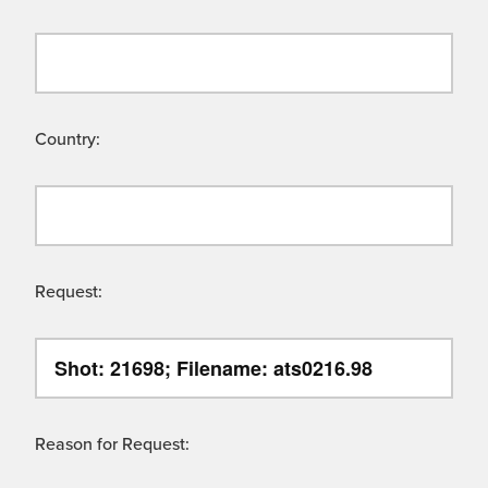
Country:
Request:
Reason for Request: