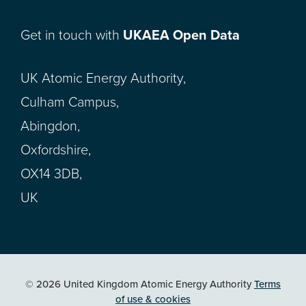
Get in touch with
UKAEA Open Data
UK Atomic Energy Authority,
Culham Campus,
Abingdon,
Oxfordshire,
OX14 3DB,
UK
© 2026 United Kingdom Atomic Energy Authority
Terms
of use & cookies