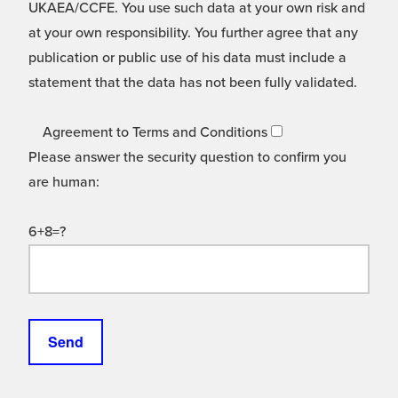
UKAEA/CCFE. You use such data at your own risk and
at your own responsibility. You further agree that any
publication or public use of his data must include a
statement that the data has not been fully validated.
Agreement to Terms and Conditions
Please answer the security question to confirm you
are human:
6+8=?