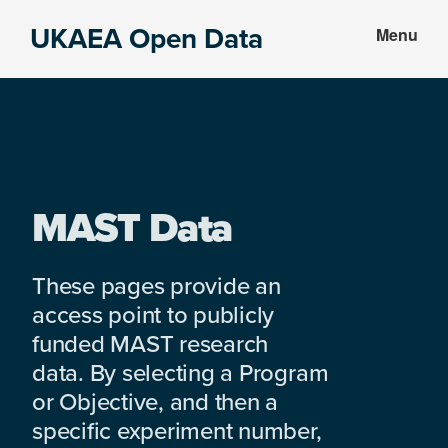
Skip
Skip
UKAEA Open Data
Menu
to
to
Data
main
footer
can
content
transform
an
entire
enterprise
MAST Data
These pages provide an
access point to publicly
funded MAST research
data. By selecting a Program
or Objective, and then a
specific experiment number,