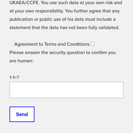
UKAEA/CCFE. You use such data at your own risk and
at your own responsibility. You further agree that any
publication or public use of his data must include a
statement that the data has not been fully validated.
Agreement to Terms and Conditions
Please answer the security question to confirm you
are human:
1-1=?