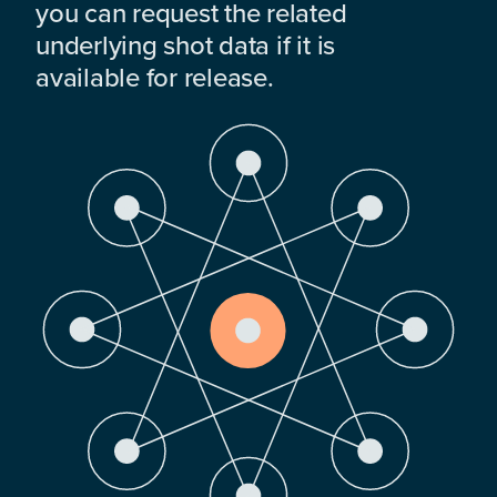
you can request the related
underlying shot data if it is
available for release.