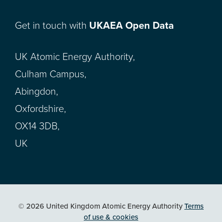
Get in touch with
UKAEA Open Data
UK Atomic Energy Authority,
Culham Campus,
Abingdon,
Oxfordshire,
OX14 3DB,
UK
© 2026 United Kingdom Atomic Energy Authority
Terms
of use & cookies