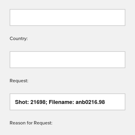
Country:
Request:
Reason for Request: