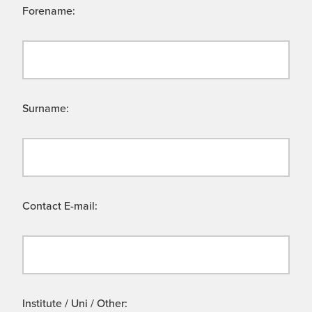
Forename:
Surname:
Contact E-mail:
Institute / Uni / Other: