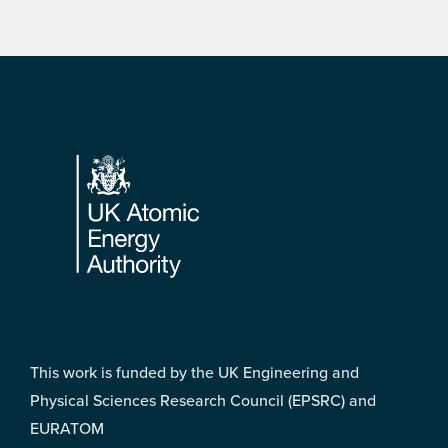
Footer
This work is funded by the UK Engineering and
Physical Sciences Research Council (EPSRC) and
EURATOM