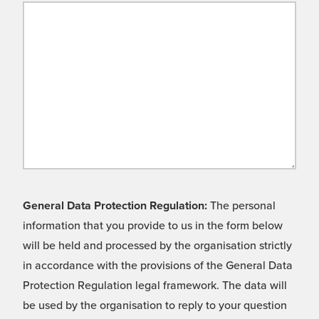
General Data Protection Regulation:
The personal
information that you provide to us in the form below
will be held and processed by the organisation strictly
in accordance with the provisions of the General Data
Protection Regulation legal framework. The data will
be used by the organisation to reply to your question