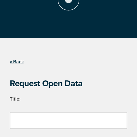
« Back
Request Open Data
Title: