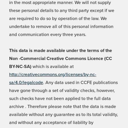
in the most appropriate manner. We will not supply
these personal details to any third party except if we
are required to do so by operation of the law. We
undertake to remove all of this personal information
and communication every three years.
This data is made available under the terms of the
Non -Commercial Creative Commons Licence (CC
BY-NC-SA)
which is available at
http://creativecommons.org/licenses/by-nc-
sa/4.0/legalcode
. Any data used in CCFE publications
have gone through a set of validity checks, however,
such checks have not been applied to the full data
archive . Therefore please note that the data is made
available without any guarantee as to its total validity,
and without any acceptance of liability by