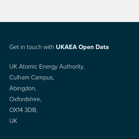
Get in touch with
UKAEA Open Data
UK Atomic Energy Authority,
Culham Campus,
Abingdon,
Oxfordshire,
OX14 3DB,
UK