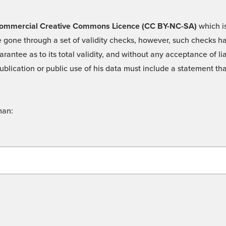
 -Commercial Creative Commons Licence (CC BY-NC-SA)
which is
 gone through a set of validity checks, however, such checks hav
rantee as to its total validity, and without any acceptance of 
ublication or public use of his data must include a statement tha
man: