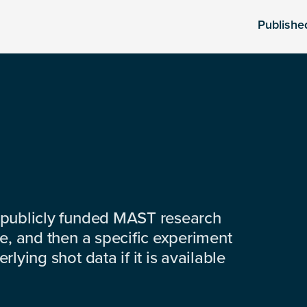
Publishe
 publicly funded MAST research
e, and then a specific experiment
lying shot data if it is available