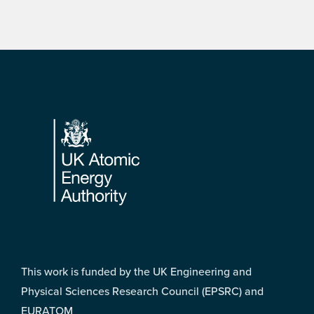
Footer
This work is funded by the UK Engineering and
Physical Sciences Research Council (EPSRC) and
EURATOM