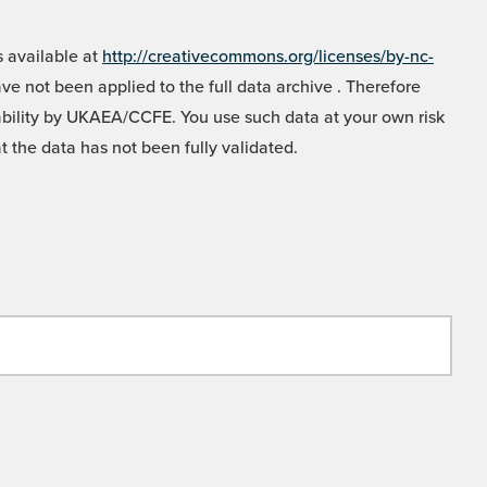
 available at
http://creativecommons.org/licenses/by-nc-
e not been applied to the full data archive . Therefore
liability by UKAEA/CCFE. You use such data at your own risk
t the data has not been fully validated.