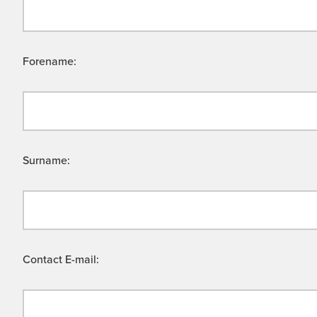
Forename:
Surname:
Contact E-mail: