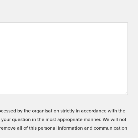
cessed by the organisation strictly in accordance with the
o your question in the most appropriate manner. We will not
o remove all of this personal information and communication