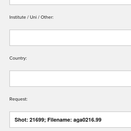
Institute / Uni / Other:
Country:
Request: