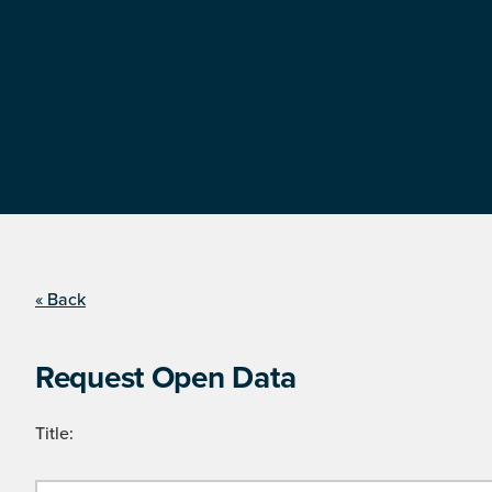
« Back
Request Open Data
Title: