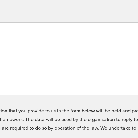
on that you provide to us in the form below will be held and pro
framework. The data will be used by the organisation to reply t
we are required to do so by operation of the law. We undertake t