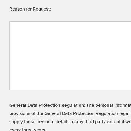
Reason for Request:
General Data Protection Regulation:
The personal informati
provisions of the General Data Protection Regulation legal 
supply these personal details to any third party except if 
every three years.