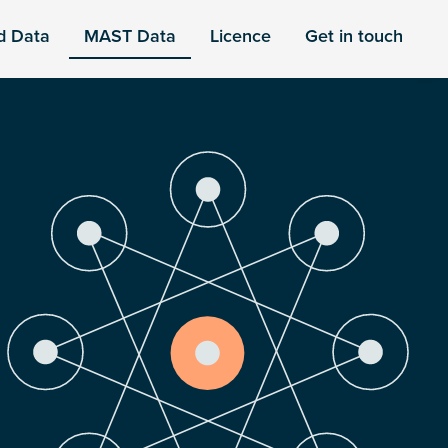
d Data
MAST Data
Licence
Get in touch