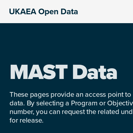
Skip
Skip
Skip
UKAEA Open Data
to
to
to
Data
primary
main
footer
can
navigation
content
transform
an
entire
enterprise
MAST Data
These pages provide an access point to
data. By selecting a Program or Objectiv
number, you can request the related under
for release.