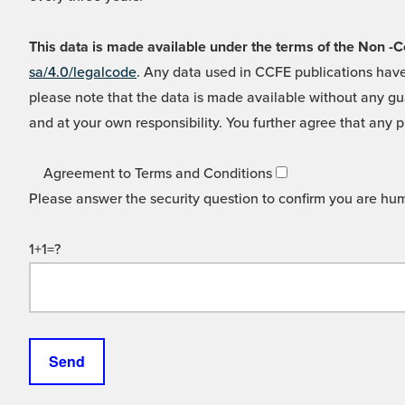
This data is made available under the terms of the Non
sa/4.0/legalcode
. Any data used in CCFE publications have
please note that the data is made available without any gua
and at your own responsibility. You further agree that any p
Agreement to Terms and Conditions
Please answer the security question to confirm you are hu
1+1=?