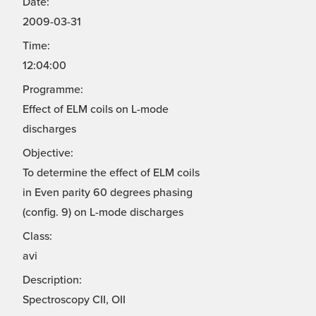
Date:
2009-03-31
Time:
12:04:00
Programme:
Effect of ELM coils on L-mode
discharges
Objective:
To determine the effect of ELM coils
in Even parity 60 degrees phasing
(config. 9) on L-mode discharges
Class:
avi
Description:
Spectroscopy CII, OII