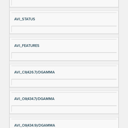
AVI_STATUS
AVI_FEATURES
AVI_CII(426.7)/DGAMMA
AVI_OII(434.7)/DGAMMA
AVI_OII(434.9)/DGAMMA