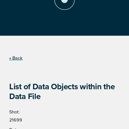
« Back
List of Data Objects within the
Data File
Shot:
21699