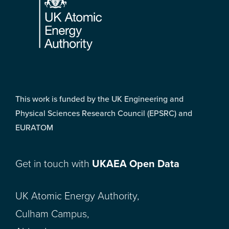
This work is funded by the UK Engineering and
Physical Sciences Research Council (EPSRC) and
EURATOM
Get in touch with
UKAEA Open Data
UK Atomic Energy Authority,
Culham Campus,