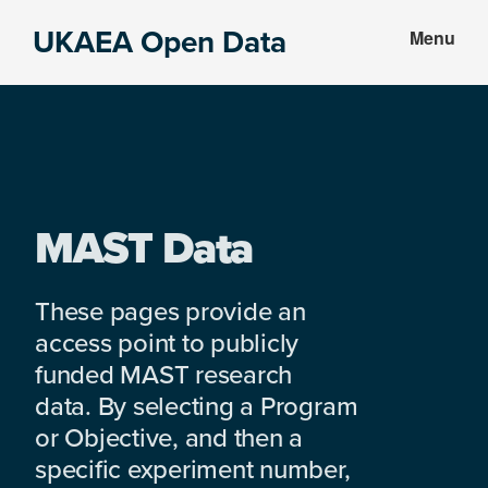
Skip
Skip
UKAEA Open Data
Menu
to
to
Data
main
footer
can
content
transform
an
entire
enterprise
MAST Data
These pages provide an
access point to publicly
funded MAST research
data. By selecting a Program
or Objective, and then a
specific experiment number,