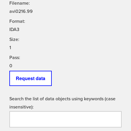
Filename:
avi0216.99
Format:
IDA3
Size:
1
Pass:
0
Request data
Search the list of data objects using keywords (case
insensitive):