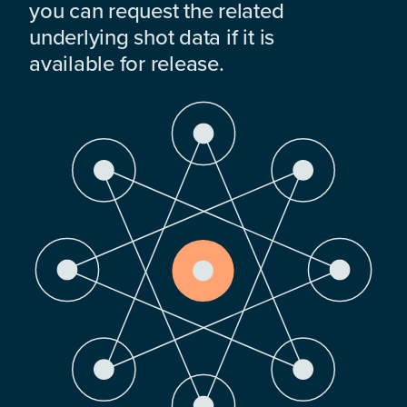
you can request the related
underlying shot data if it is
available for release.