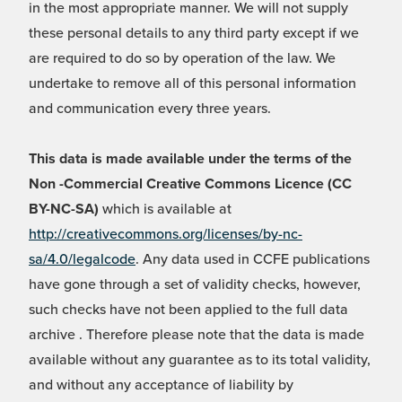
in the most appropriate manner. We will not supply
these personal details to any third party except if we
are required to do so by operation of the law. We
undertake to remove all of this personal information
and communication every three years.
This data is made available under the terms of the
Non -Commercial Creative Commons Licence (CC
BY-NC-SA)
which is available at
http://creativecommons.org/licenses/by-nc-
sa/4.0/legalcode
. Any data used in CCFE publications
have gone through a set of validity checks, however,
such checks have not been applied to the full data
archive . Therefore please note that the data is made
available without any guarantee as to its total validity,
and without any acceptance of liability by