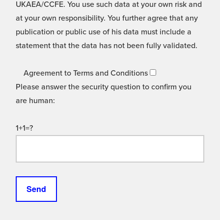
UKAEA/CCFE. You use such data at your own risk and
at your own responsibility. You further agree that any
publication or public use of his data must include a
statement that the data has not been fully validated.
Agreement to Terms and Conditions
Please answer the security question to confirm you
are human:
1+1=?