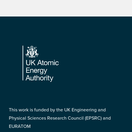
Footer
This work is funded by the UK Engineering and
Physical Sciences Research Council (EPSRC) and
EURATOM