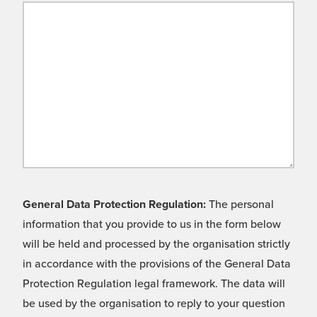
General Data Protection Regulation:
The personal
information that you provide to us in the form below
will be held and processed by the organisation strictly
in accordance with the provisions of the General Data
Protection Regulation legal framework. The data will
be used by the organisation to reply to your question