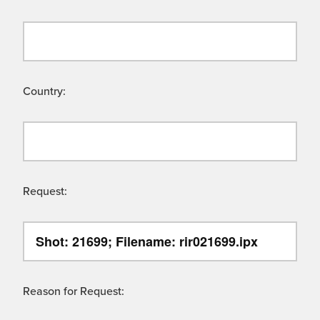
Country:
Request:
Reason for Request: