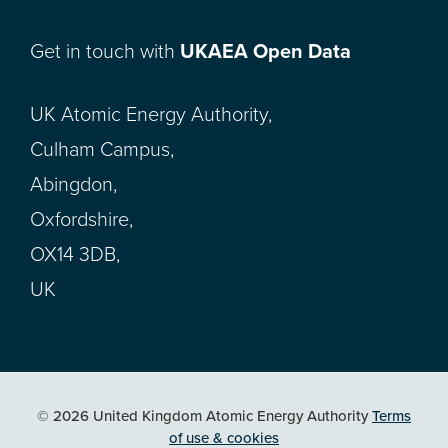
Get in touch with
UKAEA Open Data
UK Atomic Energy Authority,
Culham Campus,
Abingdon,
Oxfordshire,
OX14 3DB,
UK
© 2026 United Kingdom Atomic Energy Authority
Terms
of use & cookies