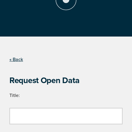
« Back
Request Open Data
Title: