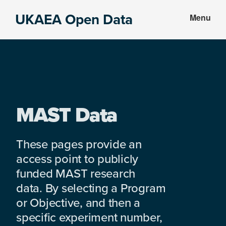
Skip
Skip
UKAEA Open Data
Menu
to
to
Data
main
footer
can
content
transform
an
entire
enterprise
MAST Data
These pages provide an
access point to publicly
funded MAST research
data. By selecting a Program
or Objective, and then a
specific experiment number,