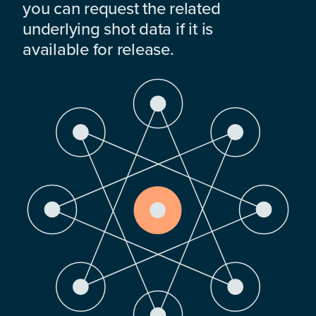
you can request the related
underlying shot data if it is
available for release.