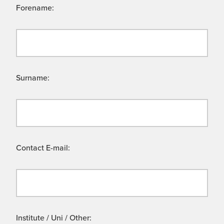
Forename:
Surname:
Contact E-mail:
Institute / Uni / Other: