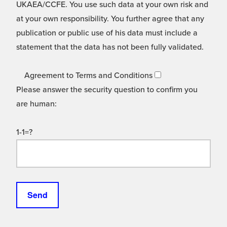
UKAEA/CCFE. You use such data at your own risk and
at your own responsibility. You further agree that any
publication or public use of his data must include a
statement that the data has not been fully validated.
Agreement to Terms and Conditions
Please answer the security question to confirm you
are human:
1-1=?