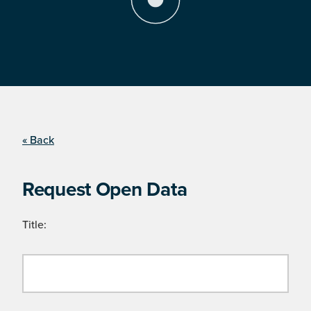
« Back
Request Open Data
Title: