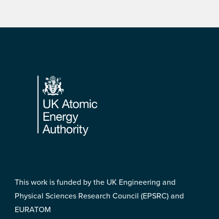
Footer
This work is funded by the UK Engineering and
Physical Sciences Research Council (EPSRC) and
EURATOM