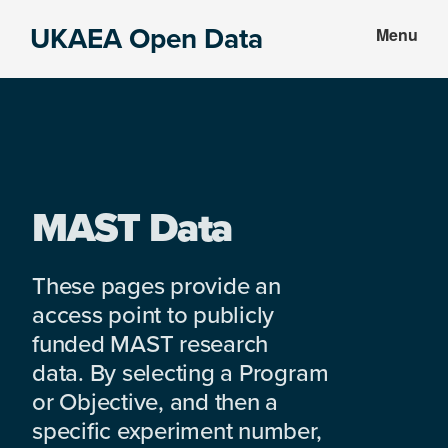
Skip
Skip
UKAEA Open Data
Menu
to
to
Data
main
footer
can
content
transform
an
entire
enterprise
MAST Data
These pages provide an
access point to publicly
funded MAST research
data. By selecting a Program
or Objective, and then a
specific experiment number,