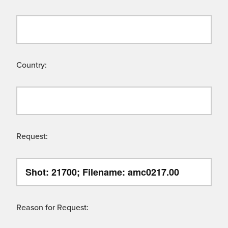
Country:
Request:
Reason for Request: