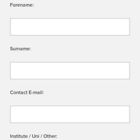
Forename:
Surname:
Contact E-mail:
Institute / Uni / Other: