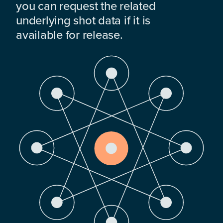
you can request the related
underlying shot data if it is
available for release.