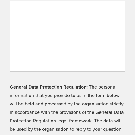
General Data Protection Regulation:
The personal
information that you provide to us in the form below
will be held and processed by the organisation strictly
in accordance with the provisions of the General Data
Protection Regulation legal framework. The data will
be used by the organisation to reply to your question