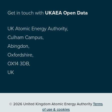
Get in touch with
UKAEA Open Data
UK Atomic Energy Authority,
Culham Campus,
Abingdon,
Oxfordshire,
OX14 3DB,
UK
© 2026 United Kingdom Atomic Energy Authority
Terms
of use & cookies