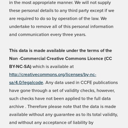
in the most appropriate manner. We will not supply
these personal details to any third party except if we
are required to do so by operation of the law. We
undertake to remove all of this personal information
and communication every three years.
This data is made available under the terms of the
Non -Commercial Creative Commons Licence (CC
BY-NC-SA)
which is available at
http://creativecommons.org/licenses/by-nc-
sa/4.0/legalcode
. Any data used in CCFE publications
have gone through a set of validity checks, however,
such checks have not been applied to the full data
archive . Therefore please note that the data is made
available without any guarantee as to its total validity,
and without any acceptance of liability by