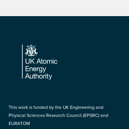
Footer
This work is funded by the UK Engineering and
Physical Sciences Research Council (EPSRC) and
EURATOM