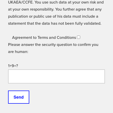
UKAEA/CCFE. You use such data at your own risk and
at your own responsibility. You further agree that any
publication or public use of his data must include a
statement that the data has not been fully validated.
Agreement to Terms and Conditions
Please answer the security question to confirm you
are human:
1+9=?