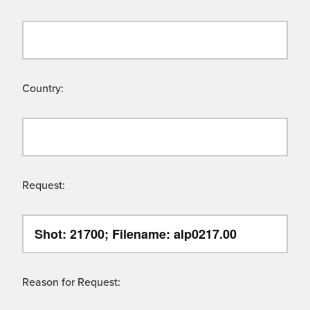
Country:
Request:
Reason for Request: