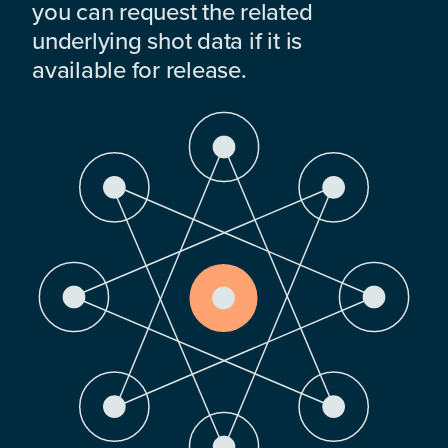
you can request the related
underlying shot data if it is
available for release.