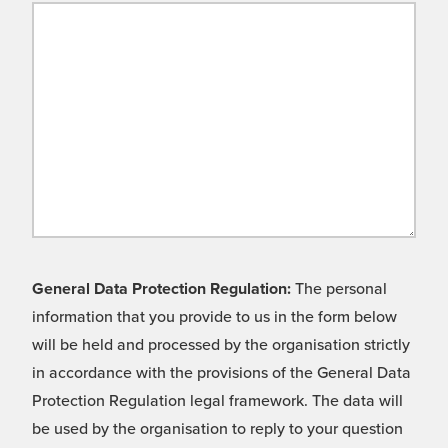
General Data Protection Regulation:
The personal
information that you provide to us in the form below
will be held and processed by the organisation strictly
in accordance with the provisions of the General Data
Protection Regulation legal framework. The data will
be used by the organisation to reply to your question