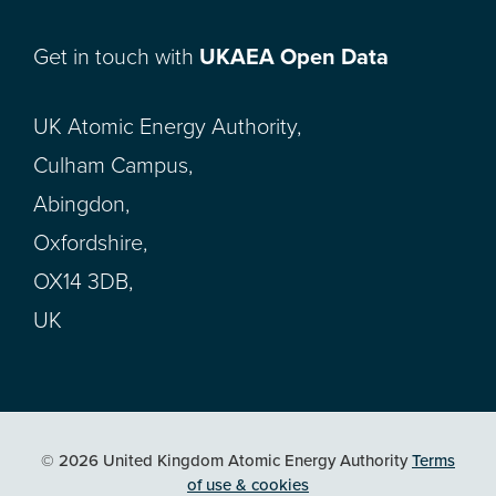
Get in touch with
UKAEA Open Data
UK Atomic Energy Authority,
Culham Campus,
Abingdon,
Oxfordshire,
OX14 3DB,
UK
© 2026 United Kingdom Atomic Energy Authority
Terms
of use & cookies