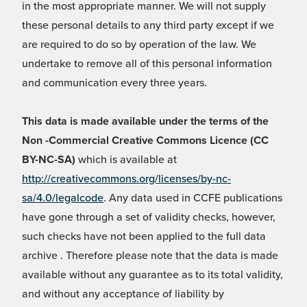
in the most appropriate manner. We will not supply
these personal details to any third party except if we
are required to do so by operation of the law. We
undertake to remove all of this personal information
and communication every three years.
This data is made available under the terms of the
Non -Commercial Creative Commons Licence (CC
BY-NC-SA)
which is available at
http://creativecommons.org/licenses/by-nc-
sa/4.0/legalcode
. Any data used in CCFE publications
have gone through a set of validity checks, however,
such checks have not been applied to the full data
archive . Therefore please note that the data is made
available without any guarantee as to its total validity,
and without any acceptance of liability by