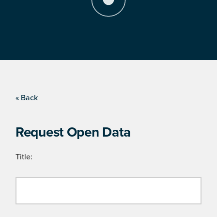
« Back
Request Open Data
Title: