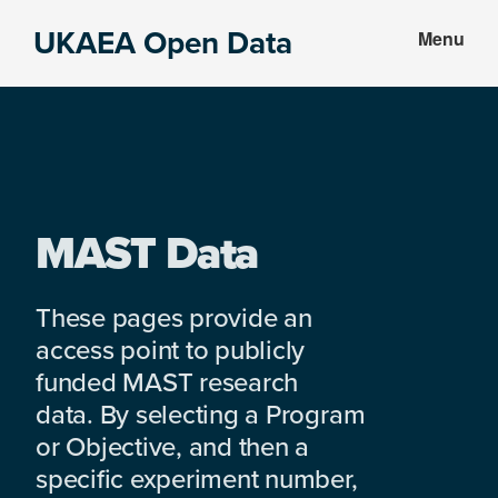
Skip
Skip
UKAEA Open Data
Menu
to
to
Data
main
footer
can
content
transform
an
entire
enterprise
MAST Data
These pages provide an
access point to publicly
funded MAST research
data. By selecting a Program
or Objective, and then a
specific experiment number,