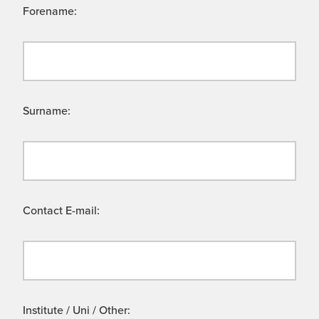
Forename:
Surname:
Contact E-mail:
Institute / Uni / Other: