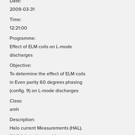
Date:
2009-03-31
Time:
12:21:00
Programme:
Effect of ELM coils on L-mode
discharges
Objective:
To determine the effect of ELM coils
in Even parity 60 degrees phasing
(config. 9) on L-mode discharges
Class:
amh
Description:
Halo current Measurements (HAL),