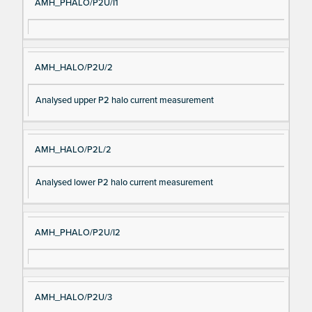
AMH_PHALO/P2U/I1
AMH_HALO/P2U/2
Analysed upper P2 halo current measurement
AMH_HALO/P2L/2
Analysed lower P2 halo current measurement
AMH_PHALO/P2U/I2
AMH_HALO/P2U/3