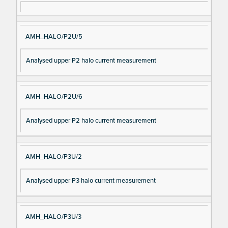
AMH_HALO/P2U/5
Analysed upper P2 halo current measurement
AMH_HALO/P2U/6
Analysed upper P2 halo current measurement
AMH_HALO/P3U/2
Analysed upper P3 halo current measurement
AMH_HALO/P3U/3