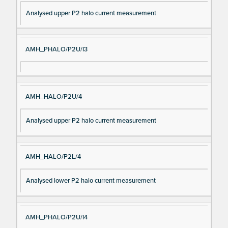
Analysed upper P2 halo current measurement
AMH_PHALO/P2U/I3
AMH_HALO/P2U/4
Analysed upper P2 halo current measurement
AMH_HALO/P2L/4
Analysed lower P2 halo current measurement
AMH_PHALO/P2U/I4