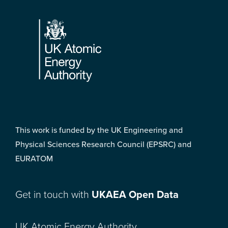
Footer
This work is funded by the UK Engineering and
Physical Sciences Research Council (EPSRC) and
EURATOM
Get in touch with
UKAEA Open Data
UK Atomic Energy Authority,