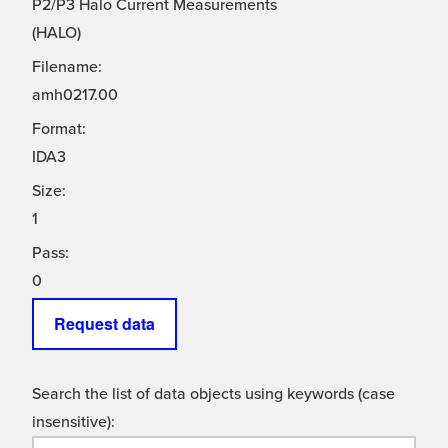
P2/P3 Halo Current Measurements
(HALO)
Filename:
amh0217.00
Format:
IDA3
Size:
1
Pass:
0
Request data
Search the list of data objects using keywords (case
insensitive):