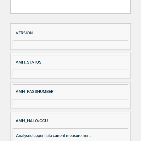
Si
D
VERSION
gn
es
al
cri
N
pt
AMH_STATUS
a
io
m
n
e
AMH_PASSNUMBER
AMH_HALO/CCU
Analysed upper halo current measurement