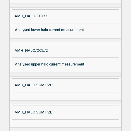
AMH_HALO/CCL/2
Analysed lower halo current measurement
AMH_HALO/CCU/2
Analysed upper halo current measurement
AMH_HALO SUM P2U
AMH_HALO SUM P2L