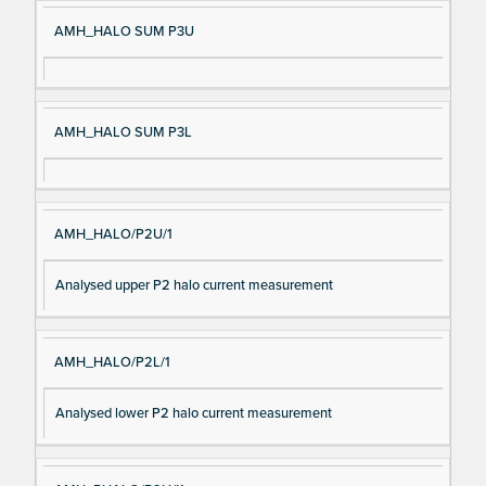
AMH_HALO SUM P3U
AMH_HALO SUM P3L
AMH_HALO/P2U/1
Analysed upper P2 halo current measurement
AMH_HALO/P2L/1
Analysed lower P2 halo current measurement