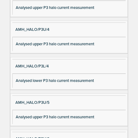
Analysed upper P3 halo current measurement
AMH_HALO/P3U/4
Analysed upper P3 halo current measurement
AMH_HALO/P3L/4
Analysed lower P3 halo current measurement
AMH_HALO/P3U/5
Analysed upper P3 halo current measurement