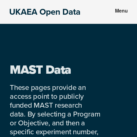
Skip
Skip
UKAEA Open Data
Menu
to
to
Data
main
footer
can
content
transform
an
entire
enterprise
MAST Data
These pages provide an
access point to publicly
funded MAST research
data. By selecting a Program
or Objective, and then a
specific experiment number,