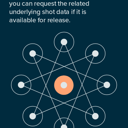
you can request the related
underlying shot data if it is
available for release.