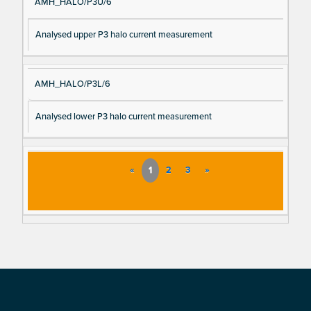
AMH_HALO/P3U/6
Analysed upper P3 halo current measurement
AMH_HALO/P3L/6
Analysed lower P3 halo current measurement
«
1
2
3
»