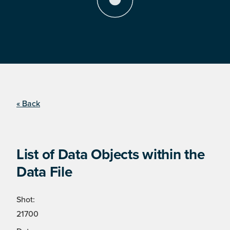
« Back
List of Data Objects within the
Data File
Shot:
21700