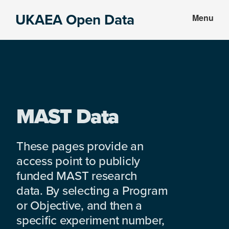
Skip
Skip
UKAEA Open Data
Menu
to
to
Data
main
footer
can
content
transform
an
entire
enterprise
MAST Data
These pages provide an
access point to publicly
funded MAST research
data. By selecting a Program
or Objective, and then a
specific experiment number,