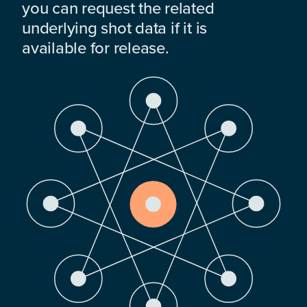
you can request the related
underlying shot data if it is
available for release.