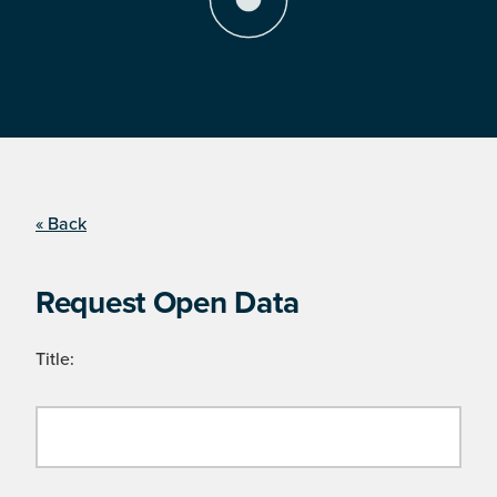
« Back
Request Open Data
Title: