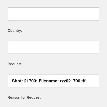
Country:
Request:
Reason for Request: