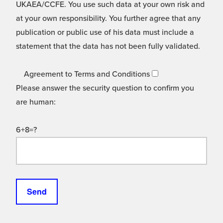
UKAEA/CCFE. You use such data at your own risk and
at your own responsibility. You further agree that any
publication or public use of his data must include a
statement that the data has not been fully validated.
Agreement to Terms and Conditions
Please answer the security question to confirm you
are human:
6+8=?