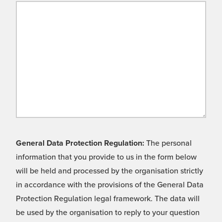
General Data Protection Regulation:
The personal
information that you provide to us in the form below
will be held and processed by the organisation strictly
in accordance with the provisions of the General Data
Protection Regulation legal framework. The data will
be used by the organisation to reply to your question