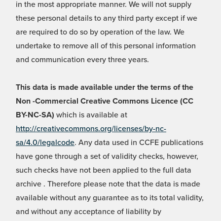
in the most appropriate manner. We will not supply
these personal details to any third party except if we
are required to do so by operation of the law. We
undertake to remove all of this personal information
and communication every three years.
This data is made available under the terms of the
Non -Commercial Creative Commons Licence (CC
BY-NC-SA)
which is available at
http://creativecommons.org/licenses/by-nc-
sa/4.0/legalcode
. Any data used in CCFE publications
have gone through a set of validity checks, however,
such checks have not been applied to the full data
archive . Therefore please note that the data is made
available without any guarantee as to its total validity,
and without any acceptance of liability by