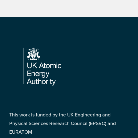
Footer
This work is funded by the UK Engineering and
Physical Sciences Research Council (EPSRC) and
EURATOM