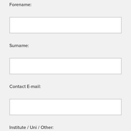
Forename:
Surname:
Contact E-mail:
Institute / Uni / Other: