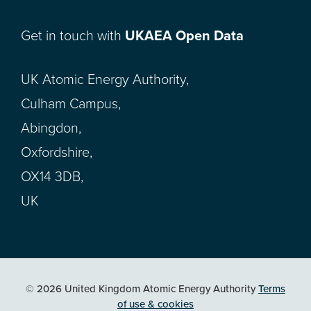
Get in touch with
UKAEA Open Data
UK Atomic Energy Authority,
Culham Campus,
Abingdon,
Oxfordshire,
OX14 3DB,
UK
© 2026 United Kingdom Atomic Energy Authority
Terms
of use & cookies