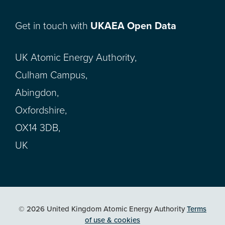
Get in touch with
UKAEA Open Data
UK Atomic Energy Authority,
Culham Campus,
Abingdon,
Oxfordshire,
OX14 3DB,
UK
© 2026 United Kingdom Atomic Energy Authority
Terms
of use & cookies