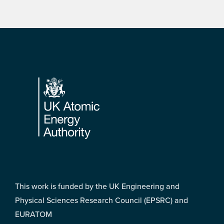
Footer
This work is funded by the UK Engineering and
Physical Sciences Research Council (EPSRC) and
EURATOM