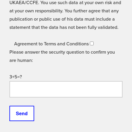
UKAEA/CCFE. You use such data at your own risk and
at your own responsibility. You further agree that any
publication or public use of his data must include a
statement that the data has not been fully validated.
Agreement to Terms and Conditions
Please answer the security question to confirm you
are human:
3+5=?