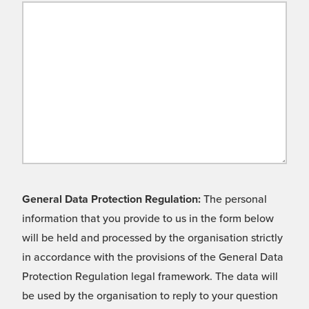
General Data Protection Regulation:
The personal
information that you provide to us in the form below
will be held and processed by the organisation strictly
in accordance with the provisions of the General Data
Protection Regulation legal framework. The data will
be used by the organisation to reply to your question