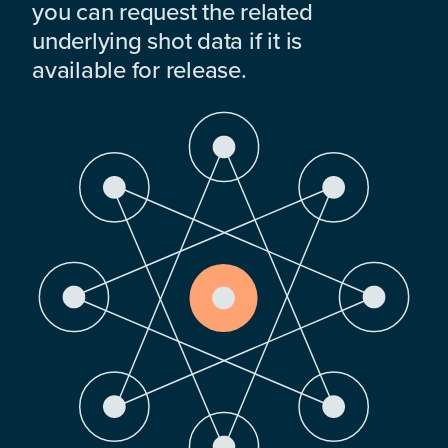
you can request the related
underlying shot data if it is
available for release.