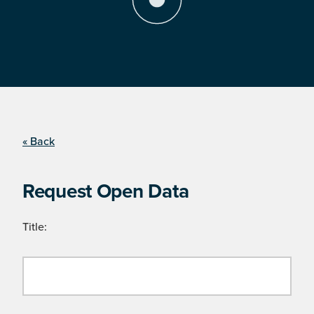
« Back
Request Open Data
Title: