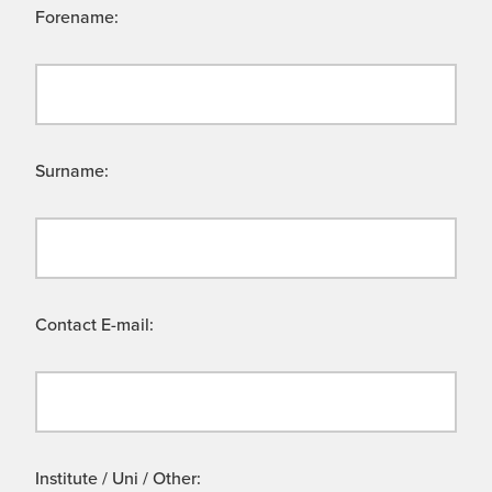
Forename:
Surname:
Contact E-mail:
Institute / Uni / Other: