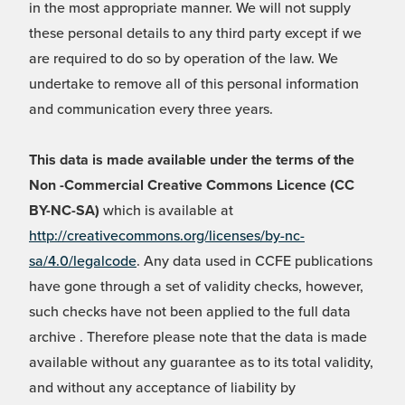
in the most appropriate manner. We will not supply
these personal details to any third party except if we
are required to do so by operation of the law. We
undertake to remove all of this personal information
and communication every three years.
This data is made available under the terms of the
Non -Commercial Creative Commons Licence (CC
BY-NC-SA)
which is available at
http://creativecommons.org/licenses/by-nc-
sa/4.0/legalcode
. Any data used in CCFE publications
have gone through a set of validity checks, however,
such checks have not been applied to the full data
archive . Therefore please note that the data is made
available without any guarantee as to its total validity,
and without any acceptance of liability by