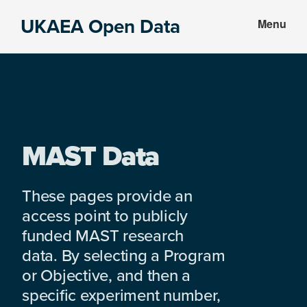
Skip
Skip
UKAEA Open Data
Menu
to
to
Data
main
footer
can
content
transform
an
entire
enterprise
MAST Data
These pages provide an
access point to publicly
funded MAST research
data. By selecting a Program
or Objective, and then a
specific experiment number,