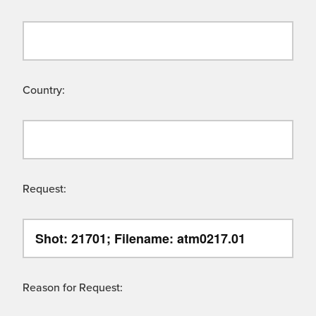
Country:
Request:
Reason for Request: