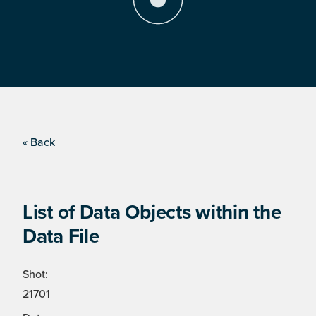
« Back
List of Data Objects within the
Data File
Shot:
21701