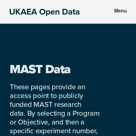
Skip
Skip
UKAEA Open Data
Menu
to
to
Data
main
footer
can
content
transform
an
entire
enterprise
MAST Data
These pages provide an
access point to publicly
funded MAST research
data. By selecting a Program
or Objective, and then a
specific experiment number,