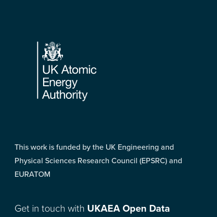
Footer
This work is funded by the UK Engineering and
Physical Sciences Research Council (EPSRC) and
EURATOM
Get in touch with
UKAEA Open Data