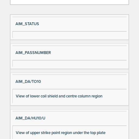
Si
D
AIM_STATUS
gn
es
al
cri
N
pt
AIM_PASSNUMBER
a
io
m
n
e
AIM_DA/TO10
View of lower coil shield and centre column region
AIM_DA/HU10/U
View of upper strike point region under the top plate