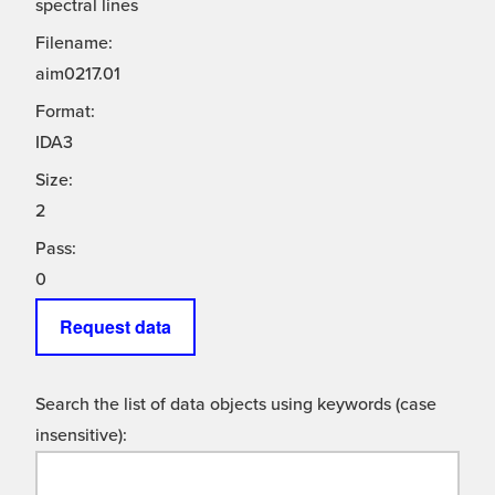
spectral lines
Filename:
aim0217.01
Format:
IDA3
Size:
2
Pass:
0
Request data
Search the list of data objects using keywords (case
insensitive):