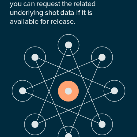
you can request the related
underlying shot data if it is
available for release.