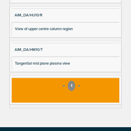
AIM_DA/HU10/R
View of upper centre column region
AIM_DA/HM10/T
Tangential mid plane plasma view
«
1
»