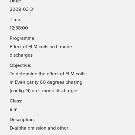
Date:
2009-03-31
Time:
12:38:00
Programme:
Effect of ELM coils on L-mode
discharges
Objective:
To determine the effect of ELM coils
in Even parity 60 degrees phasing
(config. 9) on L-mode discharges
Class:
aim
Description:
D-alpha emission and other