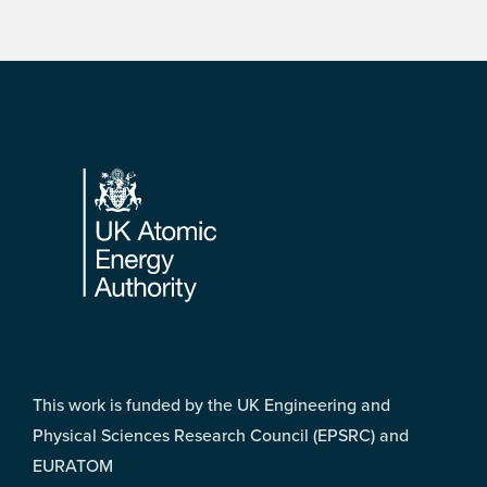
Footer
This work is funded by the UK Engineering and
Physical Sciences Research Council (EPSRC) and
EURATOM