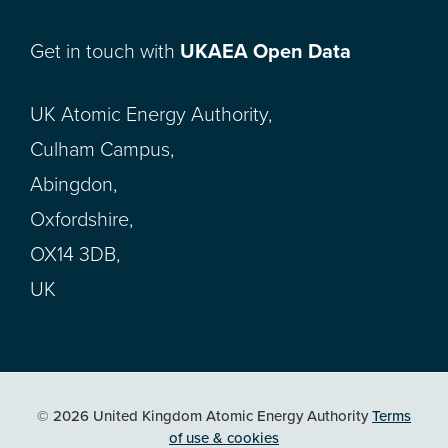
Get in touch with
UKAEA Open Data
UK Atomic Energy Authority,
Culham Campus,
Abingdon,
Oxfordshire,
OX14 3DB,
UK
© 2026 United Kingdom Atomic Energy Authority
Terms
of use & cookies