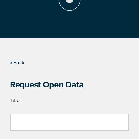
« Back
Request Open Data
Title: