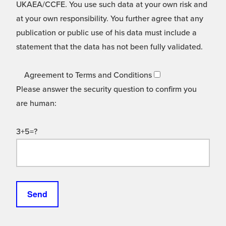
UKAEA/CCFE. You use such data at your own risk and
at your own responsibility. You further agree that any
publication or public use of his data must include a
statement that the data has not been fully validated.
Agreement to Terms and Conditions
Please answer the security question to confirm you
are human:
3+5=?