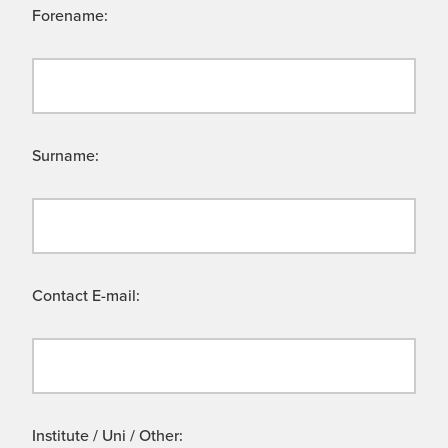
Forename:
Surname:
Contact E-mail:
Institute / Uni / Other: