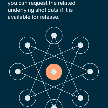
you can request the related
underlying shot data if it is
available for release.