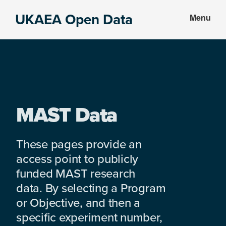
Skip
Skip
UKAEA Open Data
Menu
to
to
Data
main
footer
can
content
transform
an
entire
enterprise
MAST Data
These pages provide an
access point to publicly
funded MAST research
data. By selecting a Program
or Objective, and then a
specific experiment number,