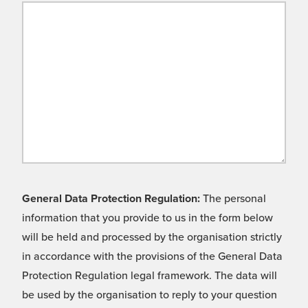
General Data Protection Regulation:
The personal
information that you provide to us in the form below
will be held and processed by the organisation strictly
in accordance with the provisions of the General Data
Protection Regulation legal framework. The data will
be used by the organisation to reply to your question