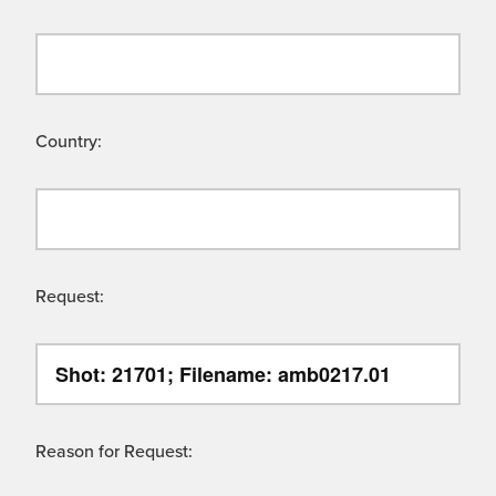
Country:
Request:
Reason for Request: