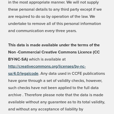
in the most appropriate manner. We will not supply
these personal details to any third party except if we
are required to do so by operation of the law. We
undertake to remove all of this personal information
and communication every three years.
This data is made available under the terms of the
Non -Commercial Creative Commons Licence (CC
BY-NC-SA)
which is available at
http://creativecommons.org/licenses/by-nc-
sa/4.0/legalcode
. Any data used in CCFE publications
have gone through a set of validity checks, however,
such checks have not been applied to the full data
archive . Therefore please note that the data is made
available without any guarantee as to its total validity,
and without any acceptance of liability by