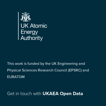
Footer
This work is funded by the UK Engineering and
Physical Sciences Research Council (EPSRC) and
EURATOM
Get in touch with
UKAEA Open Data