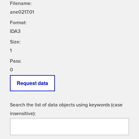
Filename:
ane0217.01
Format:
IDA3
Size:
1
Pass:
0
Request data
Search the list of data objects using keywords (case
insensitive):