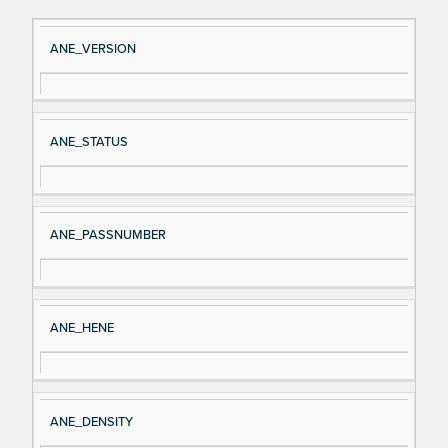
Si
D
ANE_VERSION
gn
es
al
cri
N
pt
ANE_STATUS
a
io
m
n
e
ANE_PASSNUMBER
ANE_HENE
ANE_DENSITY