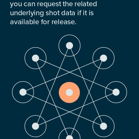
you can request the related
underlying shot data if it is
available for release.