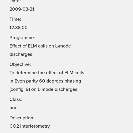
Date:
2009-03-31
Time:
12:38:00
Programme:
Effect of ELM coils on L-mode
discharges
Objective:
To determine the effect of ELM coils
in Even parity 60 degrees phasing
(config. 9) on L-mode discharges
Class:
ane
Description:
CO2 Interferometry