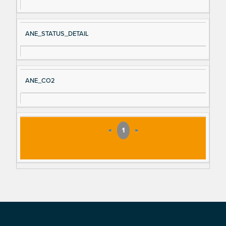
ANE_STATUS_DETAIL
ANE_CO2
«
1
»