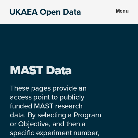
Skip
Skip
UKAEA Open Data
Menu
to
to
Data
main
footer
can
content
transform
an
entire
enterprise
MAST Data
These pages provide an
access point to publicly
funded MAST research
data. By selecting a Program
or Objective, and then a
specific experiment number,