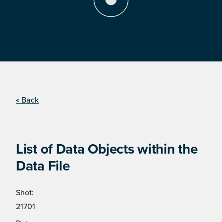
« Back
List of Data Objects within the
Data File
Shot:
21701