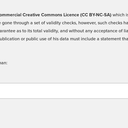
 -Commercial Creative Commons Licence (CC BY-NC-SA)
which is
 gone through a set of validity checks, however, such checks hav
rantee as to its total validity, and without any acceptance of 
ublication or public use of his data must include a statement tha
man: