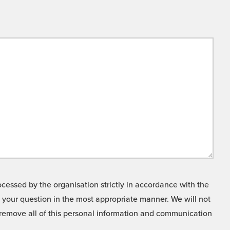
cessed by the organisation strictly in accordance with the
o your question in the most appropriate manner. We will not
o remove all of this personal information and communication