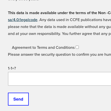
This data is made available under the terms of the Non
sa/4.0/legalcode
. Any data used in CCFE publications have
please note that the data is made available without any gua
and at your own responsibility. You further agree that any p
Agreement to Terms and Conditions
Please answer the security question to confirm you are hu
1-1=?