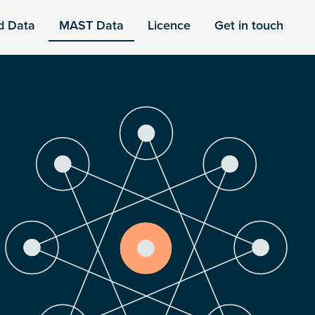
d Data
MAST Data
Licence
Get in touch