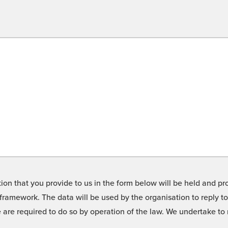
on that you provide to us in the form below will be held and pro
framework. The data will be used by the organisation to reply t
we are required to do so by operation of the law. We undertake t