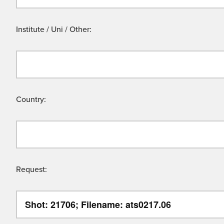
Institute / Uni / Other:
Country:
Request: