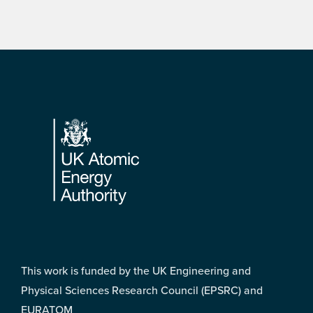
Footer
This work is funded by the UK Engineering and
Physical Sciences Research Council (EPSRC) and
EURATOM