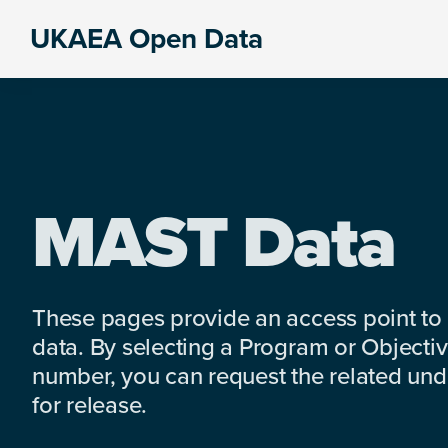
Skip
Skip
Skip
UKAEA Open Data
to
to
to
Data
primary
main
footer
can
navigation
content
transform
an
entire
enterprise
MAST Data
These pages provide an access point to
data. By selecting a Program or Objectiv
number, you can request the related under
for release.