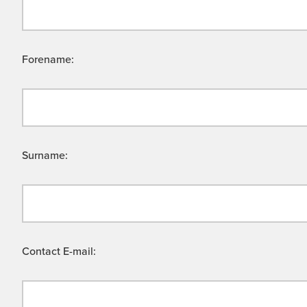
Forename:
Surname:
Contact E-mail: