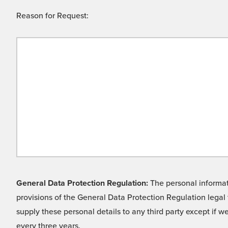
Reason for Request:
General Data Protection Regulation:
The personal informati
provisions of the General Data Protection Regulation legal 
supply these personal details to any third party except if 
every three years.