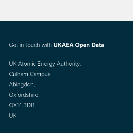
Get in touch with
UKAEA Open Data
UK Atomic Energy Authority,
Culham Campus,
Abingdon,
Oxfordshire,
OX14 3DB,
UK