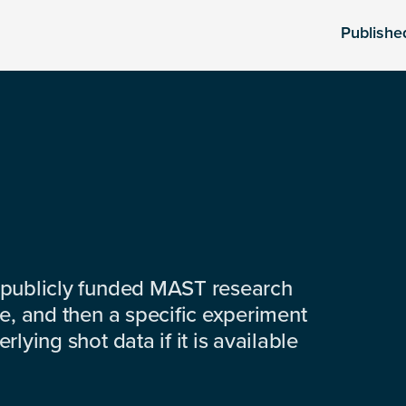
Publishe
 publicly funded MAST research
e, and then a specific experiment
lying shot data if it is available