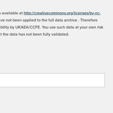
 available at
http://creativecommons.org/licenses/by-nc-
e not been applied to the full data archive . Therefore
liability by UKAEA/CCFE. You use such data at your own risk
t the data has not been fully validated.