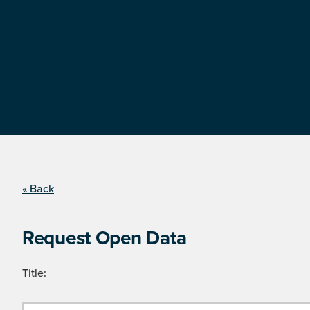
« Back
Request Open Data
Title: