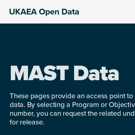
Skip
Skip
Skip
UKAEA Open Data
to
to
to
Data
primary
main
footer
can
navigation
content
transform
an
entire
enterprise
MAST Data
These pages provide an access point to
data. By selecting a Program or Objectiv
number, you can request the related under
for release.