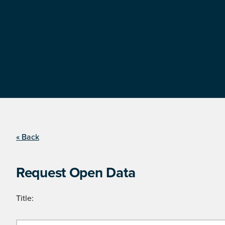
« Back
Request Open Data
Title: