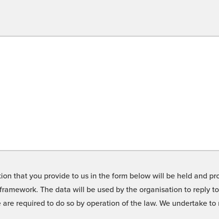
on that you provide to us in the form below will be held and pro
framework. The data will be used by the organisation to reply t
we are required to do so by operation of the law. We undertake t