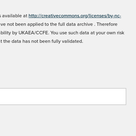
 available at
http://creativecommons.org/licenses/by-nc-
e not been applied to the full data archive . Therefore
liability by UKAEA/CCFE. You use such data at your own risk
t the data has not been fully validated.