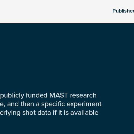
Publishe
 publicly funded MAST research
e, and then a specific experiment
lying shot data if it is available