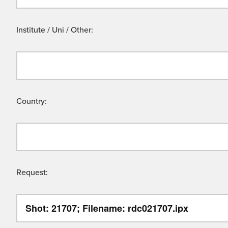
Institute / Uni / Other:
Country:
Request: