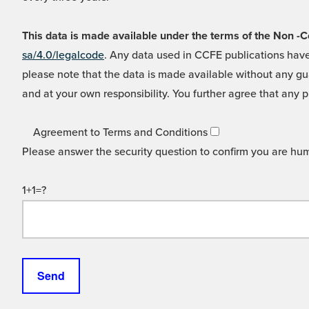
This data is made available under the terms of the Non
sa/4.0/legalcode
. Any data used in CCFE publications have
please note that the data is made available without any gua
and at your own responsibility. You further agree that any p
Agreement to Terms and Conditions
Please answer the security question to confirm you are hu
1+1=?