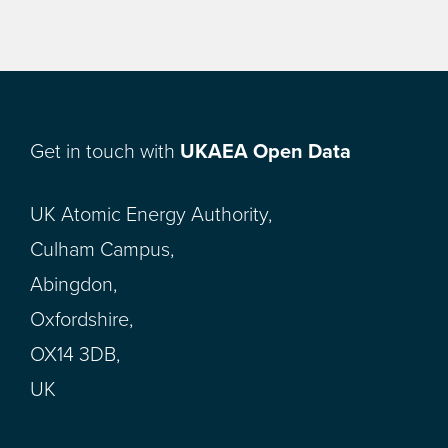
Get in touch with
UKAEA Open Data
UK Atomic Energy Authority,
Culham Campus,
Abingdon,
Oxfordshire,
OX14 3DB,
UK