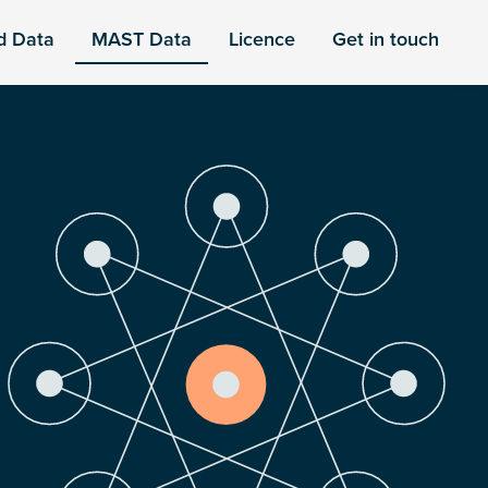
d Data
MAST Data
Licence
Get in touch