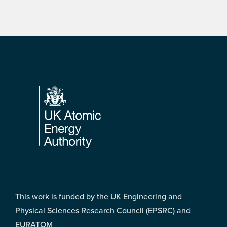
Footer
This work is funded by the UK Engineering and
Physical Sciences Research Council (EPSRC) and
EURATOM