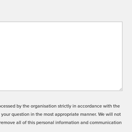
cessed by the organisation strictly in accordance with the
o your question in the most appropriate manner. We will not
o remove all of this personal information and communication