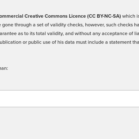
 -Commercial Creative Commons Licence (CC BY-NC-SA)
which is
 gone through a set of validity checks, however, such checks hav
rantee as to its total validity, and without any acceptance of 
ublication or public use of his data must include a statement tha
man: