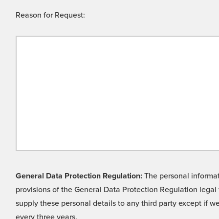
Reason for Request:
General Data Protection Regulation:
The personal informati
provisions of the General Data Protection Regulation legal 
supply these personal details to any third party except if 
every three years.