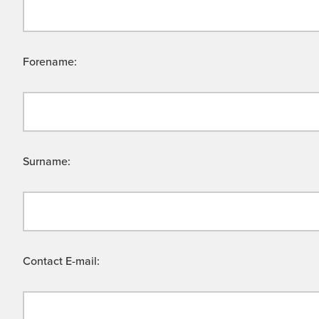
Forename:
Surname:
Contact E-mail: