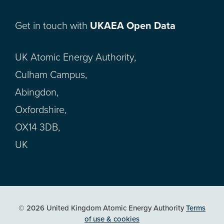
Get in touch with
UKAEA Open Data
UK Atomic Energy Authority,
Culham Campus,
Abingdon,
Oxfordshire,
OX14 3DB,
UK
© 2026 United Kingdom Atomic Energy Authority
Terms
of use & cookies