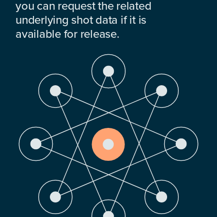
you can request the related
underlying shot data if it is
available for release.