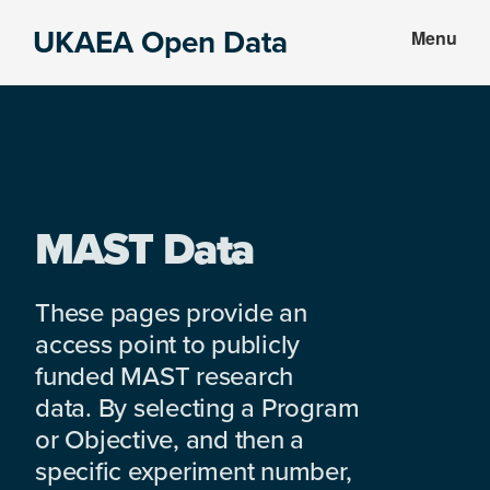
Skip
Skip
UKAEA Open Data
Menu
to
to
Data
main
footer
can
content
transform
an
entire
enterprise
MAST Data
These pages provide an
access point to publicly
funded MAST research
data. By selecting a Program
or Objective, and then a
specific experiment number,