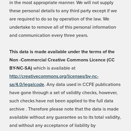
in the most appropriate manner. We will not supply
these personal details to any third party except if we
are required to do so by operation of the law. We
undertake to remove all of this personal information
and communication every three years.
This data is made available under the terms of the
Non -Commercial Creative Commons Licence (CC
BY-NC-SA)
which is available at
http://creativecommons.org/licenses/by-nc-
sa/4.0/legalcode
. Any data used in CCFE publications
have gone through a set of validity checks, however,
such checks have not been applied to the full data
archive . Therefore please note that the data is made
available without any guarantee as to its total validity,
and without any acceptance of liability by