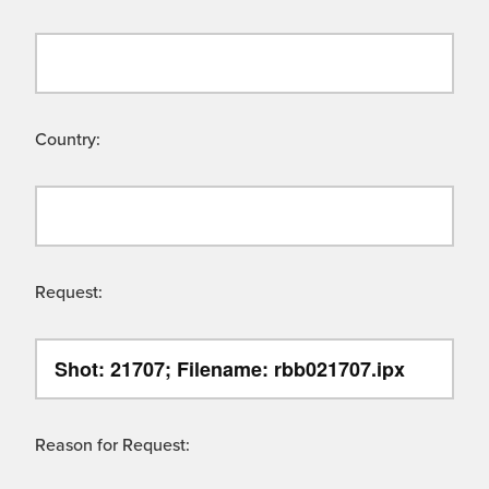
Country:
Request:
Reason for Request: