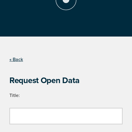
« Back
Request Open Data
Title: