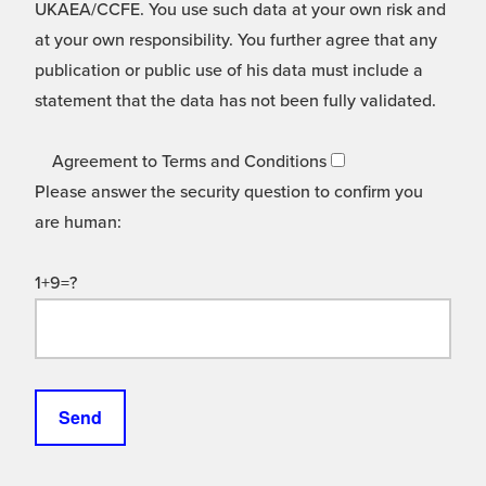
UKAEA/CCFE. You use such data at your own risk and
at your own responsibility. You further agree that any
publication or public use of his data must include a
statement that the data has not been fully validated.
Agreement to Terms and Conditions
Please answer the security question to confirm you
are human:
1+9=?