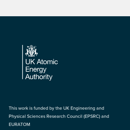
Footer
This work is funded by the UK Engineering and
Physical Sciences Research Council (EPSRC) and
EURATOM