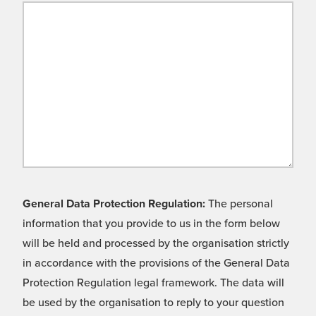
General Data Protection Regulation:
The personal
information that you provide to us in the form below
will be held and processed by the organisation strictly
in accordance with the provisions of the General Data
Protection Regulation legal framework. The data will
be used by the organisation to reply to your question