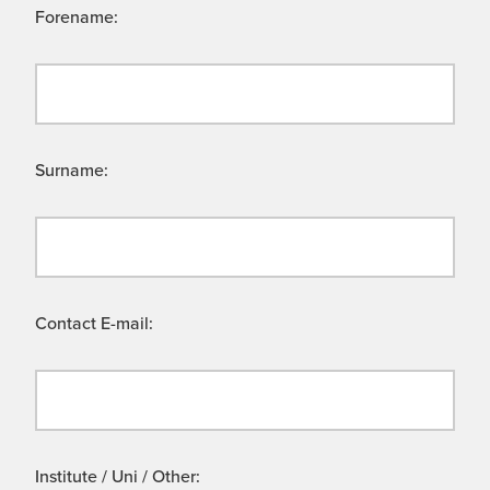
Forename:
Surname:
Contact E-mail:
Institute / Uni / Other: