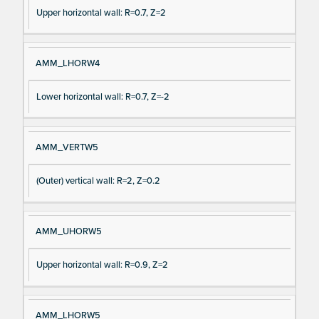
Upper horizontal wall: R=0.7, Z=2
AMM_LHORW4
Lower horizontal wall: R=0.7, Z=-2
AMM_VERTW5
(Outer) vertical wall: R=2, Z=0.2
AMM_UHORW5
Upper horizontal wall: R=0.9, Z=2
AMM_LHORW5