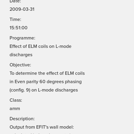
Date:
2009-03-31
Time:
15:51:00
Programme:
Effect of ELM coils on L-mode
discharges
Objective:
To determine the effect of ELM coils
in Even parity 60 degrees phasing
(config. 9) on L-mode discharges
Class:
amm
Description:
Output from EFIT's wall model: