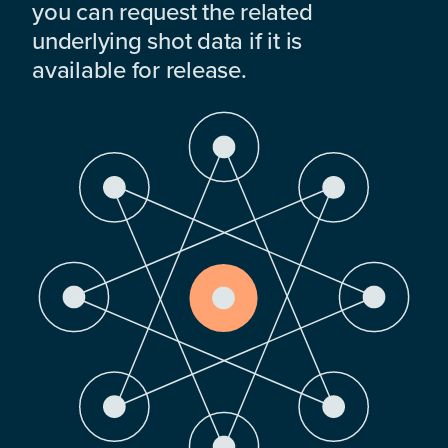
you can request the related
underlying shot data if it is
available for release.