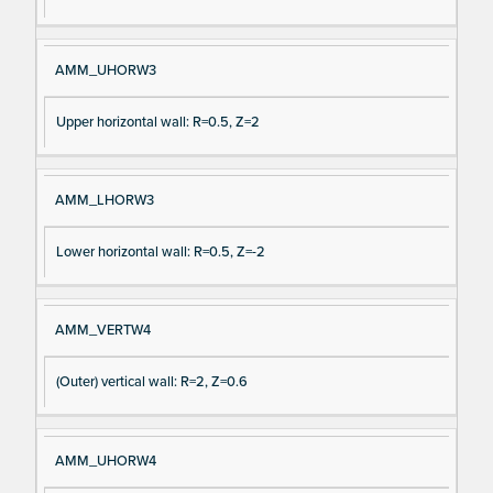
AMM_UHORW3
Upper horizontal wall: R=0.5, Z=2
AMM_LHORW3
Lower horizontal wall: R=0.5, Z=-2
AMM_VERTW4
(Outer) vertical wall: R=2, Z=0.6
AMM_UHORW4