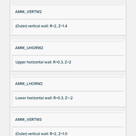
AMM_VERTW2
(Outer) vertical wall: R=2, Z=1.4
AMM_UHORW2
Upper horizontal wall: R=0.3, Z=2
AMM_LHORW2
Lower horizontal wall: R=0.3, Z=-2
AMM_VERTW3
(Outer) vertical wall: R=2, Z=1.0