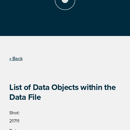
« Back
List of Data Objects within the
Data File
Shot:
21711