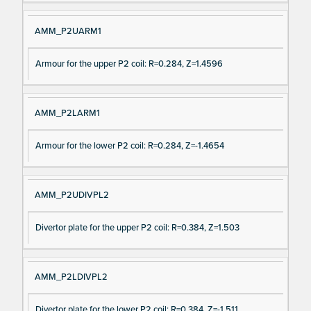
AMM_P2UARM1
Armour for the upper P2 coil: R=0.284, Z=1.4596
AMM_P2LARM1
Armour for the lower P2 coil: R=0.284, Z=-1.4654
AMM_P2UDIVPL2
Divertor plate for the upper P2 coil: R=0.384, Z=1.503
AMM_P2LDIVPL2
Divertor plate for the lower P2 coil: R=0.384, Z=-1.511