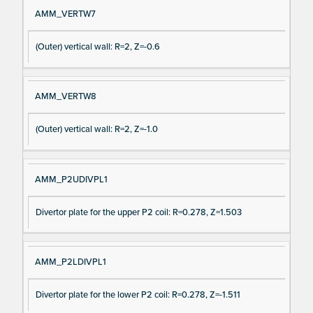
AMM_VERTW7
(Outer) vertical wall: R=2, Z=-0.6
AMM_VERTW8
(Outer) vertical wall: R=2, Z=-1.0
AMM_P2UDIVPL1
Divertor plate for the upper P2 coil: R=0.278, Z=1.503
AMM_P2LDIVPL1
Divertor plate for the lower P2 coil: R=0.278, Z=-1.511