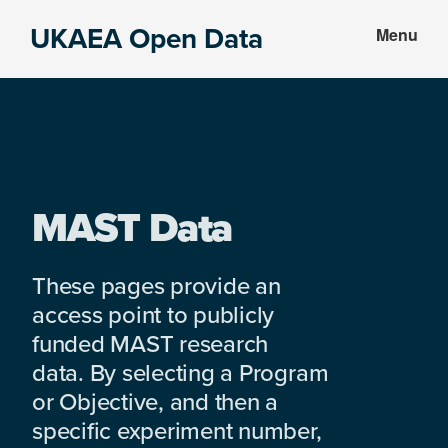
Skip
Skip
UKAEA Open Data
Menu
to
to
Data
main
footer
can
content
transform
an
entire
enterprise
MAST Data
These pages provide an
access point to publicly
funded MAST research
data. By selecting a Program
or Objective, and then a
specific experiment number,