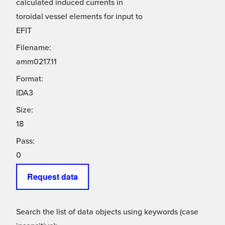
calculated induced currents in
toroidal vessel elements for input to
EFIT
Filename:
amm0217.11
Format:
IDA3
Size:
18
Pass:
0
Request data
Search the list of data objects using keywords (case