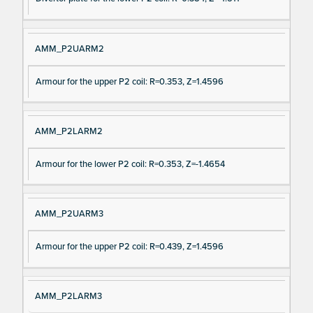
AMM_P2UARM2
Armour for the upper P2 coil: R=0.353, Z=1.4596
AMM_P2LARM2
Armour for the lower P2 coil: R=0.353, Z=-1.4654
AMM_P2UARM3
Armour for the upper P2 coil: R=0.439, Z=1.4596
AMM_P2LARM3