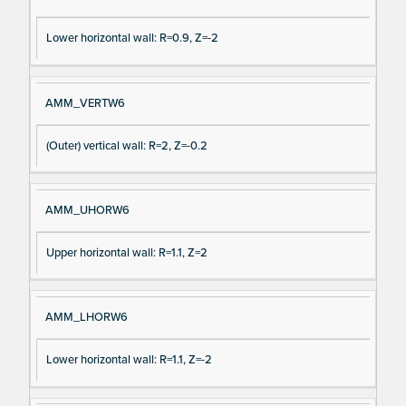
Lower horizontal wall: R=0.9, Z=-2
AMM_VERTW6
(Outer) vertical wall: R=2, Z=-0.2
AMM_UHORW6
Upper horizontal wall: R=1.1, Z=2
AMM_LHORW6
Lower horizontal wall: R=1.1, Z=-2