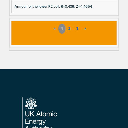
Armour for the lower P2 coil: R=0.439, Z=-1.4654
«
1
2
3
»
Footer