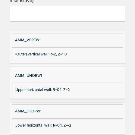
insensitive):
Si
D
AMM_VERTW1
gn
es
(Outer) vertical wall: R=2, Z=1.8
al
cri
N
pt
a
io
AMM_UHORW1
m
n
e
Upper horizontal wall: R=0.1, Z=2
AMM_LHORW1
Lower horizontal wall: R=0.1, Z=-2