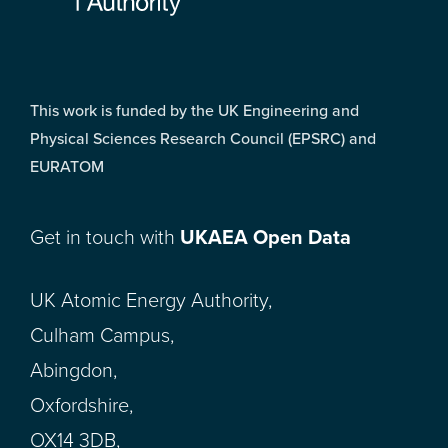
This work is funded by the UK Engineering and
Physical Sciences Research Council (EPSRC) and
EURATOM
Get in touch with
UKAEA Open Data
UK Atomic Energy Authority,
Culham Campus,
Abingdon,
Oxfordshire,
OX14 3DB,