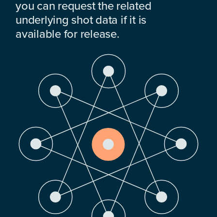
you can request the related
underlying shot data if it is
available for release.