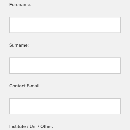
Forename:
Surname:
Contact E-mail:
Institute / Uni / Other: