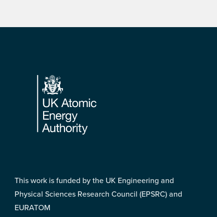
Footer
This work is funded by the UK Engineering and
Physical Sciences Research Council (EPSRC) and
EURATOM