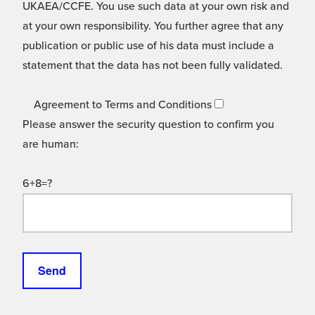
UKAEA/CCFE. You use such data at your own risk and
at your own responsibility. You further agree that any
publication or public use of his data must include a
statement that the data has not been fully validated.
Agreement to Terms and Conditions
Please answer the security question to confirm you
are human:
6+8=?