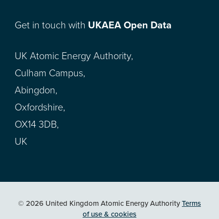
Get in touch with
UKAEA Open Data
UK Atomic Energy Authority,
Culham Campus,
Abingdon,
Oxfordshire,
OX14 3DB,
UK
© 2026 United Kingdom Atomic Energy Authority
Terms
of use & cookies