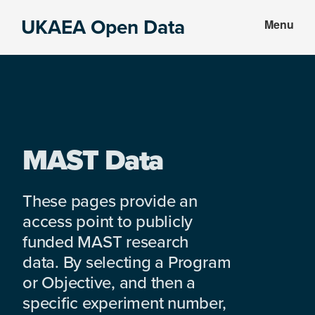
Skip
Skip
UKAEA Open Data
Menu
to
to
Data
main
footer
can
content
transform
an
entire
enterprise
MAST Data
These pages provide an
access point to publicly
funded MAST research
data. By selecting a Program
or Objective, and then a
specific experiment number,