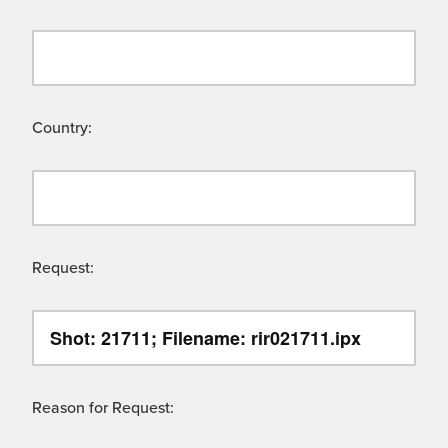
Country:
Request:
Reason for Request: