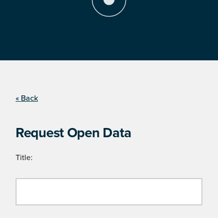
« Back
Request Open Data
Title: