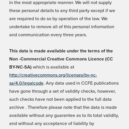
in the most appropriate manner. We will not supply
these personal details to any third party except if we
are required to do so by operation of the law. We
undertake to remove all of this personal information
and communication every three years.
This data is made available under the terms of the
Non -Commercial Creative Commons Licence (CC
BY-NC-SA)
which is available at
http://creativecommons.org/licenses/by-nc-
sa/4.0/legalcode
. Any data used in CCFE publications
have gone through a set of validity checks, however,
such checks have not been applied to the full data
archive . Therefore please note that the data is made
available without any guarantee as to its total validity,
and without any acceptance of liability by