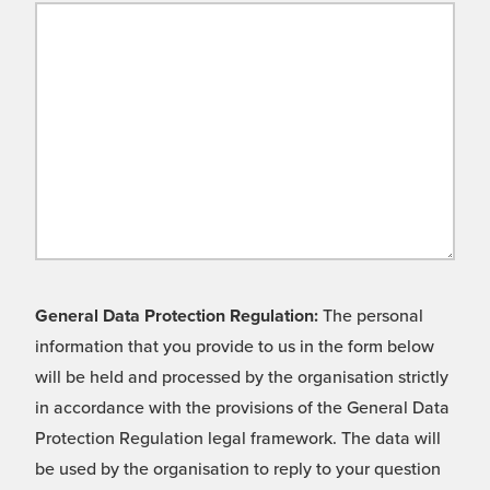
General Data Protection Regulation:
The personal
information that you provide to us in the form below
will be held and processed by the organisation strictly
in accordance with the provisions of the General Data
Protection Regulation legal framework. The data will
be used by the organisation to reply to your question