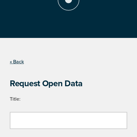
« Back
Request Open Data
Title: