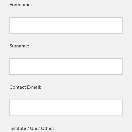
Forename:
Surname:
Contact E-mail:
Institute / Uni / Other: