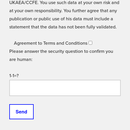
UKAEA/CCFE. You use such data at your own risk and
at your own responsibility. You further agree that any
publication or public use of his data must include a
statement that the data has not been fully validated.
Agreement to Terms and Conditions
Please answer the security question to confirm you
are human:
1-1=?