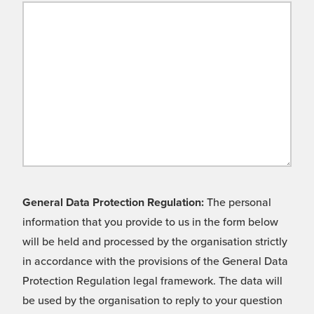
General Data Protection Regulation:
The personal
information that you provide to us in the form below
will be held and processed by the organisation strictly
in accordance with the provisions of the General Data
Protection Regulation legal framework. The data will
be used by the organisation to reply to your question