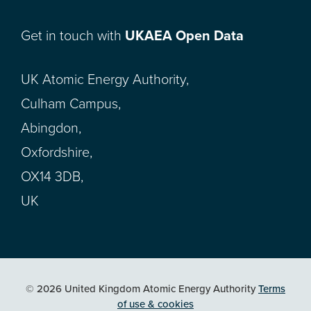
Get in touch with
UKAEA Open Data
UK Atomic Energy Authority,
Culham Campus,
Abingdon,
Oxfordshire,
OX14 3DB,
UK
© 2026 United Kingdom Atomic Energy Authority
Terms
of use & cookies