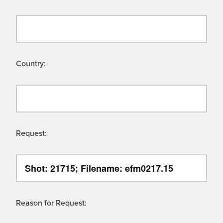
Country:
Request:
Reason for Request: