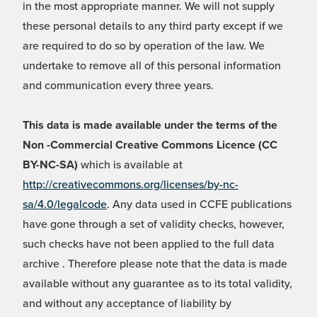
in the most appropriate manner. We will not supply
these personal details to any third party except if we
are required to do so by operation of the law. We
undertake to remove all of this personal information
and communication every three years.
This data is made available under the terms of the
Non -Commercial Creative Commons Licence (CC
BY-NC-SA)
which is available at
http://creativecommons.org/licenses/by-nc-
sa/4.0/legalcode
. Any data used in CCFE publications
have gone through a set of validity checks, however,
such checks have not been applied to the full data
archive . Therefore please note that the data is made
available without any guarantee as to its total validity,
and without any acceptance of liability by