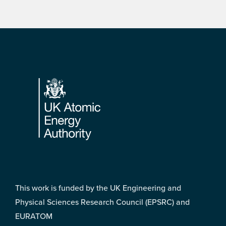
Footer
This work is funded by the UK Engineering and
Physical Sciences Research Council (EPSRC) and
EURATOM