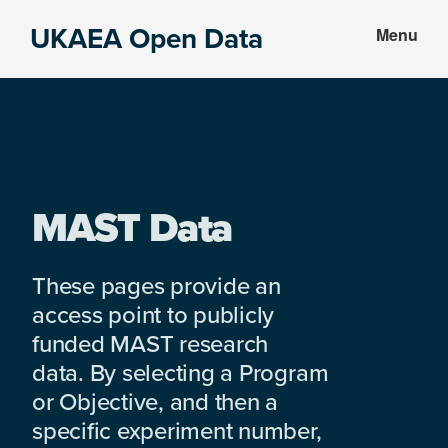
Skip
Skip
UKAEA Open Data
Menu
to
to
Data
main
footer
can
content
transform
an
entire
enterprise
MAST Data
These pages provide an
access point to publicly
funded MAST research
data. By selecting a Program
or Objective, and then a
specific experiment number,