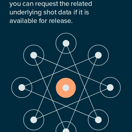
you can request the related
underlying shot data if it is
available for release.