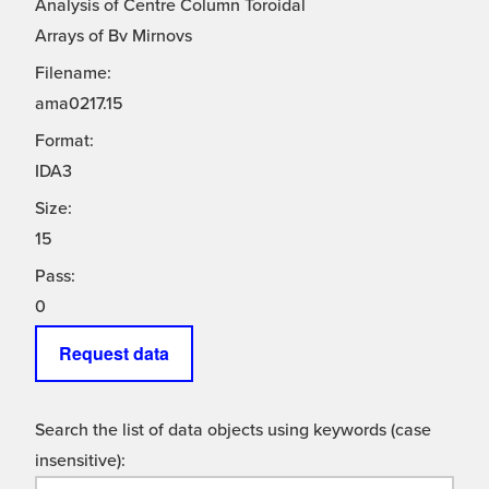
Analysis of Centre Column Toroidal
Arrays of Bv Mirnovs
Filename:
ama0217.15
Format:
IDA3
Size:
15
Pass:
0
Request data
Search the list of data objects using keywords (case
insensitive):