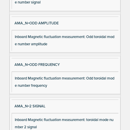
e number signal
AMA_N=ODD AMPLITUDE
Inboard Magnetic fluctuation measurement: Odd toroidal mod
e number amplitude
AMA_N=ODD FREQUENCY
Inboard Magnetic fluctuation measurement: Odd toroidal mod
e number frequency
AMA_N=2 SIGNAL
Inboard Magnetic fluctuation measurement: toroidal mode nu
mber 2 signal