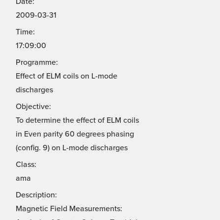
Date:
2009-03-31
Time:
17:09:00
Programme:
Effect of ELM coils on L-mode
discharges
Objective:
To determine the effect of ELM coils
in Even parity 60 degrees phasing
(config. 9) on L-mode discharges
Class:
ama
Description:
Magnetic Field Measurements: