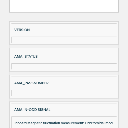
Si
D
VERSION
gn
es
al
cri
N
pt
AMA_STATUS
a
io
m
n
e
AMA_PASSNUMBER
AMA_N=ODD SIGNAL
Inboard Magnetic fluctuation measurement: Odd toroidal mod