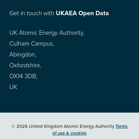
Get in touch with
UKAEA Open Data
UK Atomic Energy Authority,
Culham Campus,
Abingdon,
Oxfordshire,
OX14 3DB,
UK
© 2026 United Kingdom Atomic Energy Authority
Terms
of use & cookies