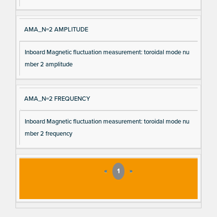
AMA_N=2 AMPLITUDE
Inboard Magnetic fluctuation measurement: toroidal mode nu
mber 2 amplitude
AMA_N=2 FREQUENCY
Inboard Magnetic fluctuation measurement: toroidal mode nu
mber 2 frequency
«
1
»