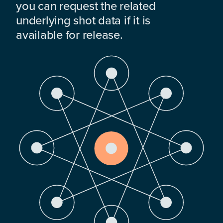
you can request the related
underlying shot data if it is
available for release.