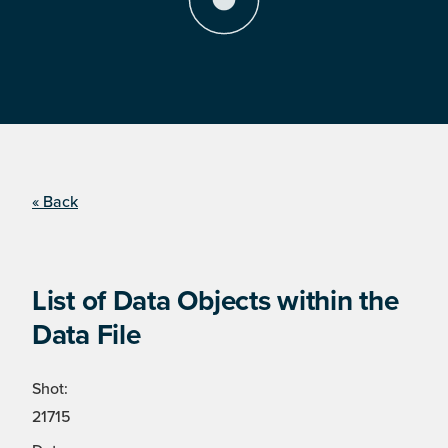
« Back
List of Data Objects within the
Data File
Shot:
21715