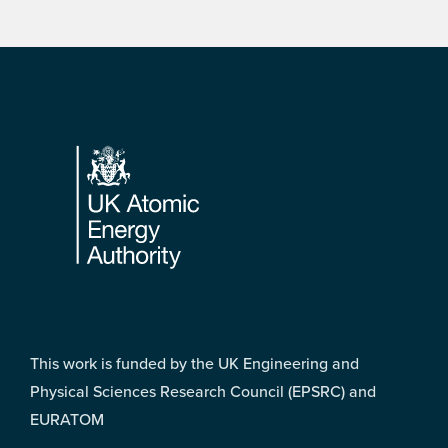
Footer
This work is funded by the UK Engineering and
Physical Sciences Research Council (EPSRC) and
EURATOM