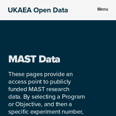
Skip
Skip
UKAEA Open Data
Menu
to
to
Data
main
footer
can
content
transform
an
entire
enterprise
MAST Data
These pages provide an
access point to publicly
funded MAST research
data. By selecting a Program
or Objective, and then a
specific experiment number,