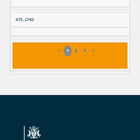
ATS_CHI2
«
1
2
3
»
Footer