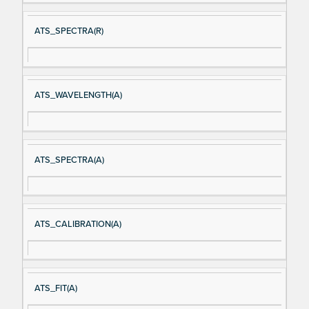
ATS_SPECTRA(R)
ATS_WAVELENGTH(A)
ATS_SPECTRA(A)
ATS_CALIBRATION(A)
ATS_FIT(A)