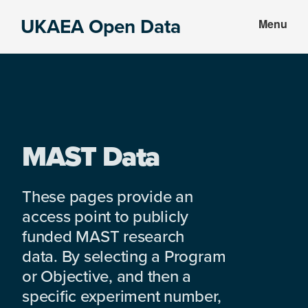
Skip
Skip
UKAEA Open Data
Menu
to
to
Data
main
footer
can
content
transform
an
entire
enterprise
MAST Data
These pages provide an
access point to publicly
funded MAST research
data. By selecting a Program
or Objective, and then a
specific experiment number,