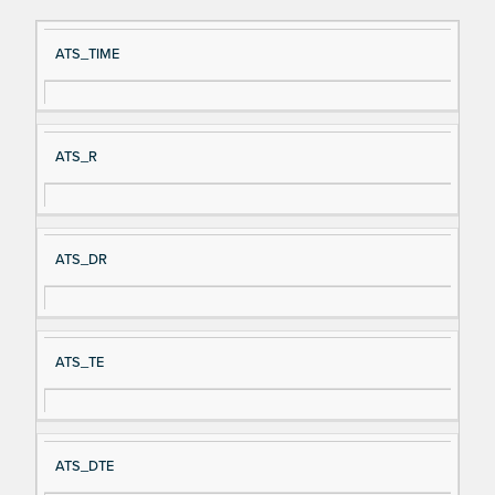
Si
D
ATS_TIME
gn
es
al
cri
N
pt
ATS_R
a
io
m
n
e
ATS_DR
ATS_TE
ATS_DTE