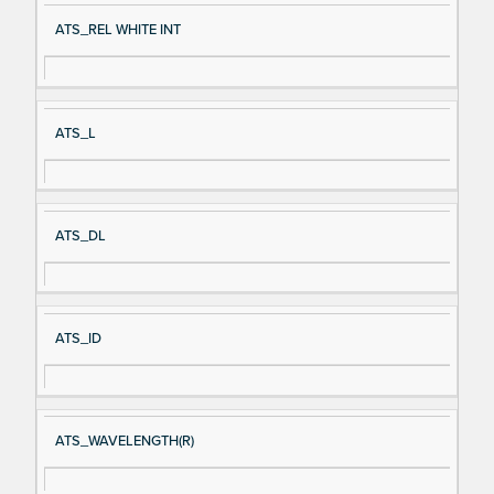
ATS_REL WHITE INT
ATS_L
ATS_DL
ATS_ID
ATS_WAVELENGTH(R)