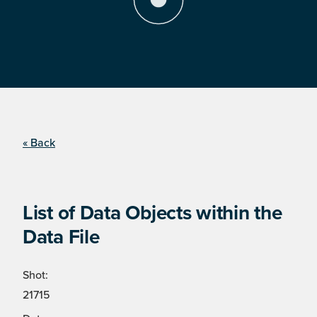
« Back
List of Data Objects within the
Data File
Shot:
21715