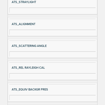
ATS_STRAYLIGHT
ATS_ALIGNMENT
ATS_SCATTERING ANGLE
ATS_REL RAYLEIGH CAL
ATS_EQUIV BACKGR PRES