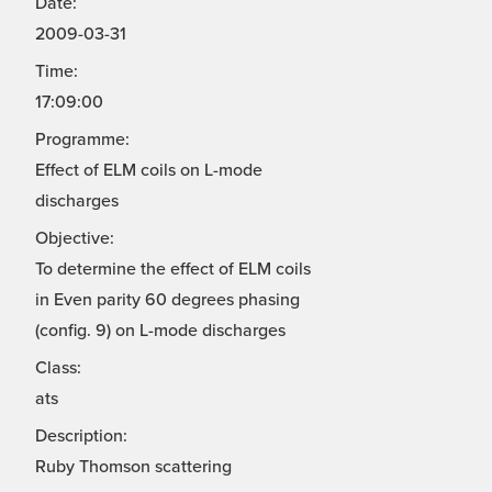
Date:
2009-03-31
Time:
17:09:00
Programme:
Effect of ELM coils on L-mode
discharges
Objective:
To determine the effect of ELM coils
in Even parity 60 degrees phasing
(config. 9) on L-mode discharges
Class:
ats
Description:
Ruby Thomson scattering