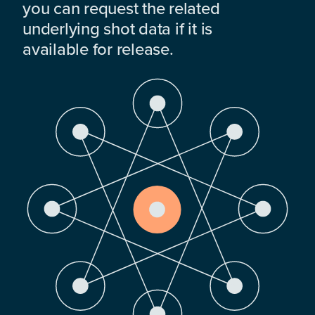
you can request the related
underlying shot data if it is
available for release.