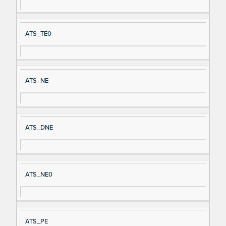
ATS_TE0
ATS_NE
ATS_DNE
ATS_NE0
ATS_PE