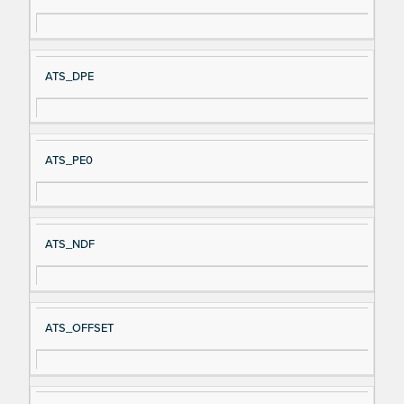
ATS_DPE
ATS_PE0
ATS_NDF
ATS_OFFSET