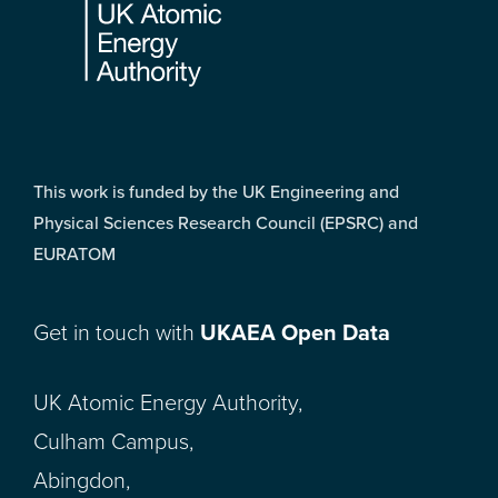
This work is funded by the UK Engineering and
Physical Sciences Research Council (EPSRC) and
EURATOM
Get in touch with
UKAEA Open Data
UK Atomic Energy Authority,
Culham Campus,
Abingdon,