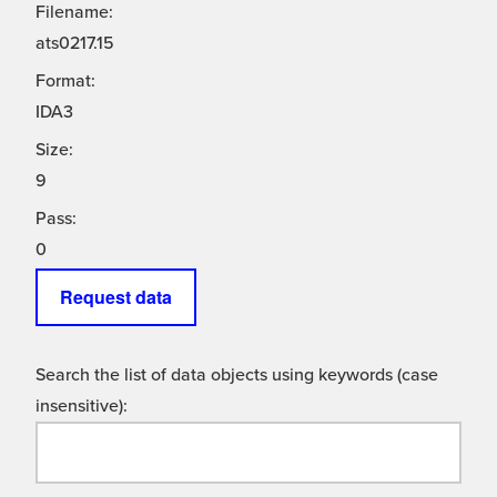
Filename:
ats0217.15
Format:
IDA3
Size:
9
Pass:
0
Request data
Search the list of data objects using keywords (case
insensitive):