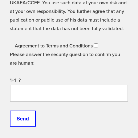
UKAEA/CCFE. You use such data at your own risk and
at your own responsibility. You further agree that any
publication or public use of his data must include a
statement that the data has not been fully validated.
Agreement to Terms and Conditions
Please answer the security question to confirm you
are human:
1+1=?