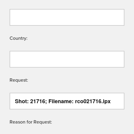
Country:
Request:
Reason for Request: