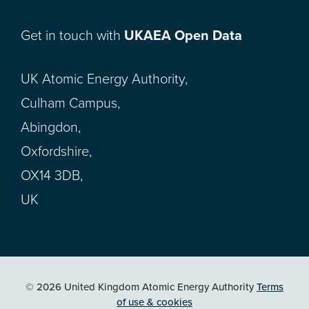
Get in touch with
UKAEA Open Data
UK Atomic Energy Authority,
Culham Campus,
Abingdon,
Oxfordshire,
OX14 3DB,
UK
© 2026 United Kingdom Atomic Energy Authority
Terms
of use & cookies