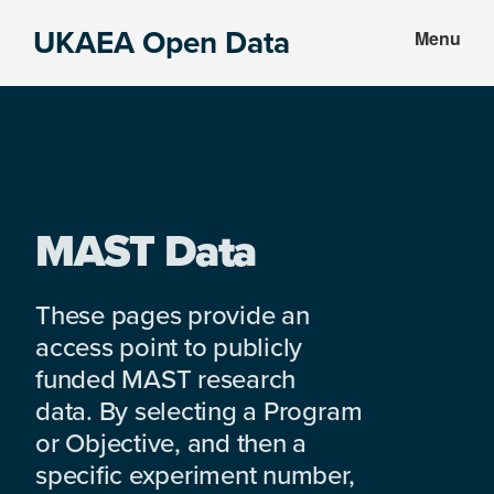
Skip
Skip
UKAEA Open Data
Menu
to
to
Data
main
footer
can
content
transform
an
entire
enterprise
MAST Data
These pages provide an
access point to publicly
funded MAST research
data. By selecting a Program
or Objective, and then a
specific experiment number,