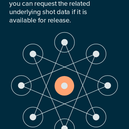
you can request the related
underlying shot data if it is
available for release.