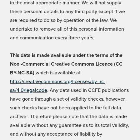
in the most appropriate manner. We will not supply
these personal details to any third party except if we
are required to do so by operation of the law. We
undertake to remove all of this personal information
and communication every three years.
This data is made available under the terms of the
Non -Commercial Creative Commons Licence (CC
BY-NC-SA)
which is available at
http://creativecommons.org/licenses/by-nc-
sa/4.0/legalcode
. Any data used in CCFE publications
have gone through a set of validity checks, however,
such checks have not been applied to the full data
archive . Therefore please note that the data is made
available without any guarantee as to its total validity,
and without any acceptance of liability by