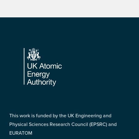
Footer
This work is funded by the UK Engineering and
Physical Sciences Research Council (EPSRC) and
EURATOM