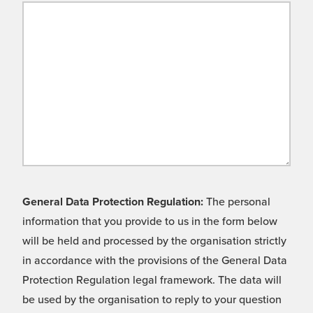
General Data Protection Regulation:
The personal
information that you provide to us in the form below
will be held and processed by the organisation strictly
in accordance with the provisions of the General Data
Protection Regulation legal framework. The data will
be used by the organisation to reply to your question