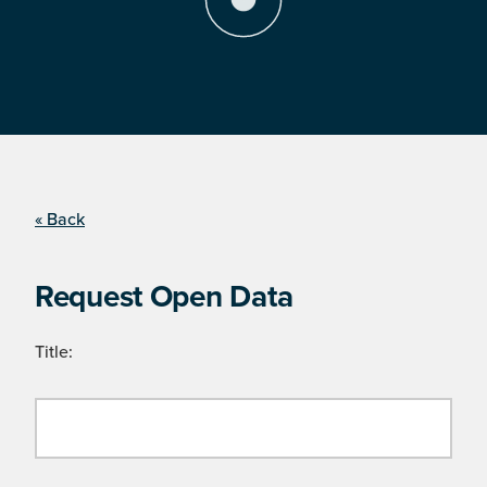
« Back
Request Open Data
Title: