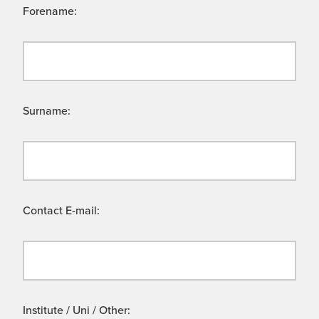
Forename:
Surname:
Contact E-mail:
Institute / Uni / Other: