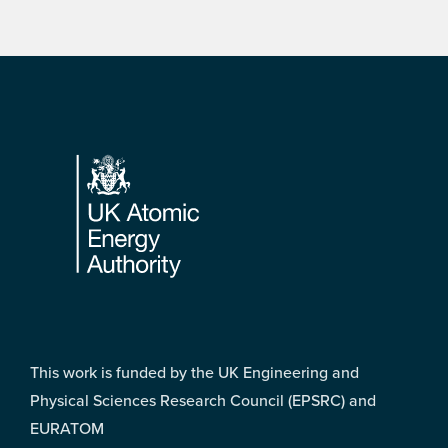
Footer
This work is funded by the UK Engineering and
Physical Sciences Research Council (EPSRC) and
EURATOM