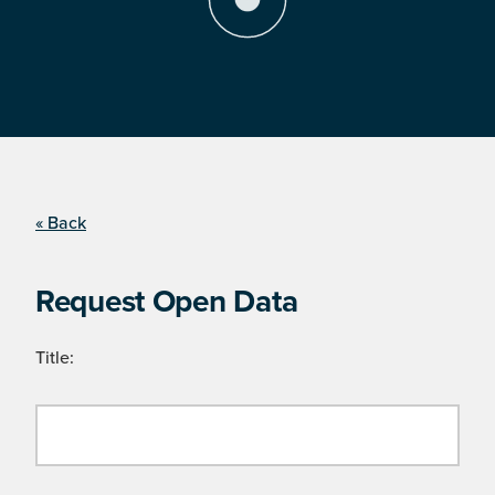
« Back
Request Open Data
Title: