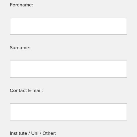
Forename:
Surname:
Contact E-mail:
Institute / Uni / Other: