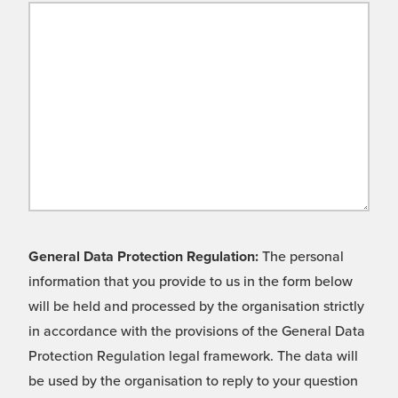
General Data Protection Regulation:
The personal
information that you provide to us in the form below
will be held and processed by the organisation strictly
in accordance with the provisions of the General Data
Protection Regulation legal framework. The data will
be used by the organisation to reply to your question