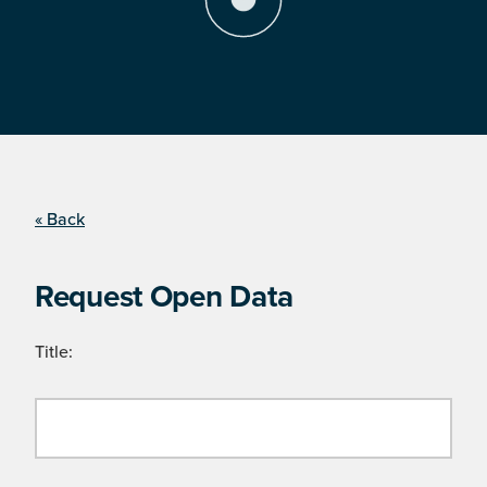
« Back
Request Open Data
Title: