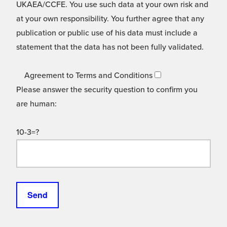
UKAEA/CCFE. You use such data at your own risk and
at your own responsibility. You further agree that any
publication or public use of his data must include a
statement that the data has not been fully validated.
Agreement to Terms and Conditions
Please answer the security question to confirm you
are human:
10-3=?