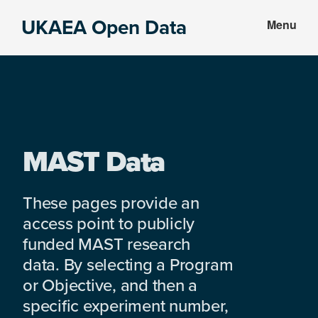
Skip
Skip
UKAEA Open Data
Menu
to
to
Data
main
footer
can
content
transform
an
entire
enterprise
MAST Data
These pages provide an
access point to publicly
funded MAST research
data. By selecting a Program
or Objective, and then a
specific experiment number,