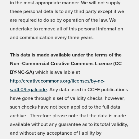
in the most appropriate manner. We will not supply
these personal details to any third party except if we
are required to do so by operation of the law. We
undertake to remove all of this personal information
and communication every three years.
This data is made available under the terms of the
Non -Commercial Creative Commons Licence (CC
BY-NC-SA)
which is available at
http://creativecommons.org/licenses/by-nc-
sa/4.0/legalcode
. Any data used in CCFE publications
have gone through a set of validity checks, however,
such checks have not been applied to the full data
archive . Therefore please note that the data is made
available without any guarantee as to its total validity,
and without any acceptance of liability by