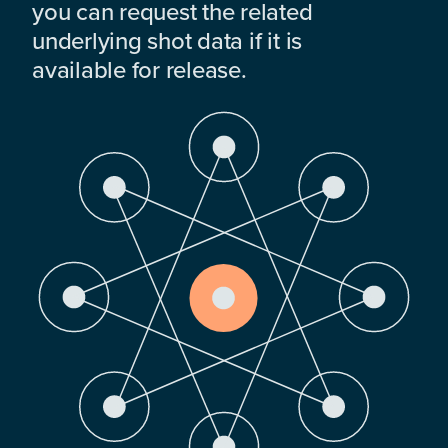
you can request the related
underlying shot data if it is
available for release.