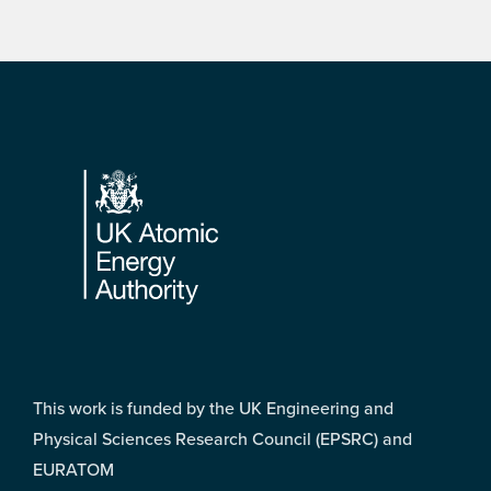
Footer
This work is funded by the UK Engineering and
Physical Sciences Research Council (EPSRC) and
EURATOM