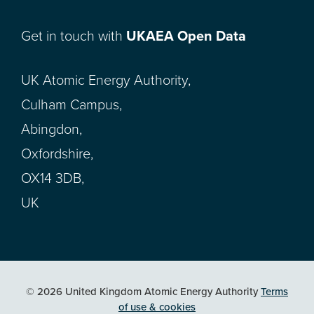
Get in touch with
UKAEA Open Data
UK Atomic Energy Authority,
Culham Campus,
Abingdon,
Oxfordshire,
OX14 3DB,
UK
© 2026 United Kingdom Atomic Energy Authority
Terms
of use & cookies