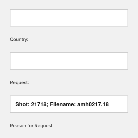
Country:
Request:
Reason for Request: