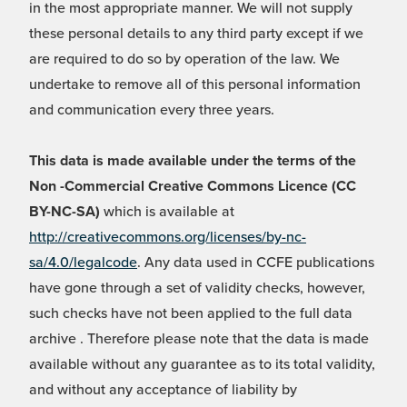
in the most appropriate manner. We will not supply
these personal details to any third party except if we
are required to do so by operation of the law. We
undertake to remove all of this personal information
and communication every three years.
This data is made available under the terms of the
Non -Commercial Creative Commons Licence (CC
BY-NC-SA)
which is available at
http://creativecommons.org/licenses/by-nc-
sa/4.0/legalcode
. Any data used in CCFE publications
have gone through a set of validity checks, however,
such checks have not been applied to the full data
archive . Therefore please note that the data is made
available without any guarantee as to its total validity,
and without any acceptance of liability by