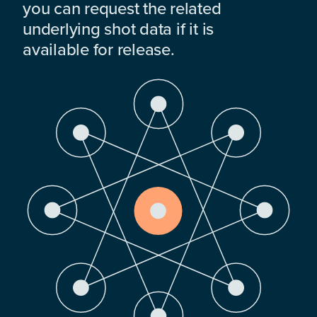
you can request the related
underlying shot data if it is
available for release.