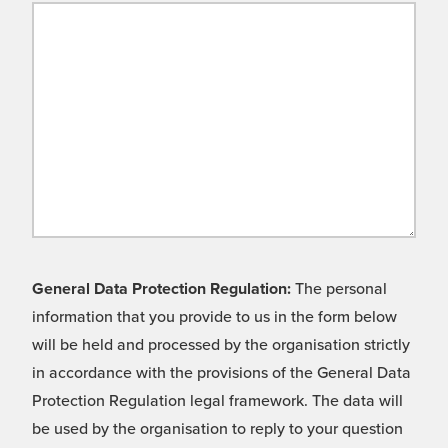
General Data Protection Regulation:
The personal
information that you provide to us in the form below
will be held and processed by the organisation strictly
in accordance with the provisions of the General Data
Protection Regulation legal framework. The data will
be used by the organisation to reply to your question