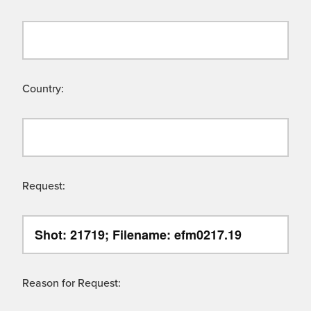
Country:
Request:
Reason for Request: