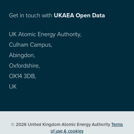
Get in touch with
UKAEA Open Data
UK Atomic Energy Authority,
Culham Campus,
Abingdon,
Oxfordshire,
OX14 3DB,
UK
© 2026 United Kingdom Atomic Energy Authority
Terms
of use & cookies