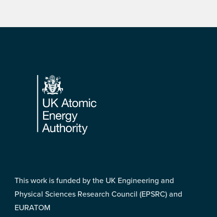
Footer
This work is funded by the UK Engineering and
Physical Sciences Research Council (EPSRC) and
EURATOM