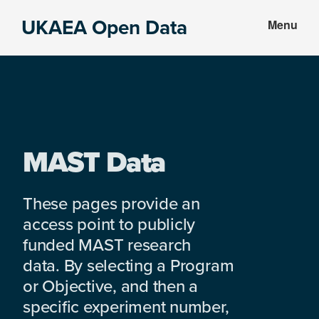
Skip
Skip
UKAEA Open Data
Menu
to
to
Data
main
footer
can
content
transform
an
entire
enterprise
MAST Data
These pages provide an
access point to publicly
funded MAST research
data. By selecting a Program
or Objective, and then a
specific experiment number,