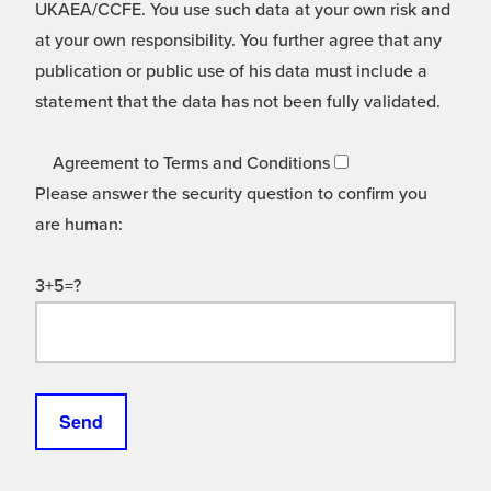
UKAEA/CCFE. You use such data at your own risk and
at your own responsibility. You further agree that any
publication or public use of his data must include a
statement that the data has not been fully validated.
Agreement to Terms and Conditions
Please answer the security question to confirm you
are human:
3+5=?