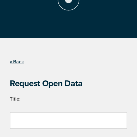
« Back
Request Open Data
Title: