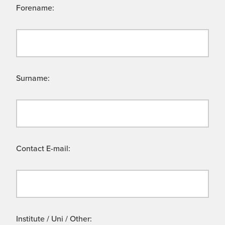
Forename:
Surname:
Contact E-mail:
Institute / Uni / Other: