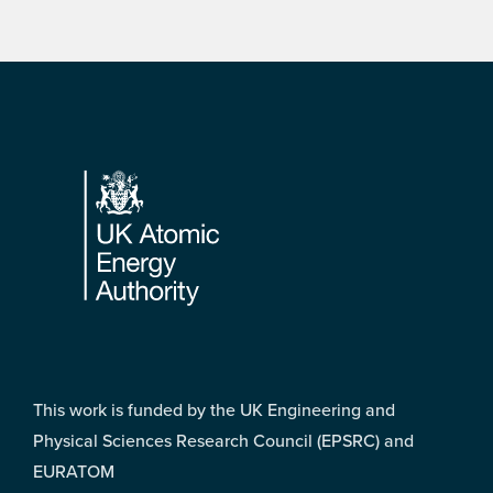
Footer
This work is funded by the UK Engineering and
Physical Sciences Research Council (EPSRC) and
EURATOM