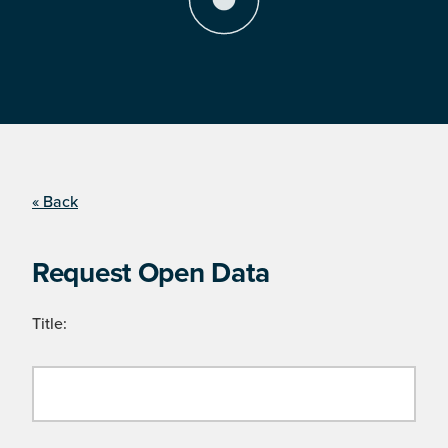
« Back
Request Open Data
Title: