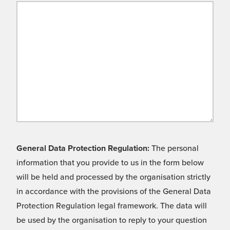
General Data Protection Regulation:
The personal
information that you provide to us in the form below
will be held and processed by the organisation strictly
in accordance with the provisions of the General Data
Protection Regulation legal framework. The data will
be used by the organisation to reply to your question