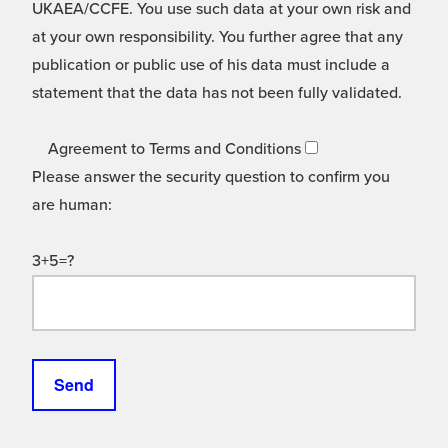
UKAEA/CCFE. You use such data at your own risk and
at your own responsibility. You further agree that any
publication or public use of his data must include a
statement that the data has not been fully validated.
Agreement to Terms and Conditions
Please answer the security question to confirm you
are human:
3+5=?