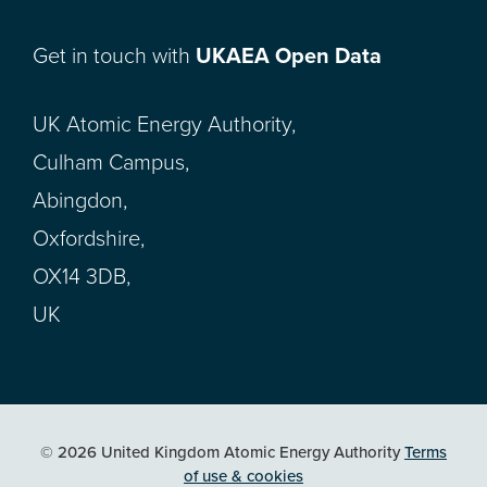
Get in touch with
UKAEA Open Data
UK Atomic Energy Authority,
Culham Campus,
Abingdon,
Oxfordshire,
OX14 3DB,
UK
© 2026 United Kingdom Atomic Energy Authority
Terms
of use & cookies