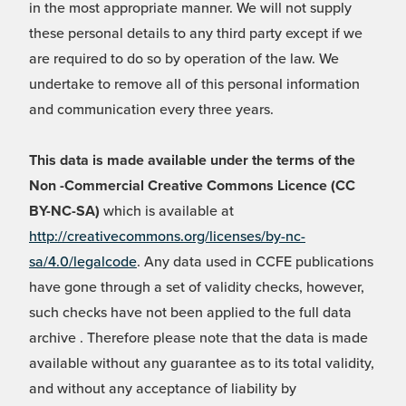
in the most appropriate manner. We will not supply
these personal details to any third party except if we
are required to do so by operation of the law. We
undertake to remove all of this personal information
and communication every three years.
This data is made available under the terms of the
Non -Commercial Creative Commons Licence (CC
BY-NC-SA)
which is available at
http://creativecommons.org/licenses/by-nc-
sa/4.0/legalcode
. Any data used in CCFE publications
have gone through a set of validity checks, however,
such checks have not been applied to the full data
archive . Therefore please note that the data is made
available without any guarantee as to its total validity,
and without any acceptance of liability by