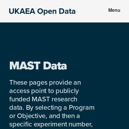
Skip
Skip
UKAEA Open Data
Menu
to
to
Data
main
footer
can
content
transform
an
entire
enterprise
MAST Data
These pages provide an
access point to publicly
funded MAST research
data. By selecting a Program
or Objective, and then a
specific experiment number,