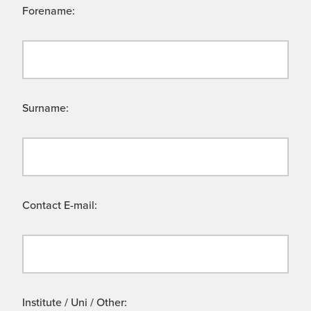
Forename:
Surname:
Contact E-mail:
Institute / Uni / Other: