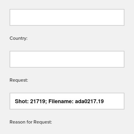
Country:
Request:
Reason for Request: