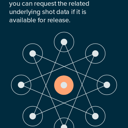
you can request the related
underlying shot data if it is
available for release.