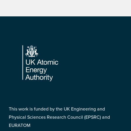
Footer
This work is funded by the UK Engineering and
Physical Sciences Research Council (EPSRC) and
EURATOM