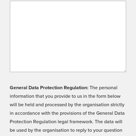
General Data Protection Regulation:
The personal
information that you provide to us in the form below
will be held and processed by the organisation strictly
in accordance with the provisions of the General Data
Protection Regulation legal framework. The data will
be used by the organisation to reply to your question