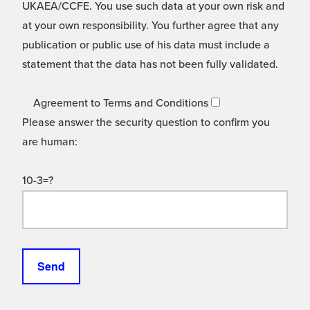
UKAEA/CCFE. You use such data at your own risk and
at your own responsibility. You further agree that any
publication or public use of his data must include a
statement that the data has not been fully validated.
Agreement to Terms and Conditions
Please answer the security question to confirm you
are human:
10-3=?