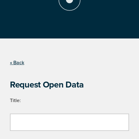
« Back
Request Open Data
Title: