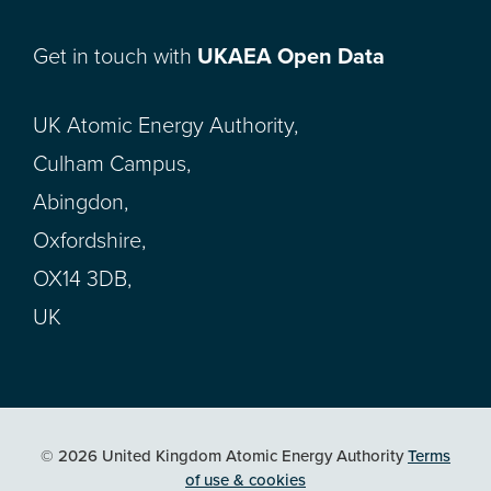
Get in touch with
UKAEA Open Data
UK Atomic Energy Authority,
Culham Campus,
Abingdon,
Oxfordshire,
OX14 3DB,
UK
© 2026 United Kingdom Atomic Energy Authority
Terms
of use & cookies