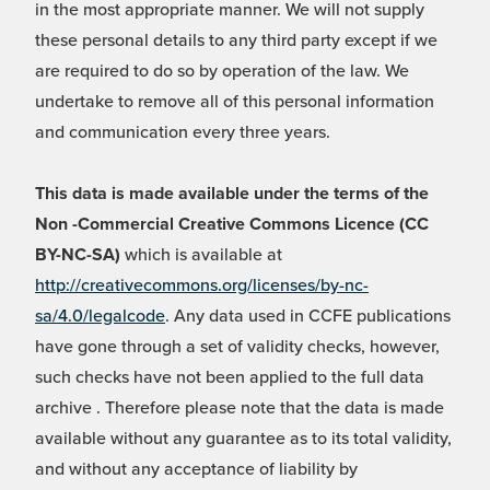
in the most appropriate manner. We will not supply
these personal details to any third party except if we
are required to do so by operation of the law. We
undertake to remove all of this personal information
and communication every three years.
This data is made available under the terms of the
Non -Commercial Creative Commons Licence (CC
BY-NC-SA)
which is available at
http://creativecommons.org/licenses/by-nc-
sa/4.0/legalcode
. Any data used in CCFE publications
have gone through a set of validity checks, however,
such checks have not been applied to the full data
archive . Therefore please note that the data is made
available without any guarantee as to its total validity,
and without any acceptance of liability by