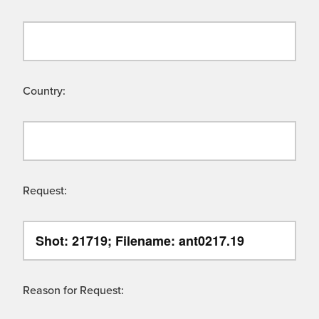
Country:
Request:
Reason for Request: