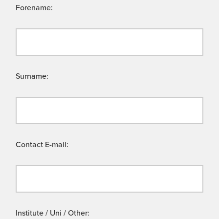
Forename:
Surname:
Contact E-mail:
Institute / Uni / Other: