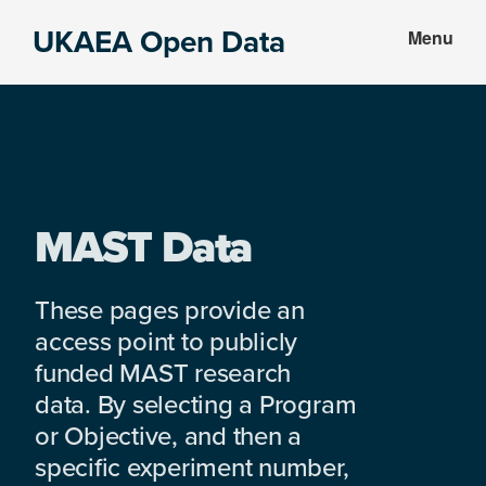
Skip
Skip
UKAEA Open Data
Menu
to
to
Data
main
footer
can
content
transform
an
entire
enterprise
MAST Data
These pages provide an
access point to publicly
funded MAST research
data. By selecting a Program
or Objective, and then a
specific experiment number,