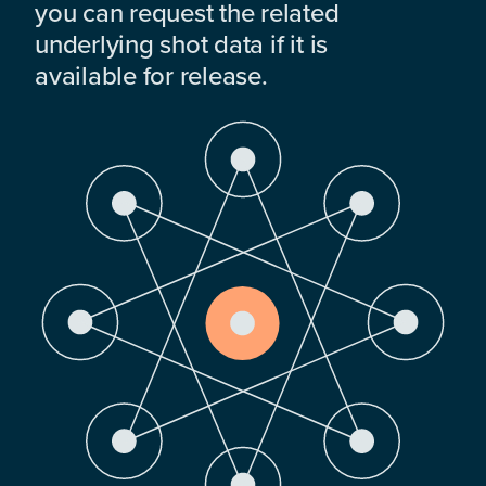
you can request the related
underlying shot data if it is
available for release.