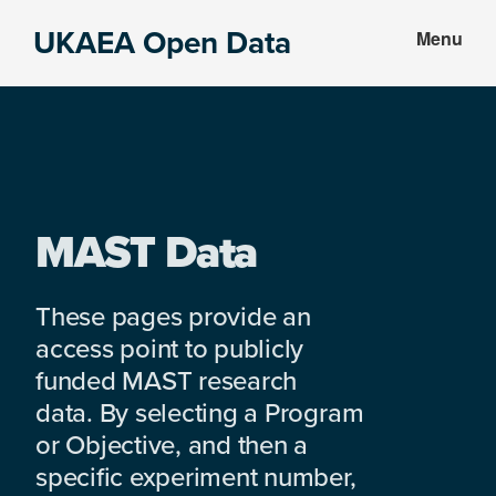
Skip
Skip
UKAEA Open Data
Menu
to
to
Data
main
footer
can
content
transform
an
entire
enterprise
MAST Data
These pages provide an
access point to publicly
funded MAST research
data. By selecting a Program
or Objective, and then a
specific experiment number,