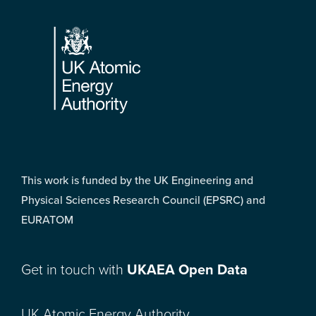
Footer
This work is funded by the UK Engineering and
Physical Sciences Research Council (EPSRC) and
EURATOM
Get in touch with
UKAEA Open Data
UK Atomic Energy Authority,