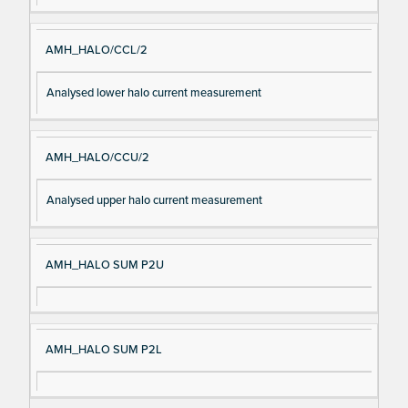
AMH_HALO/CCL/2
Analysed lower halo current measurement
AMH_HALO/CCU/2
Analysed upper halo current measurement
AMH_HALO SUM P2U
AMH_HALO SUM P2L