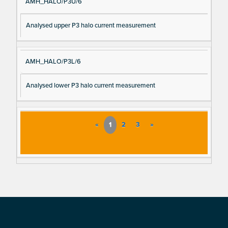
AMH_HALO/P3U/6
Analysed upper P3 halo current measurement
AMH_HALO/P3L/6
Analysed lower P3 halo current measurement
«
1
2
3
»