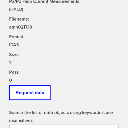
P2/P3 Halo Current Measurements
(HALO)
Filename:
amh0217.19
Format:
IDA3
Size:
1
Pass:
0
Request data
Search the list of data objects using keywords (case
insensitive):