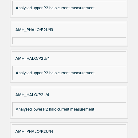
Analysed upper P2 halo current measurement
AMH_PHALO/P2U/I3
AMH_HALO/P2U/4
Analysed upper P2 halo current measurement
AMH_HALO/P2L/4
Analysed lower P2 halo current measurement
AMH_PHALO/P2U/I4