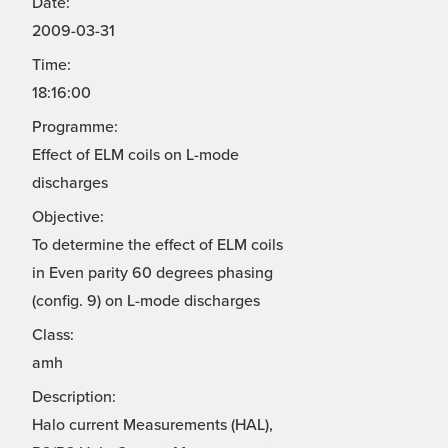
Date:
2009-03-31
Time:
18:16:00
Programme:
Effect of ELM coils on L-mode
discharges
Objective:
To determine the effect of ELM coils
in Even parity 60 degrees phasing
(config. 9) on L-mode discharges
Class:
amh
Description:
Halo current Measurements (HAL),