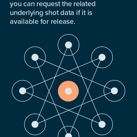
you can request the related
underlying shot data if it is
available for release.