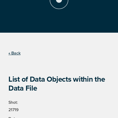
« Back
List of Data Objects within the
Data File
Shot:
21719