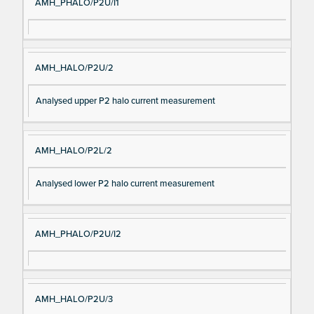
AMH_PHALO/P2U/I1
AMH_HALO/P2U/2
Analysed upper P2 halo current measurement
AMH_HALO/P2L/2
Analysed lower P2 halo current measurement
AMH_PHALO/P2U/I2
AMH_HALO/P2U/3