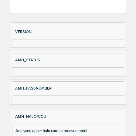
Si
D
VERSION
gn
es
al
cri
N
pt
AMH_STATUS
a
io
m
n
e
AMH_PASSNUMBER
AMH_HALO/CCU
Analysed upper halo current measurement