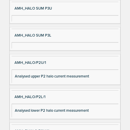
AMH_HALO SUM P3U
AMH_HALO SUM P3L
AMH_HALO/P2U/1
Analysed upper P2 halo current measurement
AMH_HALO/P2L/1
Analysed lower P2 halo current measurement