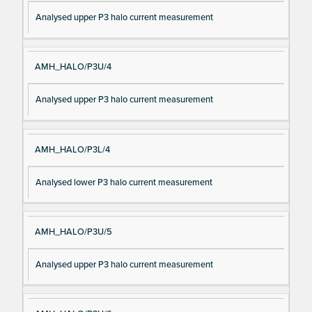
Analysed upper P3 halo current measurement
AMH_HALO/P3U/4
Analysed upper P3 halo current measurement
AMH_HALO/P3L/4
Analysed lower P3 halo current measurement
AMH_HALO/P3U/5
Analysed upper P3 halo current measurement