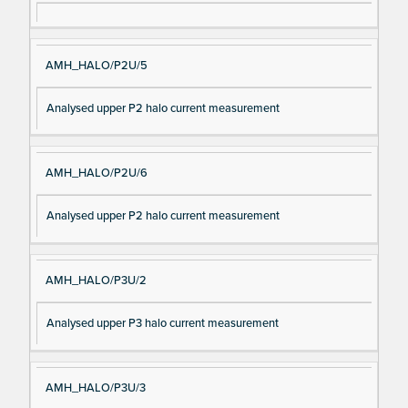
AMH_HALO/P2U/5
Analysed upper P2 halo current measurement
AMH_HALO/P2U/6
Analysed upper P2 halo current measurement
AMH_HALO/P3U/2
Analysed upper P3 halo current measurement
AMH_HALO/P3U/3