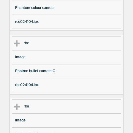
Phantom colour camera
rco024104.ipx
rbc
Image
Photron bullet camera C
rbc024104.ipx
rba
Image