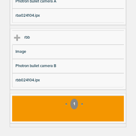
Photron bullet camera A
rba024104.ipx
rbb
Image
Photron bullet camera B
rbb024104.ipx
«
1
»