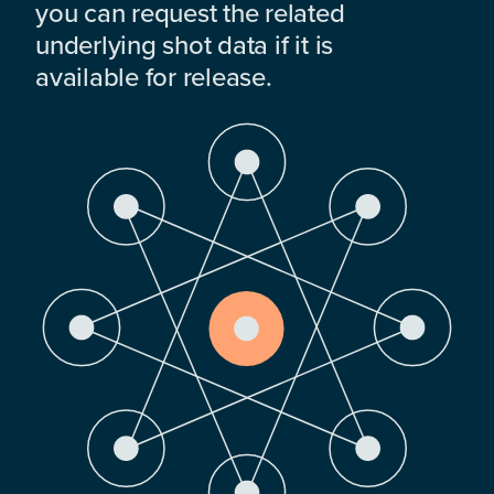
you can request the related
underlying shot data if it is
available for release.