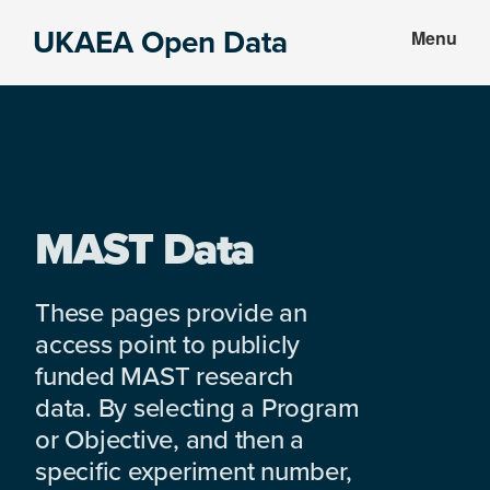
Skip
Skip
UKAEA Open Data
Menu
to
to
Data
main
footer
can
content
transform
an
entire
enterprise
MAST Data
These pages provide an
access point to publicly
funded MAST research
data. By selecting a Program
or Objective, and then a
specific experiment number,