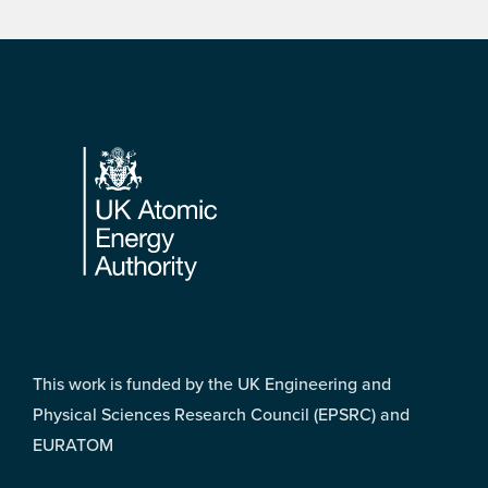
Footer
This work is funded by the UK Engineering and
Physical Sciences Research Council (EPSRC) and
EURATOM