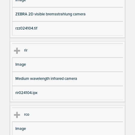
Image
ZEBRA 2D visible bremsstrahlung camera
rzz024104.tif
rir
Image
Medium wavelength infrared camera
rir024104.ipx
rco
Image