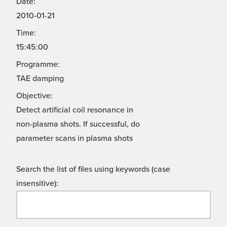
Date:
2010-01-21
Time:
15:45:00
Programme:
TAE damping
Objective:
Detect artificial coil resonance in
non-plasma shots. If successful, do
parameter scans in plasma shots
Search the list of files using keywords (case
insensitive):