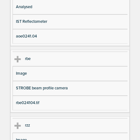
Analysed
IST Reflectometer
aoe0241.04
rbe
Image
STROBE beam profile camera
rbe024104.tif
rzz