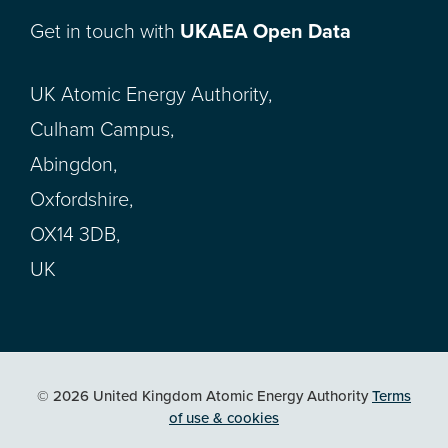
Get in touch with
UKAEA Open Data
UK Atomic Energy Authority,
Culham Campus,
Abingdon,
Oxfordshire,
OX14 3DB,
UK
© 2026 United Kingdom Atomic Energy Authority
Terms
of use & cookies