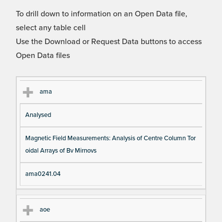
To drill down to information on an Open Data file,
select any table cell
Use the Download or Request Data buttons to access
Open Data files
Cl
Ty
D
Fil
ama
as
pe
es
en
Analysed
s
cri
a
pt
m
Magnetic Field Measurements: Analysis of Centre Column Tor
io
e
oidal Arrays of Bv Mirnovs
n
ama0241.04
aoe