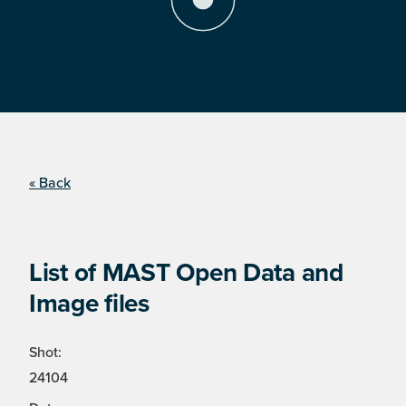
« Back
List of MAST Open Data and
Image files
Shot:
24104