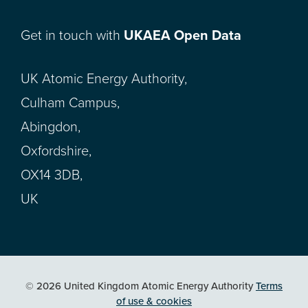
Get in touch with
UKAEA Open Data
UK Atomic Energy Authority,
Culham Campus,
Abingdon,
Oxfordshire,
OX14 3DB,
UK
© 2026 United Kingdom Atomic Energy Authority
Terms
of use & cookies