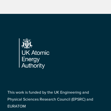
Footer
This work is funded by the UK Engineering and
Physical Sciences Research Council (EPSRC) and
EURATOM