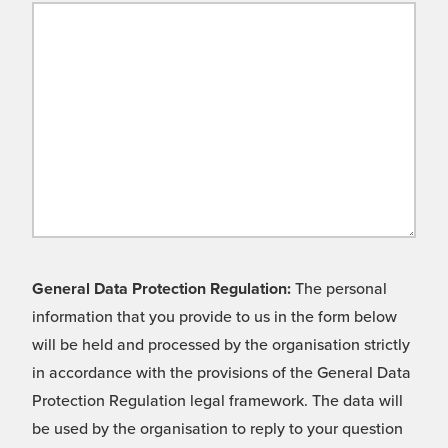
General Data Protection Regulation:
The personal
information that you provide to us in the form below
will be held and processed by the organisation strictly
in accordance with the provisions of the General Data
Protection Regulation legal framework. The data will
be used by the organisation to reply to your question