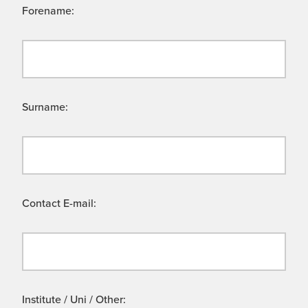
Forename:
Surname:
Contact E-mail:
Institute / Uni / Other: