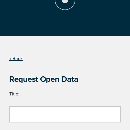
« Back
Request Open Data
Title: