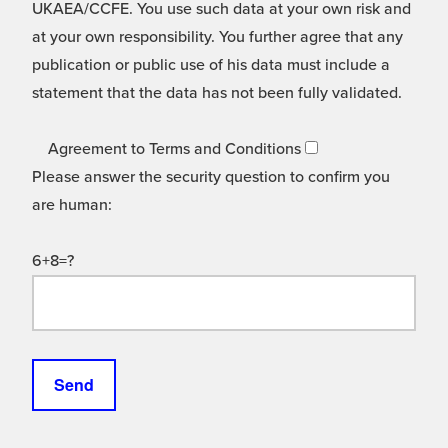
UKAEA/CCFE. You use such data at your own risk and
at your own responsibility. You further agree that any
publication or public use of his data must include a
statement that the data has not been fully validated.
Agreement to Terms and Conditions
Please answer the security question to confirm you
are human:
6+8=?