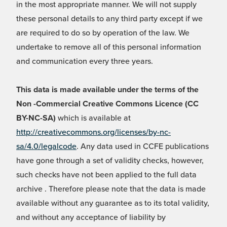
in the most appropriate manner. We will not supply
these personal details to any third party except if we
are required to do so by operation of the law. We
undertake to remove all of this personal information
and communication every three years.
This data is made available under the terms of the
Non -Commercial Creative Commons Licence (CC
BY-NC-SA)
which is available at
http://creativecommons.org/licenses/by-nc-
sa/4.0/legalcode
. Any data used in CCFE publications
have gone through a set of validity checks, however,
such checks have not been applied to the full data
archive . Therefore please note that the data is made
available without any guarantee as to its total validity,
and without any acceptance of liability by