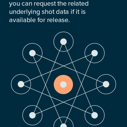
you can request the related
underlying shot data if it is
available for release.