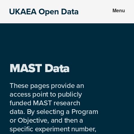
Skip
Skip
UKAEA Open Data
Menu
to
to
Data
main
footer
can
content
transform
an
entire
enterprise
MAST Data
These pages provide an
access point to publicly
funded MAST research
data. By selecting a Program
or Objective, and then a
specific experiment number,