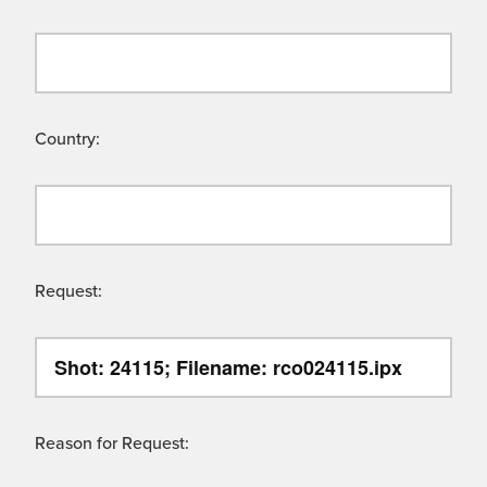
Country:
Request:
Reason for Request: