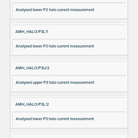
Analysed lower P2 halo current measurement
AMH_HALO/P3L/1
Analysed lower P3 halo current measurement
AMH_HALO/P3U/2
Analysed upper P3 halo current measurement
AMH_HALO/P3L/2
Analysed lower P3 halo current measurement