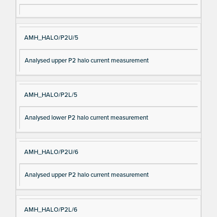
AMH_HALO/P2U/5
Analysed upper P2 halo current measurement
AMH_HALO/P2L/5
Analysed lower P2 halo current measurement
AMH_HALO/P2U/6
Analysed upper P2 halo current measurement
AMH_HALO/P2L/6