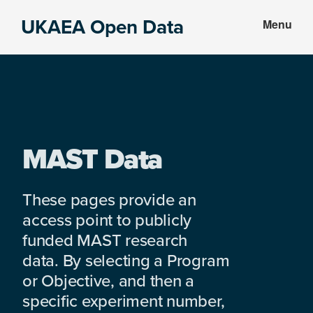
Skip
Skip
UKAEA Open Data
Menu
to
to
Data
main
footer
can
content
transform
an
entire
enterprise
MAST Data
These pages provide an
access point to publicly
funded MAST research
data. By selecting a Program
or Objective, and then a
specific experiment number,