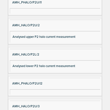
AMH_PHALO/P2U/I1
AMH_HALO/P2U/2
Analysed upper P2 halo current measurement
AMH_HALO/P2L/2
Analysed lower P2 halo current measurement
AMH_PHALO/P2U/I2
AMH_HALO/P2U/3