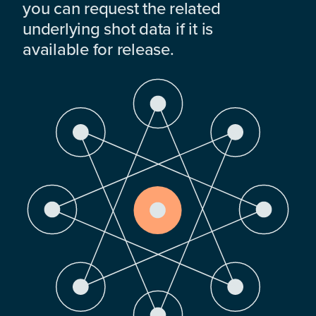
you can request the related
underlying shot data if it is
available for release.