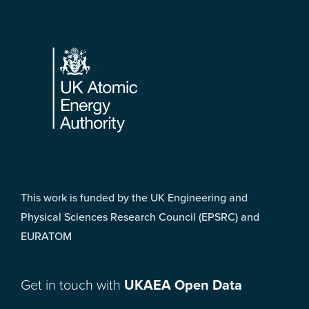
Footer
This work is funded by the UK Engineering and
Physical Sciences Research Council (EPSRC) and
EURATOM
Get in touch with
UKAEA Open Data