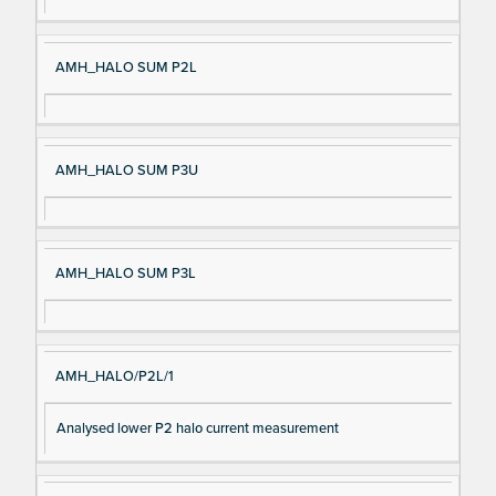
AMH_HALO SUM P2L
AMH_HALO SUM P3U
AMH_HALO SUM P3L
AMH_HALO/P2L/1
Analysed lower P2 halo current measurement