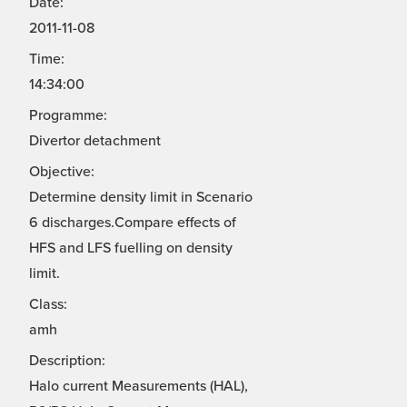
Date:
2011-11-08
Time:
14:34:00
Programme:
Divertor detachment
Objective:
Determine density limit in Scenario
6 discharges.Compare effects of
HFS and LFS fuelling on density
limit.
Class:
amh
Description:
Halo current Measurements (HAL),