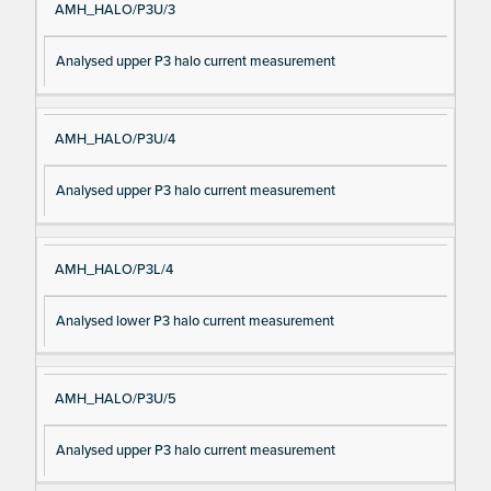
AMH_HALO/P3U/3
Analysed upper P3 halo current measurement
AMH_HALO/P3U/4
Analysed upper P3 halo current measurement
AMH_HALO/P3L/4
Analysed lower P3 halo current measurement
AMH_HALO/P3U/5
Analysed upper P3 halo current measurement