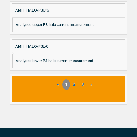
AMH_HALO/P3U/6
Analysed upper P3 halo current measurement
AMH_HALO/P3L/6
Analysed lower P3 halo current measurement
«
1
2
3
»