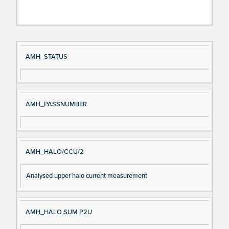
Si
D
AMH_STATUS
gn
es
al
cri
N
pt
AMH_PASSNUMBER
a
io
m
n
e
AMH_HALO/CCU/2
Analysed upper halo current measurement
AMH_HALO SUM P2U