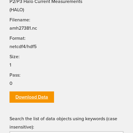
P2/P3 Halo Current Measurements
(HALO)
Filename:
amh27381.nc
Format:
netcdf4/hdf5
Size:
1
Pass:
0
Download Data
Search the list of data objects using keywords (case
insensitive):