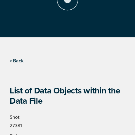
« Back
List of Data Objects within the
Data File
Shot:
27381