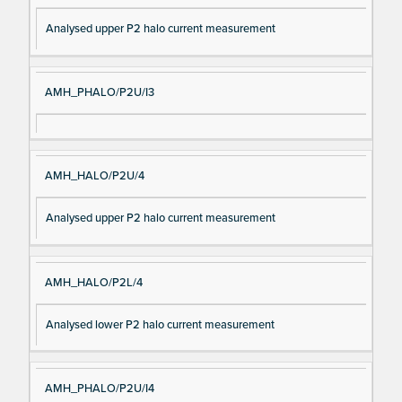
Analysed upper P2 halo current measurement
AMH_PHALO/P2U/I3
AMH_HALO/P2U/4
Analysed upper P2 halo current measurement
AMH_HALO/P2L/4
Analysed lower P2 halo current measurement
AMH_PHALO/P2U/I4