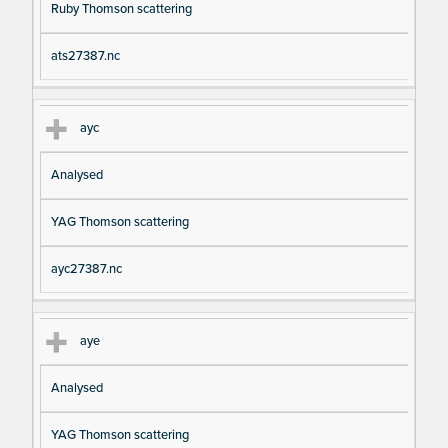
Ruby Thomson scattering
ats27387.nc
ayc
Analysed
YAG Thomson scattering
ayc27387.nc
aye
Analysed
YAG Thomson scattering