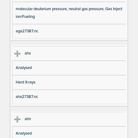
molecular deuterium pressure, neutral gas pressure, Gas Inject
ion/Fueling
aga27387.nc
ahx
Analysed
Hard X-rays
ahx27387.nc
aim
Analysed