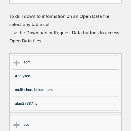
To drill down to information on an Open Data file,
select any table cell
Use the Download or Request Data buttons to access
Open Data files
Cl
Ty
D
Fil
abm
as
pe
es
en
Analysed
s
cri
a
pt
m
multi-chord bolometers
io
e
n
abm27387.nc
acd