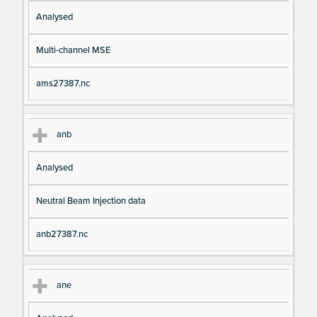
Analysed
Multi-channel MSE
ams27387.nc
anb
Analysed
Neutral Beam Injection data
anb27387.nc
ane