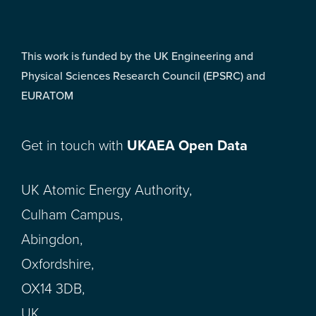
This work is funded by the UK Engineering and
Physical Sciences Research Council (EPSRC) and
EURATOM
Get in touch with
UKAEA Open Data
UK Atomic Energy Authority,
Culham Campus,
Abingdon,
Oxfordshire,
OX14 3DB,
UK