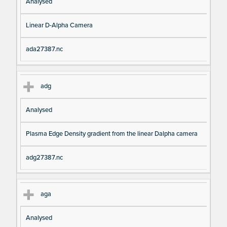
Analysed
Linear D-Alpha Camera
ada27387.nc
adg
Analysed
Plasma Edge Density gradient from the linear Dalpha camera
adg27387.nc
aga
Analysed