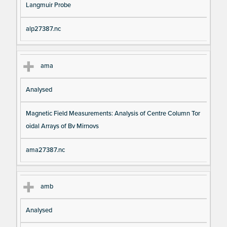
Langmuir Probe
alp27387.nc
ama
Analysed
Magnetic Field Measurements: Analysis of Centre Column Tor
oidal Arrays of Bv Mirnovs
ama27387.nc
amb
Analysed