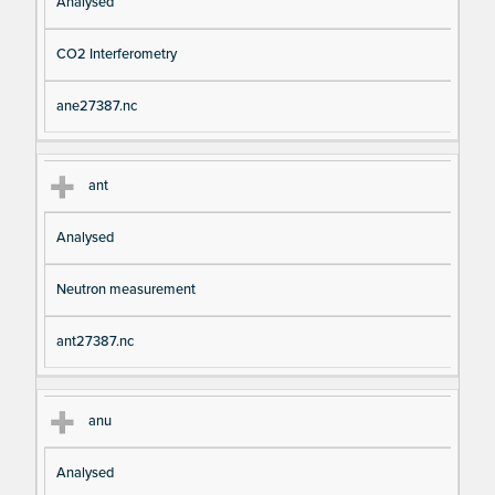
Analysed
CO2 Interferometry
ane27387.nc
ant
Analysed
Neutron measurement
ant27387.nc
anu
Analysed