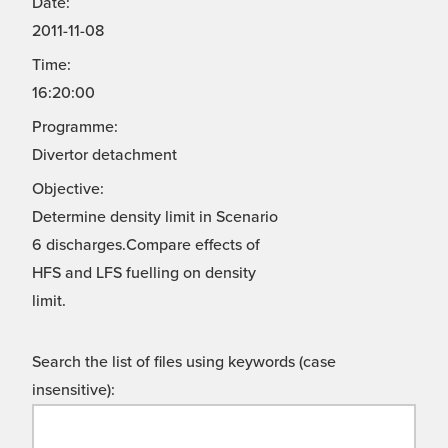
Date:
2011-11-08
Time:
16:20:00
Programme:
Divertor detachment
Objective:
Determine density limit in Scenario
6 discharges.Compare effects of
HFS and LFS fuelling on density
limit.
Search the list of files using keywords (case
insensitive):