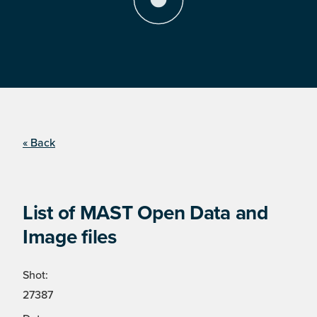
« Back
List of MAST Open Data and
Image files
Shot:
27387