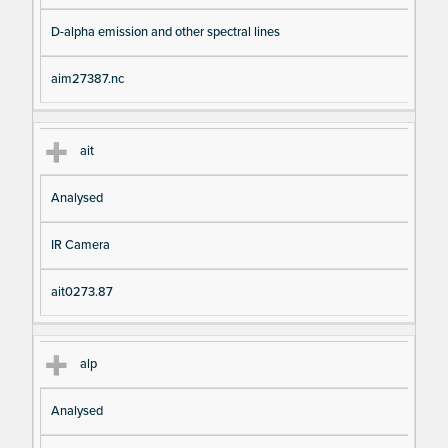
D-alpha emission and other spectral lines
aim27387.nc
ait
Analysed
IR Camera
ait0273.87
alp
Analysed