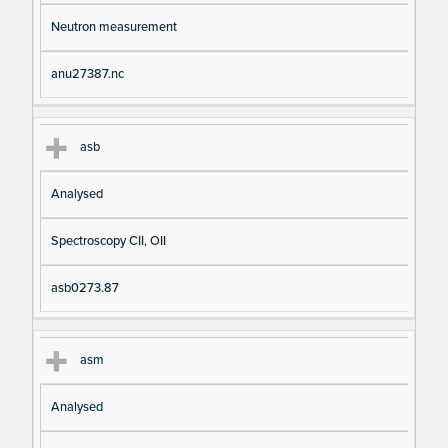
Neutron measurement
anu27387.nc
asb
Analysed
Spectroscopy CII, OII
asb0273.87
asm
Analysed