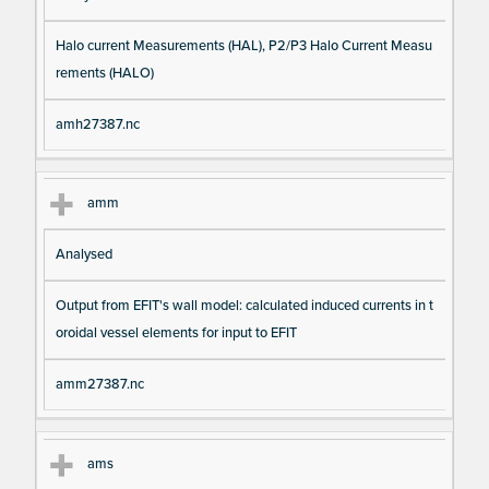
Halo current Measurements (HAL), P2/P3 Halo Current Measu
rements (HALO)
amh27387.nc
amm
Analysed
Output from EFIT's wall model: calculated induced currents in t
oroidal vessel elements for input to EFIT
amm27387.nc
ams