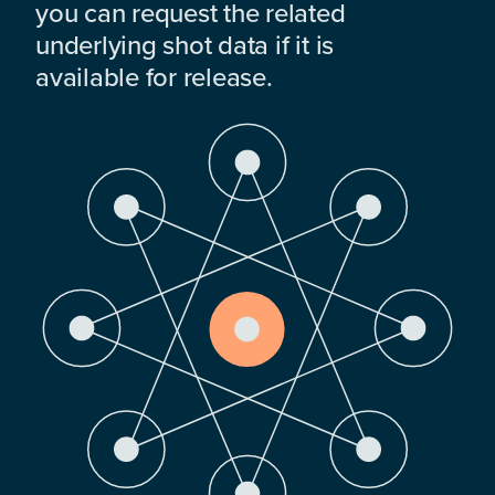
you can request the related
underlying shot data if it is
available for release.