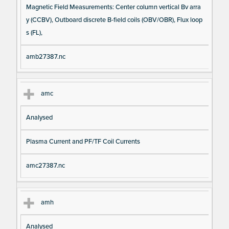
Magnetic Field Measurements: Center column vertical Bv arra
y (CCBV), Outboard discrete B-field coils (OBV/OBR), Flux loop
s (FL),
amb27387.nc
amc
Analysed
Plasma Current and PF/TF Coil Currents
amc27387.nc
amh
Analysed