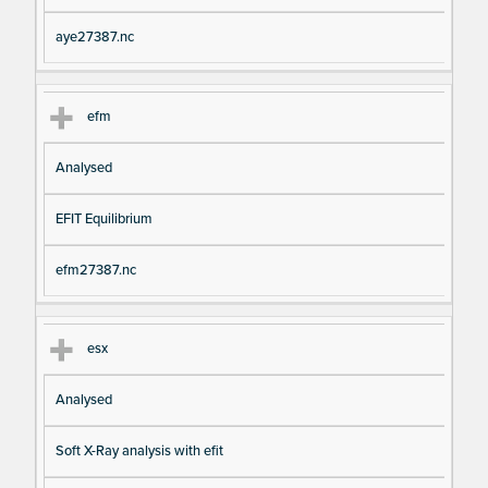
aye27387.nc
efm
Analysed
EFIT Equilibrium
efm27387.nc
esx
Analysed
Soft X-Ray analysis with efit