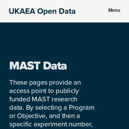
Skip
Skip
UKAEA Open Data
Menu
to
to
Data
main
footer
can
content
transform
an
entire
enterprise
MAST Data
These pages provide an
access point to publicly
funded MAST research
data. By selecting a Program
or Objective, and then a
specific experiment number,