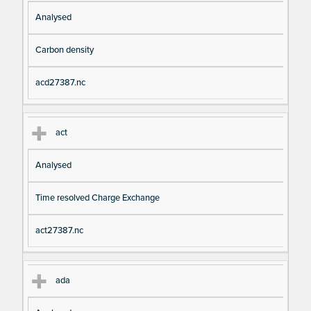
Analysed
Carbon density
acd27387.nc
act
Analysed
Time resolved Charge Exchange
act27387.nc
ada