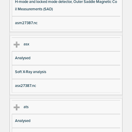
H-mode and locked mode detector, Outer Saddle Magnetic Co
il Measurements (SAD)
asm27387.nc
asx
Analysed
Soft X-Ray analysis
asx27387.nc
ats
Analysed