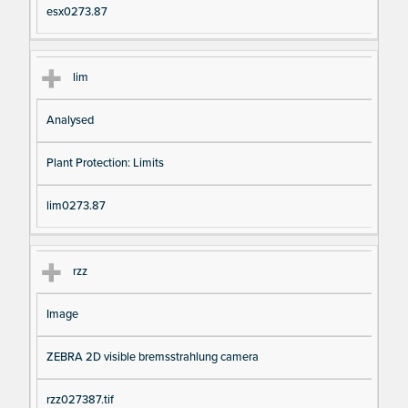
esx0273.87
lim
Analysed
Plant Protection: Limits
lim0273.87
rzz
Image
ZEBRA 2D visible bremsstrahlung camera
rzz027387.tif