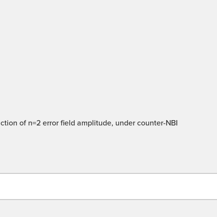
ction of n=2 error field amplitude, under counter-NBI