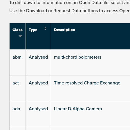
To drill down to information on an Open Data file, select any
Use the Download or Request Data buttons to access Open 
Class
Type
Description
abm
Analysed
multi-chord bolometers
act
Analysed
Time resolved Charge Exchange
ada
Analysed
Linear D-Alpha Camera