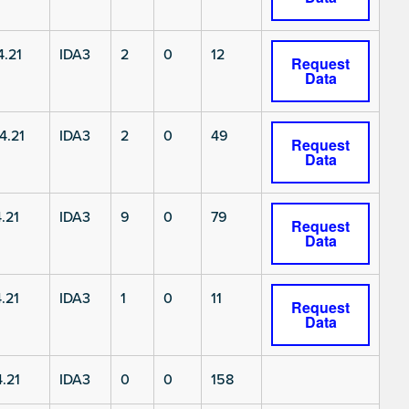
.21
IDA3
2
0
12
Request
Data
4.21
IDA3
2
0
49
Request
Data
.21
IDA3
9
0
79
Request
Data
.21
IDA3
1
0
11
Request
Data
.21
IDA3
0
0
158