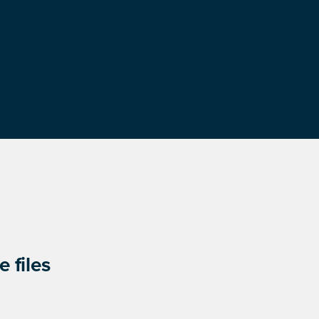
 files