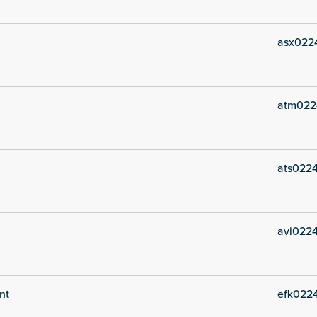
asx0224
atm022
ats0224
avi0224
nt
efk0224