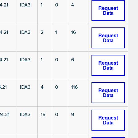
4.21
IDA3
1
0
4
Request
Data
4.21
IDA3
2
1
16
Request
Data
4.21
IDA3
1
0
6
Request
Data
.21
IDA3
4
0
116
Request
Data
4.21
IDA3
15
0
9
Request
Data