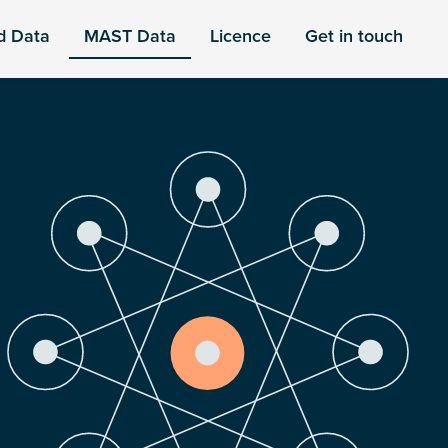
d Data
MAST Data
Licence
Get in touch