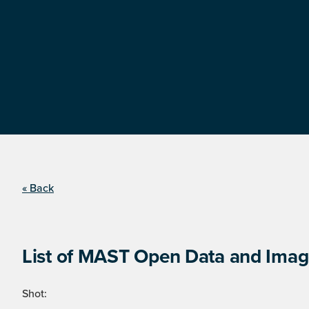
« Back
List of MAST Open Data and Image
Shot: