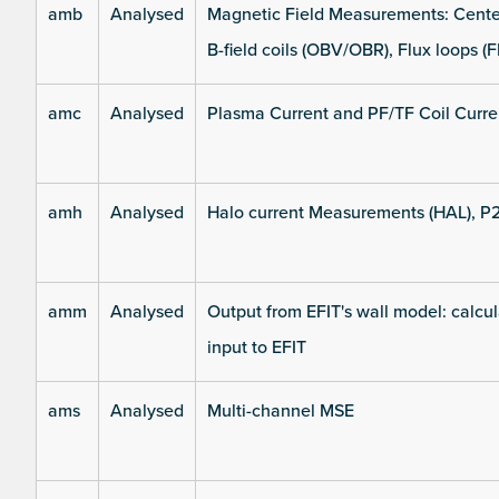
amb
Analysed
Magnetic Field Measurements: Center
B-field coils (OBV/OBR), Flux loops (F
amc
Analysed
Plasma Current and PF/TF Coil Curre
amh
Analysed
Halo current Measurements (HAL), P
amm
Analysed
Output from EFIT's wall model: calcul
input to EFIT
ams
Analysed
Multi-channel MSE