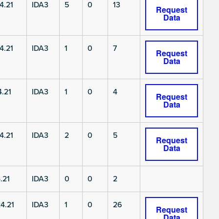
4.21
IDA3
5
0
13
Request
Data
4.21
IDA3
1
0
7
Request
Data
.21
IDA3
1
0
4
Request
Data
4.21
IDA3
2
0
5
Request
Data
.21
IDA3
0
0
2
4.21
IDA3
1
0
26
Request
Data