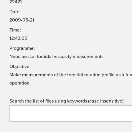
22421
Date:
2009-05-21
Time:
12:43:00
Programme:
Neoclassical toroidal viscosity measurements
Objective:
Make measurements of the toroidal rotation profile as a fun
operation
Search the list of files using keywords (case insensitive):