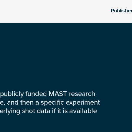
Publishe
 publicly funded MAST research
e, and then a specific experiment
lying shot data if it is available