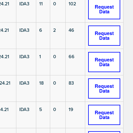
4.21
IDA3
11
0
102
Request
Data
4.21
IDA3
6
2
46
Request
Data
4.21
IDA3
1
0
66
Request
Data
4.21
IDA3
18
0
83
Request
Data
4.21
IDA3
5
0
19
Request
Data