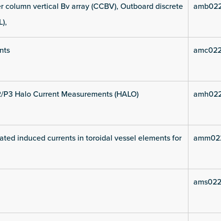
 column vertical Bv array (CCBV), Outboard discrete
amb022
L),
nts
amc022
2/P3 Halo Current Measurements (HALO)
amh022
ated induced currents in toroidal vessel elements for
amm022
ams022