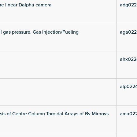
he linear Dalpha camera
adg022
l gas pressure, Gas Injection/Fueling
aga022
ahx022
alp0224
is of Centre Column Toroidal Arrays of Bv Mirnovs
ama022