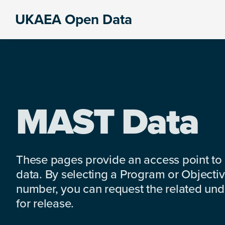
Skip
Skip
Skip
UKAEA Open Data
to
to
to
Data
primary
main
footer
can
navigation
content
transform
an
entire
enterprise
MAST Data
These pages provide an access point to
data. By selecting a Program or Objectiv
number, you can request the related under
for release.