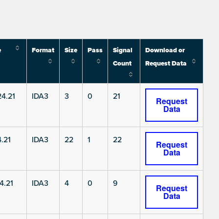
e
Format
Size
Pass
Signal
Download or
Count
Request Data
4.21
IDA3
3
0
21
Request
Data
.21
IDA3
22
1
22
Request
Data
4.21
IDA3
4
0
9
Request
Data