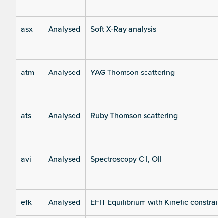
asx
Analysed
Soft X-Ray analysis
atm
Analysed
YAG Thomson scattering
ats
Analysed
Ruby Thomson scattering
avi
Analysed
Spectroscopy CII, OII
efk
Analysed
EFIT Equilibrium with Kinetic constrai