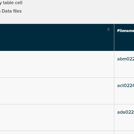
 table cell
Data files
Filenam
abm022
act0224
ada022