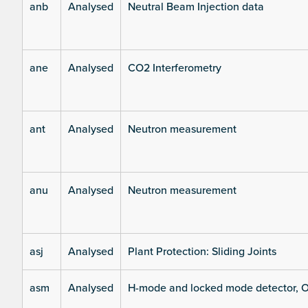
anb
Analysed
Neutral Beam Injection data
ane
Analysed
CO2 Interferometry
ant
Analysed
Neutron measurement
anu
Analysed
Neutron measurement
asj
Analysed
Plant Protection: Sliding Joints
asm
Analysed
H-mode and locked mode detector, O