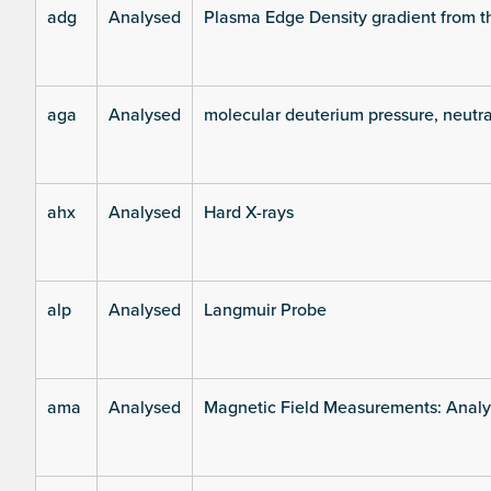
adg
Analysed
Plasma Edge Density gradient from t
aga
Analysed
molecular deuterium pressure, neutra
ahx
Analysed
Hard X-rays
alp
Analysed
Langmuir Probe
ama
Analysed
Magnetic Field Measurements: Analys