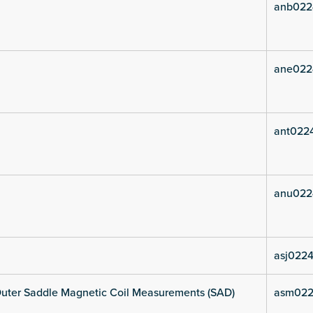
anb022
ane022
ant0224
anu022
asj0224
uter Saddle Magnetic Coil Measurements (SAD)
asm022