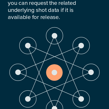
you can request the related
underlying shot data if it is
available for release.