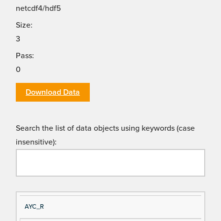
netcdf4/hdf5
Size:
3
Pass:
0
Download Data
Search the list of data objects using keywords (case
insensitive):
Si
D
AYC_R
gn
es