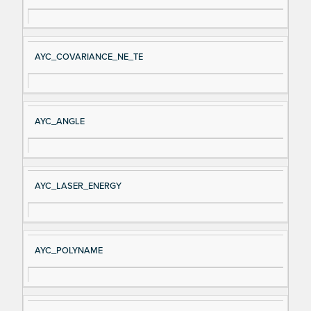
AYC_COVARIANCE_NE_TE
AYC_ANGLE
AYC_LASER_ENERGY
AYC_POLYNAME