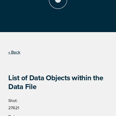
« Back
List of Data Objects within the
Data File
Shot:
27621