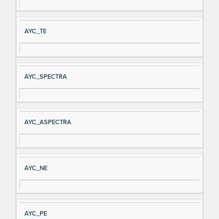
al
cri
N
pt
AYC_TE
a
io
m
n
e
AYC_SPECTRA
AYC_ASPECTRA
AYC_NE
AYC_PE