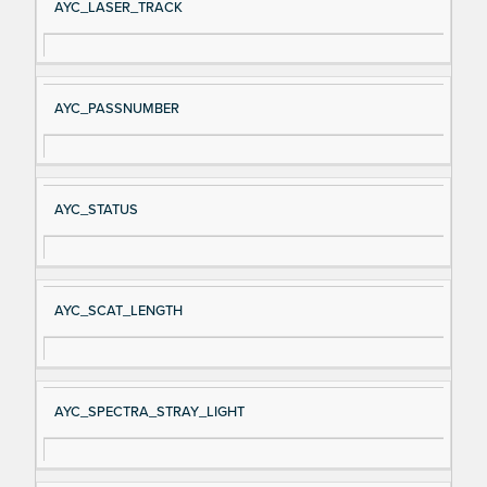
AYC_LASER_TRACK
AYC_PASSNUMBER
AYC_STATUS
AYC_SCAT_LENGTH
AYC_SPECTRA_STRAY_LIGHT