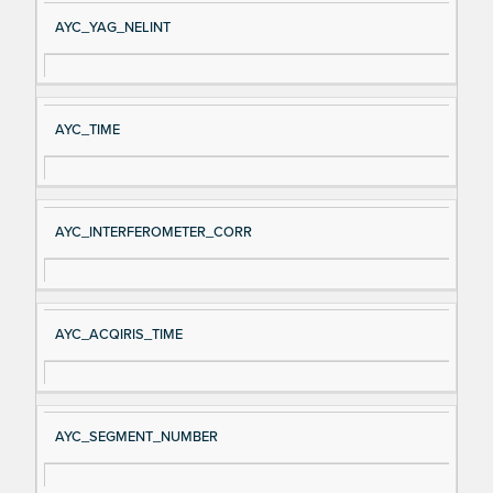
AYC_YAG_NELINT
AYC_TIME
AYC_INTERFEROMETER_CORR
AYC_ACQIRIS_TIME
AYC_SEGMENT_NUMBER