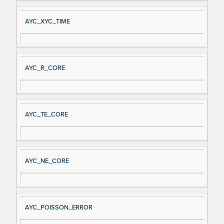
AYC_XYC_TIME
AYC_R_CORE
AYC_TE_CORE
AYC_NE_CORE
AYC_POISSON_ERROR