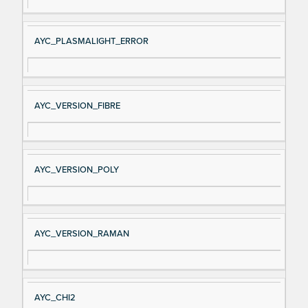
AYC_PLASMALIGHT_ERROR
AYC_VERSION_FIBRE
AYC_VERSION_POLY
AYC_VERSION_RAMAN
AYC_CHI2