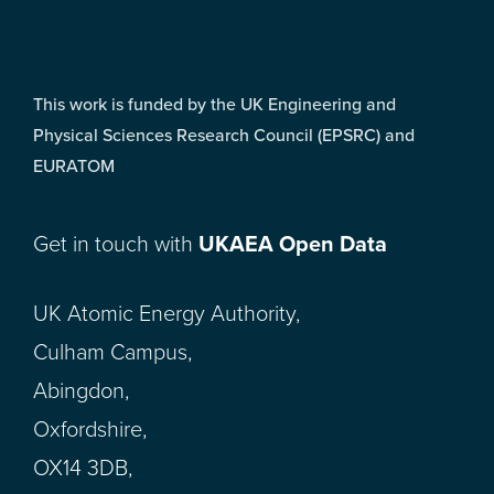
This work is funded by the UK Engineering and
Physical Sciences Research Council (EPSRC) and
EURATOM
Get in touch with
UKAEA Open Data
UK Atomic Energy Authority,
Culham Campus,
Abingdon,
Oxfordshire,
OX14 3DB,