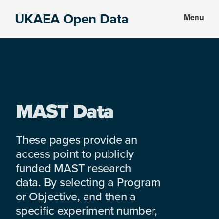
Skip
Skip
UKAEA Open Data
Menu
to
to
Data
main
footer
can
content
transform
an
entire
enterprise
MAST Data
These pages provide an
access point to publicly
funded MAST research
data. By selecting a Program
or Objective, and then a
specific experiment number,