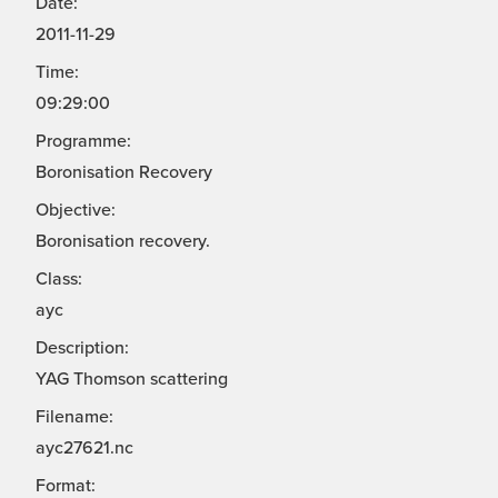
Date:
2011-11-29
Time:
09:29:00
Programme:
Boronisation Recovery
Objective:
Boronisation recovery.
Class:
ayc
Description:
YAG Thomson scattering
Filename:
ayc27621.nc
Format: