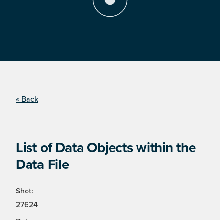
« Back
List of Data Objects within the
Data File
Shot:
27624