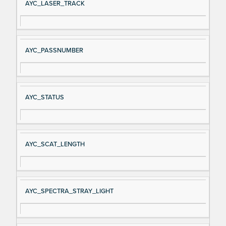
AYC_LASER_TRACK
AYC_PASSNUMBER
AYC_STATUS
AYC_SCAT_LENGTH
AYC_SPECTRA_STRAY_LIGHT