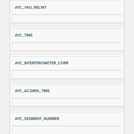
AYC_YAG_NELINT
AYC_TIME
AYC_INTERFEROMETER_CORR
AYC_ACQIRIS_TIME
AYC_SEGMENT_NUMBER