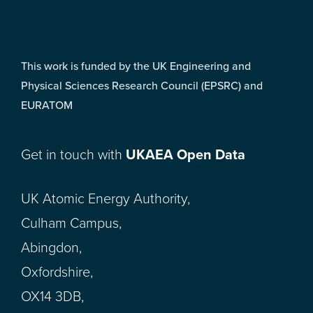
This work is funded by the UK Engineering and
Physical Sciences Research Council (EPSRC) and
EURATOM
Get in touch with
UKAEA Open Data
UK Atomic Energy Authority,
Culham Campus,
Abingdon,
Oxfordshire,
OX14 3DB,