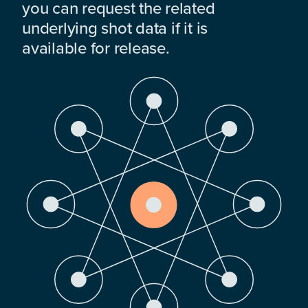
you can request the related
underlying shot data if it is
available for release.