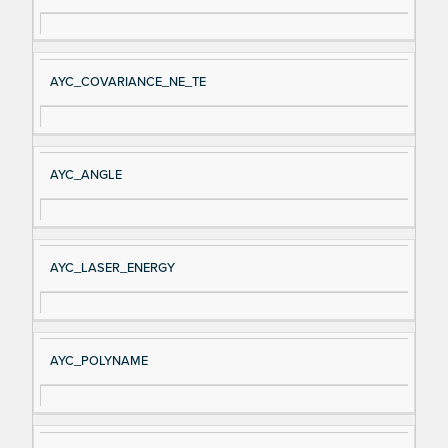
AYC_COVARIANCE_NE_TE
AYC_ANGLE
AYC_LASER_ENERGY
AYC_POLYNAME