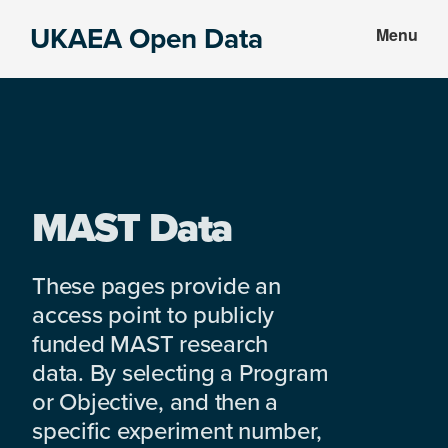
Skip
Skip
UKAEA Open Data
Menu
to
to
Data
main
footer
can
content
transform
an
entire
enterprise
MAST Data
These pages provide an
access point to publicly
funded MAST research
data. By selecting a Program
or Objective, and then a
specific experiment number,