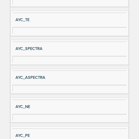
al
cri
N
pt
AYC_TE
a
io
m
n
e
AYC_SPECTRA
AYC_ASPECTRA
AYC_NE
AYC_PE