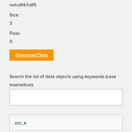
netcdf4/hdf5
Size:
3
Pass:
0
Download Data
Search the list of data objects using keywords (case
insensitive):
Si
D
AYC_R
gn
es