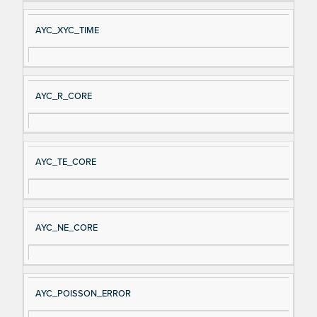
AYC_XYC_TIME
AYC_R_CORE
AYC_TE_CORE
AYC_NE_CORE
AYC_POISSON_ERROR