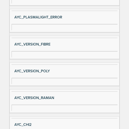
AYC_PLASMALIGHT_ERROR
AYC_VERSION_FIBRE
AYC_VERSION_POLY
AYC_VERSION_RAMAN
AYC_CHI2