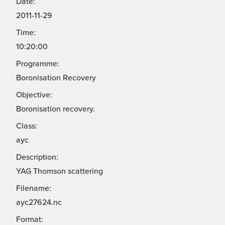
Date:
2011-11-29
Time:
10:20:00
Programme:
Boronisation Recovery
Objective:
Boronisation recovery.
Class:
ayc
Description:
YAG Thomson scattering
Filename:
ayc27624.nc
Format: