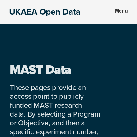
Skip
Skip
UKAEA Open Data
Menu
to
to
Data
main
footer
can
content
transform
an
entire
enterprise
MAST Data
These pages provide an
access point to publicly
funded MAST research
data. By selecting a Program
or Objective, and then a
specific experiment number,