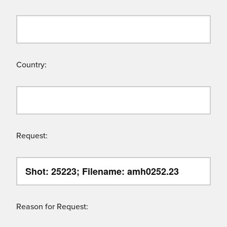
Country:
Request:
Reason for Request: