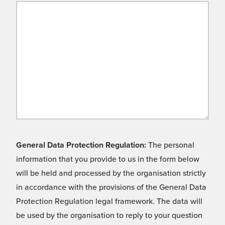
General Data Protection Regulation:
The personal
information that you provide to us in the form below
will be held and processed by the organisation strictly
in accordance with the provisions of the General Data
Protection Regulation legal framework. The data will
be used by the organisation to reply to your question