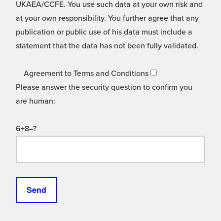
UKAEA/CCFE. You use such data at your own risk and
at your own responsibility. You further agree that any
publication or public use of his data must include a
statement that the data has not been fully validated.
Agreement to Terms and Conditions
Please answer the security question to confirm you
are human:
6+8=?