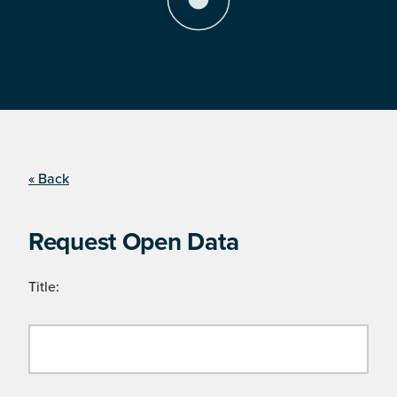
« Back
Request Open Data
Title: