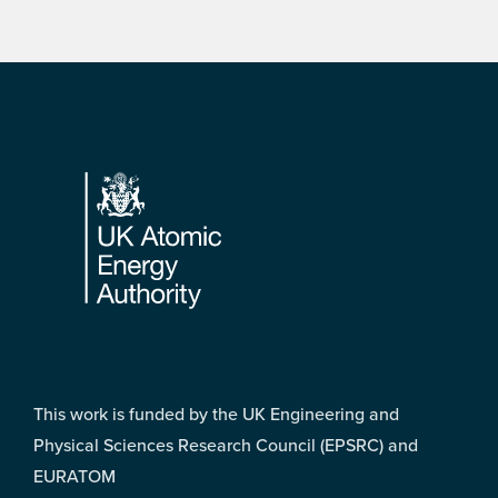
Footer
This work is funded by the UK Engineering and
Physical Sciences Research Council (EPSRC) and
EURATOM