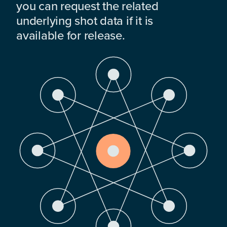
you can request the related
underlying shot data if it is
available for release.