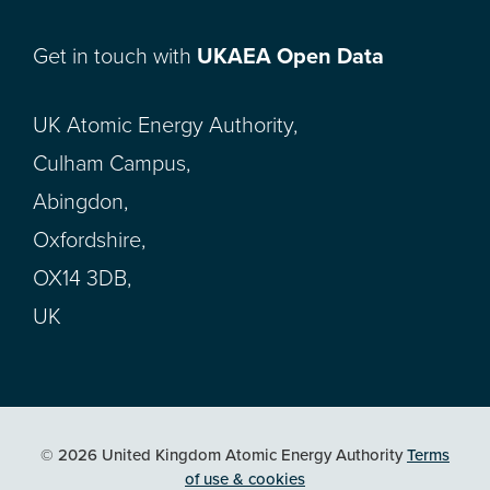
Get in touch with
UKAEA Open Data
UK Atomic Energy Authority,
Culham Campus,
Abingdon,
Oxfordshire,
OX14 3DB,
UK
© 2026 United Kingdom Atomic Energy Authority
Terms
of use & cookies