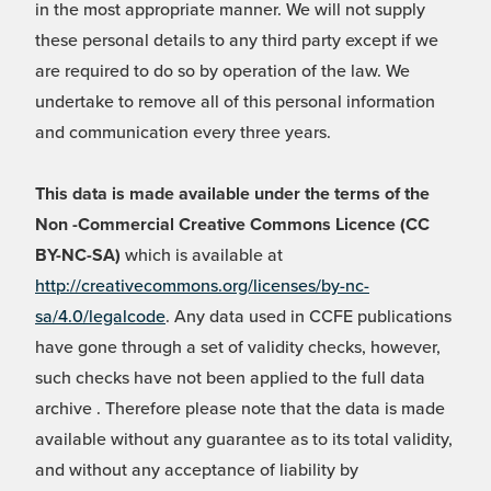
in the most appropriate manner. We will not supply
these personal details to any third party except if we
are required to do so by operation of the law. We
undertake to remove all of this personal information
and communication every three years.
This data is made available under the terms of the
Non -Commercial Creative Commons Licence (CC
BY-NC-SA)
which is available at
http://creativecommons.org/licenses/by-nc-
sa/4.0/legalcode
. Any data used in CCFE publications
have gone through a set of validity checks, however,
such checks have not been applied to the full data
archive . Therefore please note that the data is made
available without any guarantee as to its total validity,
and without any acceptance of liability by