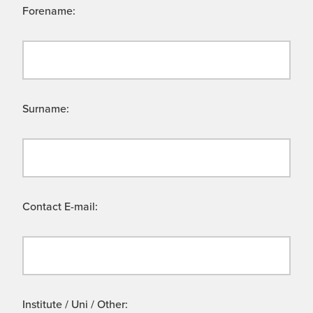
Forename:
Surname:
Contact E-mail:
Institute / Uni / Other: