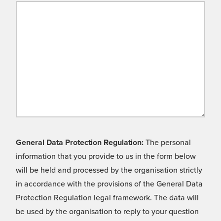
General Data Protection Regulation:
The personal
information that you provide to us in the form below
will be held and processed by the organisation strictly
in accordance with the provisions of the General Data
Protection Regulation legal framework. The data will
be used by the organisation to reply to your question