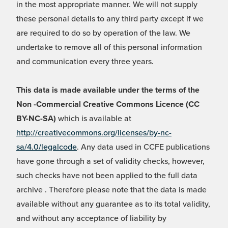
in the most appropriate manner. We will not supply
these personal details to any third party except if we
are required to do so by operation of the law. We
undertake to remove all of this personal information
and communication every three years.
This data is made available under the terms of the
Non -Commercial Creative Commons Licence (CC
BY-NC-SA)
which is available at
http://creativecommons.org/licenses/by-nc-
sa/4.0/legalcode
. Any data used in CCFE publications
have gone through a set of validity checks, however,
such checks have not been applied to the full data
archive . Therefore please note that the data is made
available without any guarantee as to its total validity,
and without any acceptance of liability by