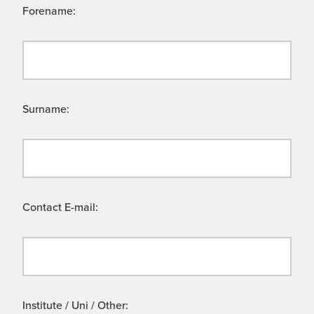
Forename:
Surname:
Contact E-mail:
Institute / Uni / Other: