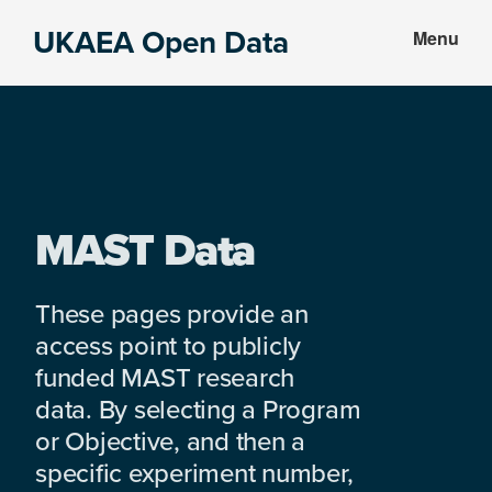
Skip
Skip
UKAEA Open Data
Menu
to
to
Data
main
footer
can
content
transform
an
entire
enterprise
MAST Data
These pages provide an
access point to publicly
funded MAST research
data. By selecting a Program
or Objective, and then a
specific experiment number,