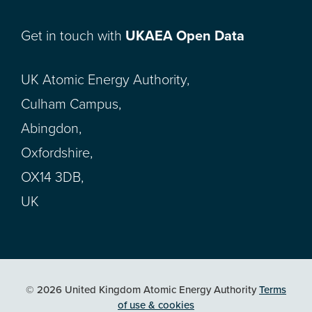
Get in touch with
UKAEA Open Data
UK Atomic Energy Authority,
Culham Campus,
Abingdon,
Oxfordshire,
OX14 3DB,
UK
© 2026 United Kingdom Atomic Energy Authority
Terms
of use & cookies