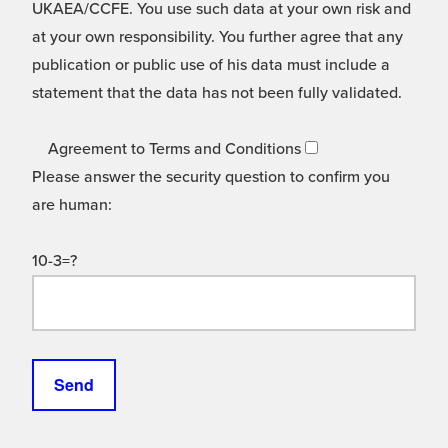
UKAEA/CCFE. You use such data at your own risk and
at your own responsibility. You further agree that any
publication or public use of his data must include a
statement that the data has not been fully validated.
Agreement to Terms and Conditions
Please answer the security question to confirm you
are human:
10-3=?