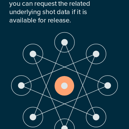
you can request the related
underlying shot data if it is
available for release.