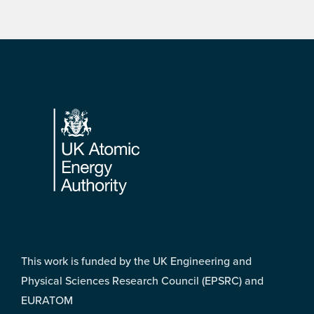
Footer
This work is funded by the UK Engineering and
Physical Sciences Research Council (EPSRC) and
EURATOM