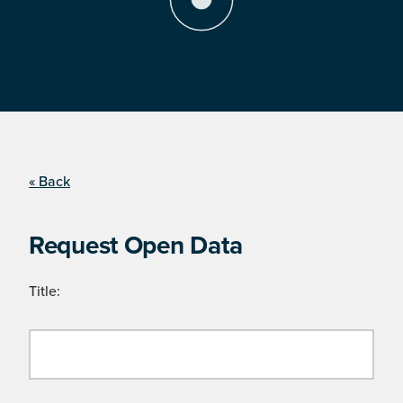
« Back
Request Open Data
Title: