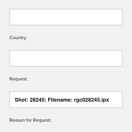
Country:
Request:
Reason for Request: