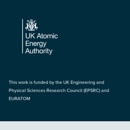
Footer
This work is funded by the UK Engineering and
Physical Sciences Research Council (EPSRC) and
EURATOM