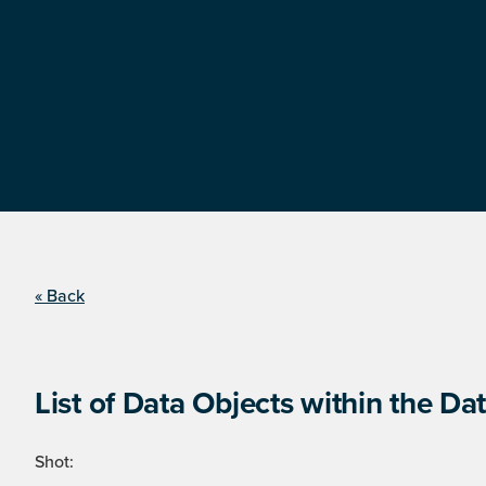
« Back
List of Data Objects within the Dat
Shot: