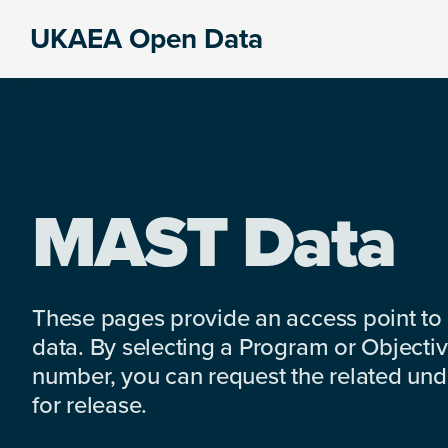
Skip
Skip
Skip
UKAEA Open Data
to
to
to
Data
primary
main
footer
can
navigation
content
transform
an
entire
enterprise
MAST Data
These pages provide an access point to
data. By selecting a Program or Objectiv
number, you can request the related under
for release.