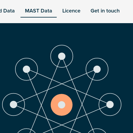
d Data
MAST Data
Licence
Get in touch