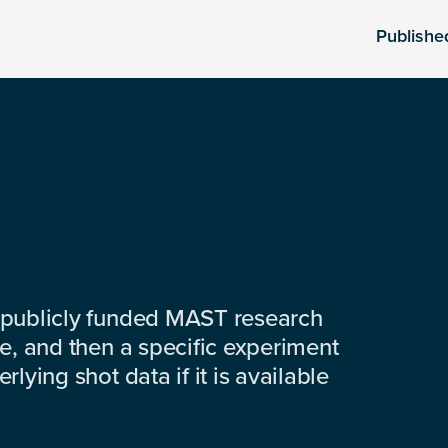
Publishe
 publicly funded MAST research
e, and then a specific experiment
lying shot data if it is available