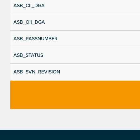
ASB_CII_DGA
ASB_OII_DGA
ASB_PASSNUMBER
ASB_STATUS
ASB_SVN_REVISION