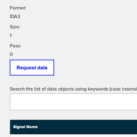
Format:
IDA3
Size:
1
Pass:
0
Request data
Search the list of data objects using keywords (case insensit
Signal Name