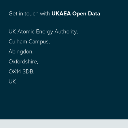
Get in touch with
UKAEA Open Data
UK Atomic Energy Authority,
Culham Campus,
Abingdon,
Oxfordshire,
OX14 3DB,
UK