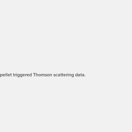
 pellet triggered Thomson scattering data.