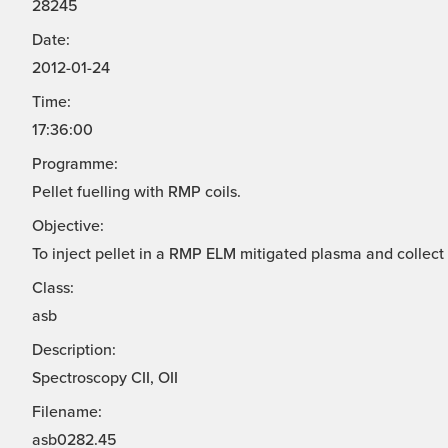
28245
Date:
2012-01-24
Time:
17:36:00
Programme:
Pellet fuelling with RMP coils.
Objective:
To inject pellet in a RMP ELM mitigated plasma and collect
Class:
asb
Description:
Spectroscopy CII, OII
Filename:
asb0282.45