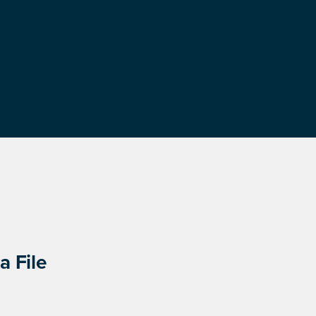
a File