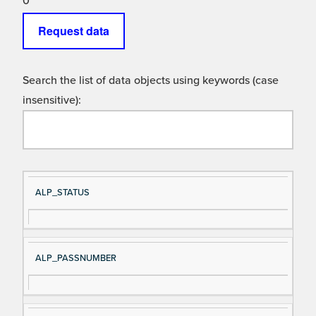
0
Request data
Search the list of data objects using keywords (case
insensitive):
Si
D
ALP_STATUS
gn
es
al
cri
N
pt
ALP_PASSNUMBER
a
io
m
n
e