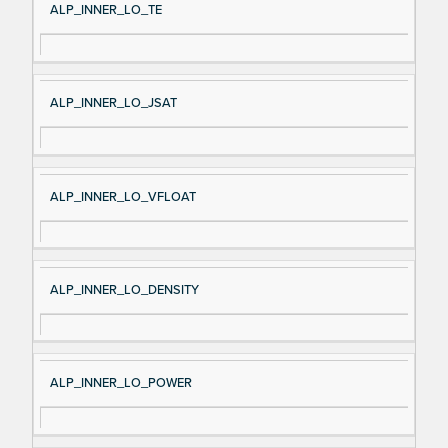
ALP_INNER_LO_TE
ALP_INNER_LO_JSAT
ALP_INNER_LO_VFLOAT
ALP_INNER_LO_DENSITY
ALP_INNER_LO_POWER