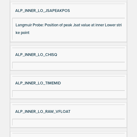
ALP_INNER_LO_JSAPEAKPOS
Langmuir Probe: Position of peak Jsat value at inner Lower stri
ke point
ALP_INNER_LO_CHISQ
ALP_INNER_LO_TIMEMID
ALP_INNER_LO_RAW_VFLOAT