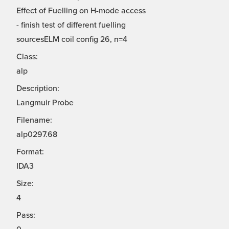
Effect of Fuelling on H-mode access
- finish test of different fuelling
sourcesELM coil config 26, n=4
Class:
alp
Description:
Langmuir Probe
Filename:
alp0297.68
Format:
IDA3
Size:
4
Pass: