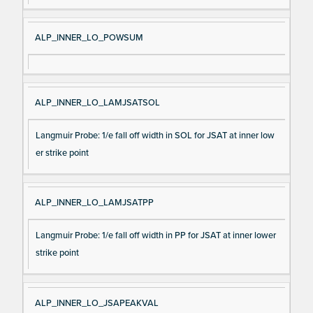
ALP_INNER_LO_POWSUM
ALP_INNER_LO_LAMJSATSOL
Langmuir Probe: 1/e fall off width in SOL for JSAT at inner low
er strike point
ALP_INNER_LO_LAMJSATPP
Langmuir Probe: 1/e fall off width in PP for JSAT at inner lower
strike point
ALP_INNER_LO_JSAPEAKVAL