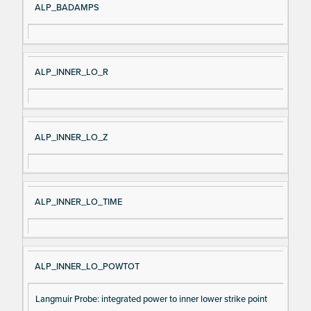
ALP_BADAMPS
ALP_INNER_LO_R
ALP_INNER_LO_Z
ALP_INNER_LO_TIME
ALP_INNER_LO_POWTOT
Langmuir Probe: integrated power to inner lower strike point