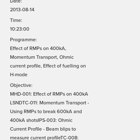
Date:
2013-08-14
Time:
10:23:00
Programme:
Effect of RMPs on 400kA,
Momentum Transport, Ohmic
current profile, Effect of fuelling on
H-mode
Objective:
MHD-001: Effect of RMPs on 400kA
LSNDTC-011: Momentum Transport -
Using RMPs to break 600kA and
400kA shotsIPS-003: Ohmic
Current Profile - Beam blips to
measure current profileTC-008: