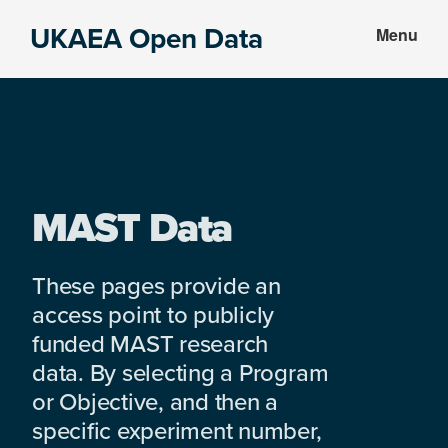
Skip
Skip
UKAEA Open Data
Menu
to
to
Data
main
footer
can
content
transform
an
entire
enterprise
MAST Data
These pages provide an
access point to publicly
funded MAST research
data. By selecting a Program
or Objective, and then a
specific experiment number,