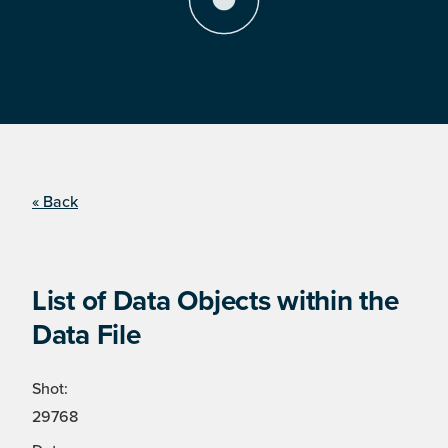
« Back
List of Data Objects within the
Data File
Shot:
29768