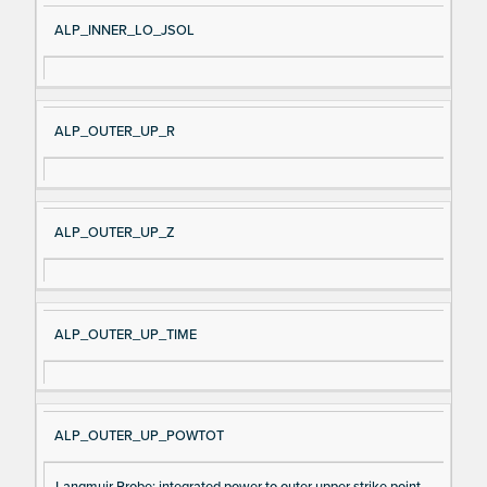
ALP_INNER_LO_JSOL
ALP_OUTER_UP_R
ALP_OUTER_UP_Z
ALP_OUTER_UP_TIME
ALP_OUTER_UP_POWTOT
Langmuir Probe: integrated power to outer upper strike point