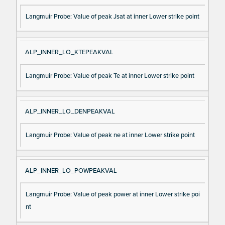
Langmuir Probe: Value of peak Jsat at inner Lower strike point
ALP_INNER_LO_KTEPEAKVAL
Langmuir Probe: Value of peak Te at inner Lower strike point
ALP_INNER_LO_DENPEAKVAL
Langmuir Probe: Value of peak ne at inner Lower strike point
ALP_INNER_LO_POWPEAKVAL
Langmuir Probe: Value of peak power at inner Lower strike poi
nt