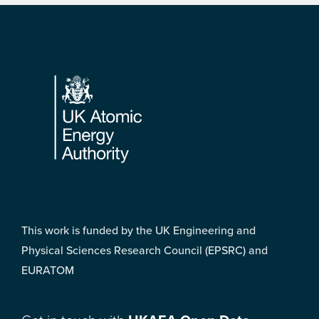
Footer
This work is funded by the UK Engineering and
Physical Sciences Research Council (EPSRC) and
EURATOM