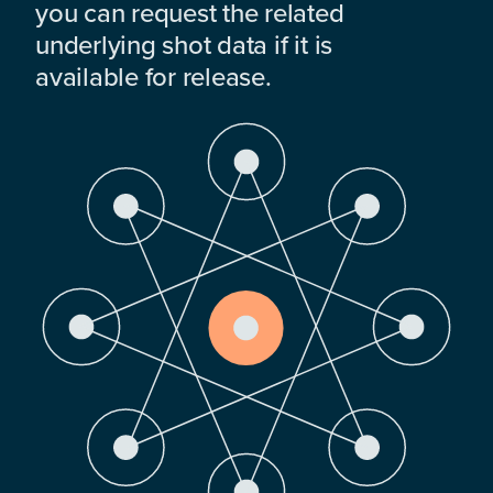
you can request the related
underlying shot data if it is
available for release.