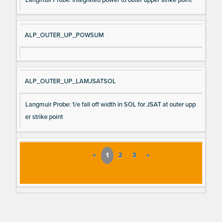
ALP_OUTER_UP_POWSUM
ALP_OUTER_UP_LAMJSATSOL
Langmuir Probe: 1/e fall off width in SOL for JSAT at outer upp
er strike point
«
1
2
3
»