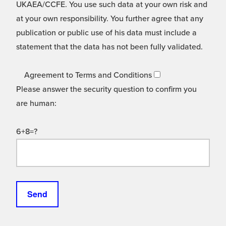
UKAEA/CCFE. You use such data at your own risk and
at your own responsibility. You further agree that any
publication or public use of his data must include a
statement that the data has not been fully validated.
Agreement to Terms and Conditions
Please answer the security question to confirm you
are human:
6+8=?