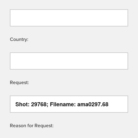
Country:
Request:
Reason for Request: