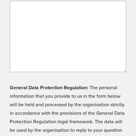
General Data Protection Regulation:
The personal
information that you provide to us in the form below
will be held and processed by the organisation strictly
in accordance with the provisions of the General Data
Protection Regulation legal framework. The data will
be used by the organisation to reply to your question