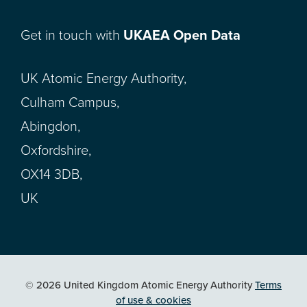
Get in touch with
UKAEA Open Data
UK Atomic Energy Authority,
Culham Campus,
Abingdon,
Oxfordshire,
OX14 3DB,
UK
© 2026 United Kingdom Atomic Energy Authority
Terms
of use & cookies