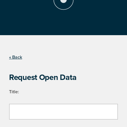
« Back
Request Open Data
Title: