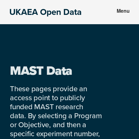
Skip
Skip
UKAEA Open Data
Menu
to
to
Data
main
footer
can
content
transform
an
entire
enterprise
MAST Data
These pages provide an
access point to publicly
funded MAST research
data. By selecting a Program
or Objective, and then a
specific experiment number,