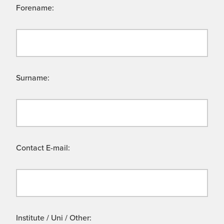
Forename:
Surname:
Contact E-mail:
Institute / Uni / Other: