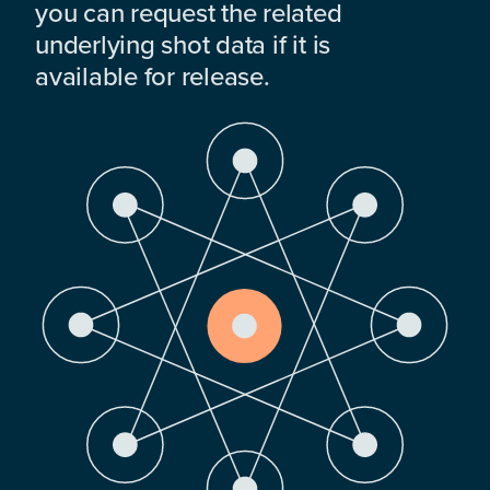
you can request the related
underlying shot data if it is
available for release.