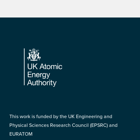
Footer
This work is funded by the UK Engineering and
Physical Sciences Research Council (EPSRC) and
EURATOM