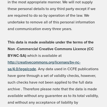
in the most appropriate manner. We will not supply
these personal details to any third party except if we
are required to do so by operation of the law. We
undertake to remove all of this personal information
and communication every three years.
This data is made available under the terms of the
Non -Commercial Creative Commons Licence (CC
BY-NC-SA)
which is available at
http://creativecommons.org/licenses/by-nc-
sa/4.0/legalcode
. Any data used in CCFE publications
have gone through a set of validity checks, however,
such checks have not been applied to the full data
archive . Therefore please note that the data is made
available without any guarantee as to its total validity,
and without any acceptance of liability by