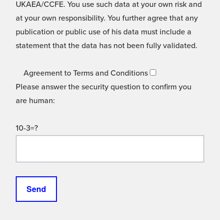
UKAEA/CCFE. You use such data at your own risk and
at your own responsibility. You further agree that any
publication or public use of his data must include a
statement that the data has not been fully validated.
Agreement to Terms and Conditions
Please answer the security question to confirm you
are human:
10-3=?