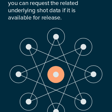
you can request the related
underlying shot data if it is
available for release.