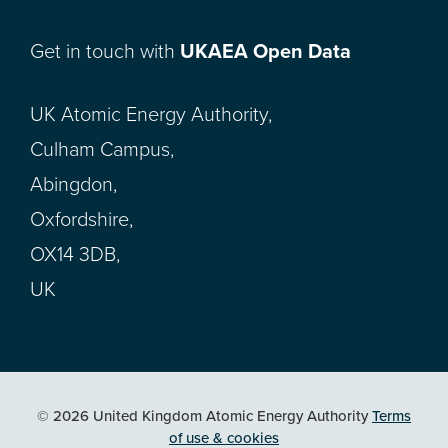
Get in touch with
UKAEA Open Data
UK Atomic Energy Authority,
Culham Campus,
Abingdon,
Oxfordshire,
OX14 3DB,
UK
© 2026 United Kingdom Atomic Energy Authority
Terms
of use & cookies