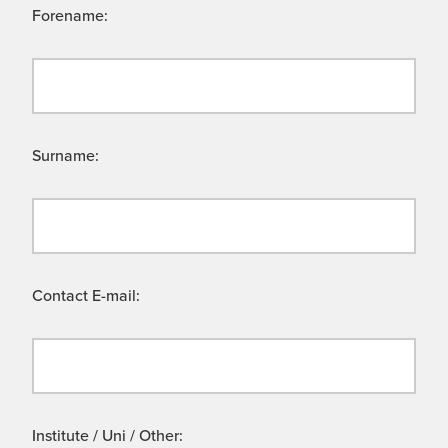
Forename:
Surname:
Contact E-mail:
Institute / Uni / Other: