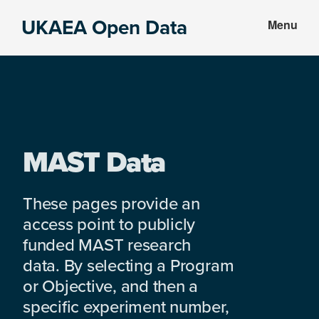
Skip
Skip
UKAEA Open Data
Menu
to
to
Data
main
footer
can
content
transform
an
entire
enterprise
MAST Data
These pages provide an
access point to publicly
funded MAST research
data. By selecting a Program
or Objective, and then a
specific experiment number,