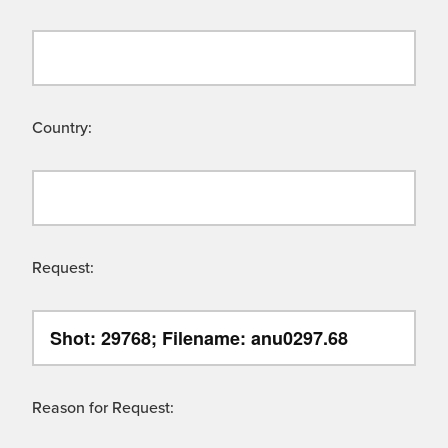
Country:
Request:
Reason for Request: