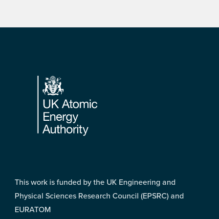
Footer
This work is funded by the UK Engineering and
Physical Sciences Research Council (EPSRC) and
EURATOM