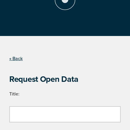
« Back
Request Open Data
Title: