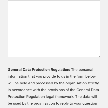
General Data Protection Regulation:
The personal
information that you provide to us in the form below
will be held and processed by the organisation strictly
in accordance with the provisions of the General Data
Protection Regulation legal framework. The data will
be used by the organisation to reply to your question