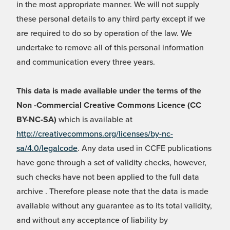
in the most appropriate manner. We will not supply
these personal details to any third party except if we
are required to do so by operation of the law. We
undertake to remove all of this personal information
and communication every three years.
This data is made available under the terms of the
Non -Commercial Creative Commons Licence (CC
BY-NC-SA)
which is available at
http://creativecommons.org/licenses/by-nc-
sa/4.0/legalcode
. Any data used in CCFE publications
have gone through a set of validity checks, however,
such checks have not been applied to the full data
archive . Therefore please note that the data is made
available without any guarantee as to its total validity,
and without any acceptance of liability by