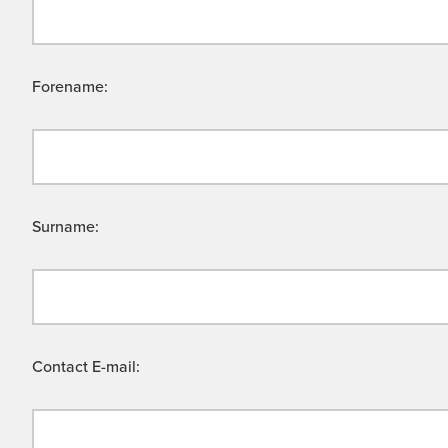
Forename:
Surname:
Contact E-mail: