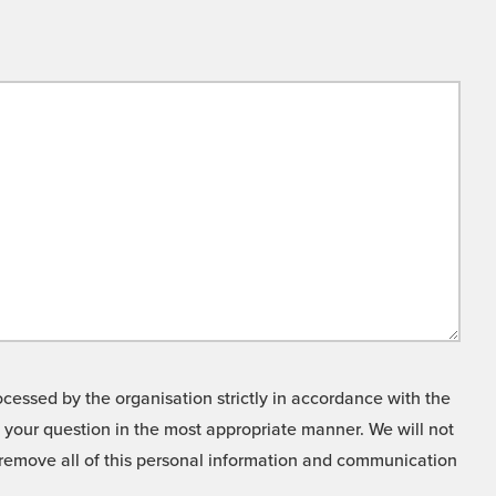
cessed by the organisation strictly in accordance with the
o your question in the most appropriate manner. We will not
o remove all of this personal information and communication