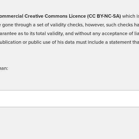
 -Commercial Creative Commons Licence (CC BY-NC-SA)
which is
 gone through a set of validity checks, however, such checks hav
rantee as to its total validity, and without any acceptance of 
ublication or public use of his data must include a statement tha
man: