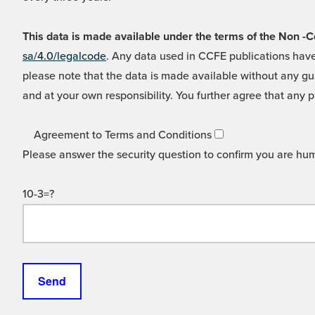
This data is made available under the terms of the Non
sa/4.0/legalcode
. Any data used in CCFE publications have
please note that the data is made available without any gua
and at your own responsibility. You further agree that any p
Agreement to Terms and Conditions
Please answer the security question to confirm you are hu
10-3=?