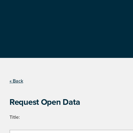
« Back
Request Open Data
Title: