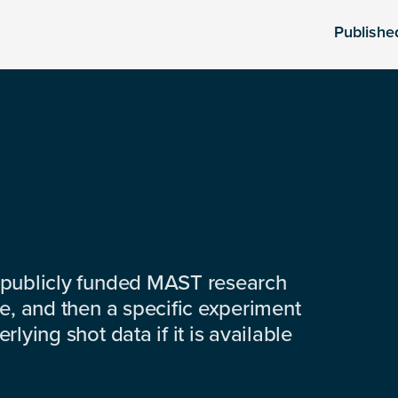
Publishe
 publicly funded MAST research
e, and then a specific experiment
lying shot data if it is available