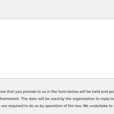
on that you provide to us in the form below will be held and pro
framework. The data will be used by the organisation to reply t
we are required to do so by operation of the law. We undertake t