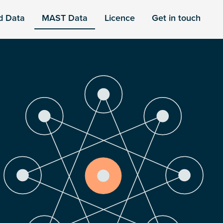
d Data
MAST Data
Licence
Get in touch