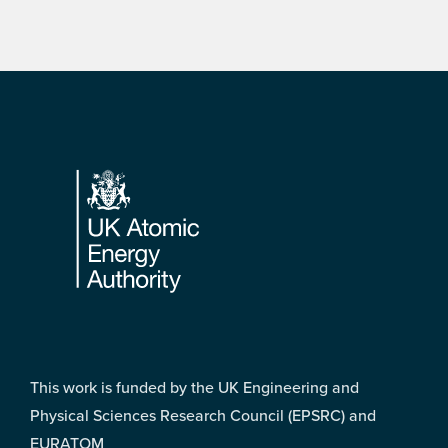
Footer
This work is funded by the UK Engineering and
Physical Sciences Research Council (EPSRC) and
EURATOM