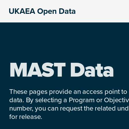
Skip
Skip
Skip
UKAEA Open Data
to
to
to
Data
primary
main
footer
can
navigation
content
transform
an
entire
enterprise
MAST Data
These pages provide an access point to
data. By selecting a Program or Objectiv
number, you can request the related under
for release.