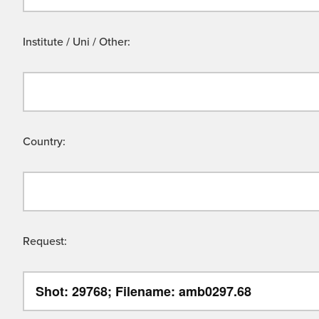
Institute / Uni / Other:
Country:
Request: