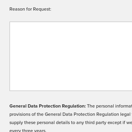
Reason for Request:
General Data Protection Regulation:
The personal informati
provisions of the General Data Protection Regulation legal 
supply these personal details to any third party except if 
every three years.