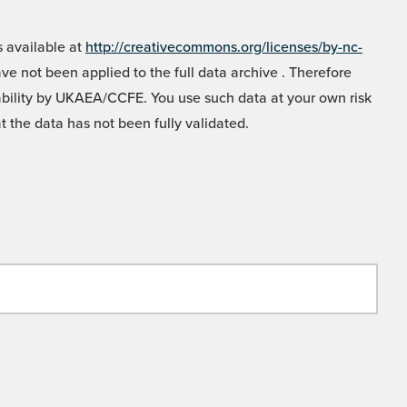
 available at
http://creativecommons.org/licenses/by-nc-
e not been applied to the full data archive . Therefore
liability by UKAEA/CCFE. You use such data at your own risk
t the data has not been fully validated.