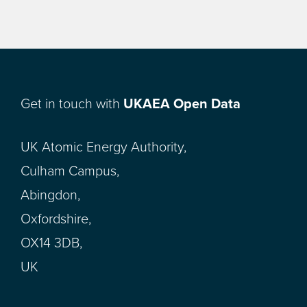
Get in touch with
UKAEA Open Data
UK Atomic Energy Authority,
Culham Campus,
Abingdon,
Oxfordshire,
OX14 3DB,
UK