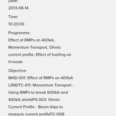
Date:
2013-08-14
Time:
10:23:00
Programme:
Effect of RMPs on 400kA,
Momentum Transport, Ohmic
current profile, Effect of fuelling on
H-mode
Objective:
MHD-001: Effect of RMPs on 400kA
LSNDTC-011: Momentum Transport -
Using RMPs to break 600kA and
400kA shotsIPS-003: Ohmic
Current Profile - Beam blips to
measure current profileTC-008: