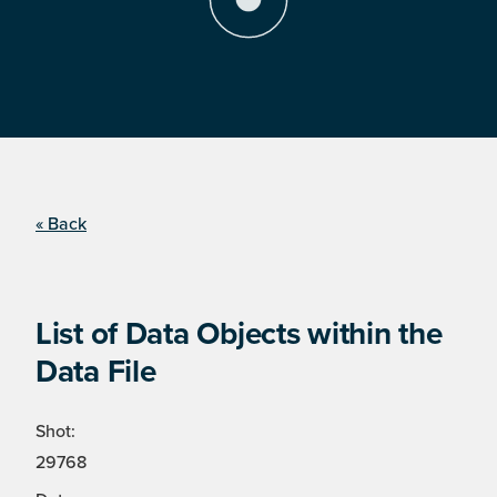
« Back
List of Data Objects within the
Data File
Shot:
29768