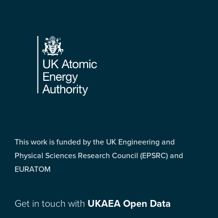
Footer
This work is funded by the UK Engineering and
Physical Sciences Research Council (EPSRC) and
EURATOM
Get in touch with
UKAEA Open Data