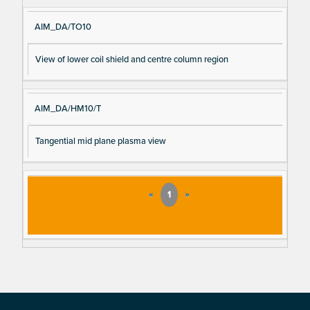
e
AIM_DA/TO10
View of lower coil shield and centre column region
AIM_DA/HM10/T
Tangential mid plane plasma view
«
1
»