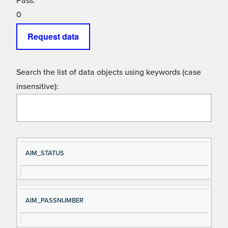
Pass:
0
Request data
Search the list of data objects using keywords (case
insensitive):
Si
D
AIM_STATUS
gn
es
al
cri
N
pt
AIM_PASSNUMBER
a
io
m
n