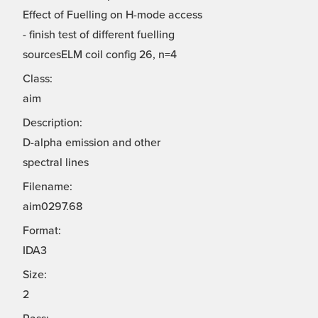
Effect of Fuelling on H-mode access
- finish test of different fuelling
sourcesELM coil config 26, n=4
Class:
aim
Description:
D-alpha emission and other
spectral lines
Filename:
aim0297.68
Format:
IDA3
Size:
2