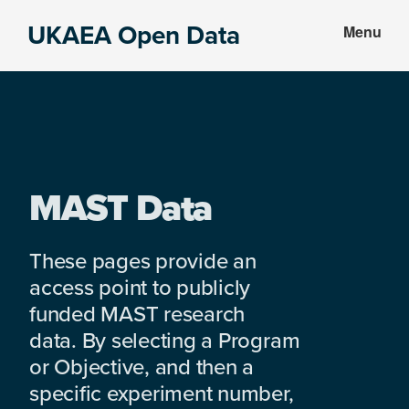
Skip
Skip
UKAEA Open Data
Menu
to
to
Data
main
footer
can
content
transform
an
entire
enterprise
MAST Data
These pages provide an
access point to publicly
funded MAST research
data. By selecting a Program
or Objective, and then a
specific experiment number,