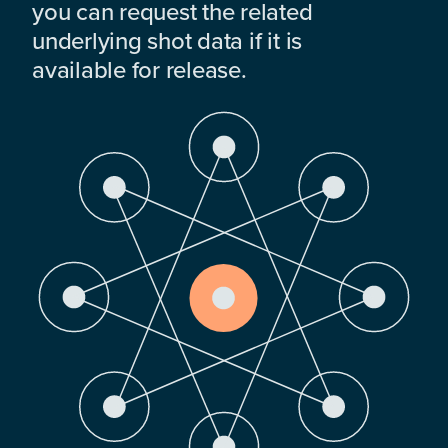
you can request the related
underlying shot data if it is
available for release.