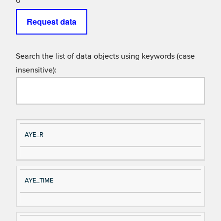
0
Request data
Search the list of data objects using keywords (case
insensitive):
Si
D
AYE_R
gn
es
al
cri
N
pt
AYE_TIME
a
io
m
n
e