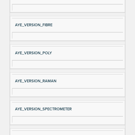
AYE_VERSION_FIBRE
AYE_VERSION_POLY
AYE_VERSION_RAMAN
AYE_VERSION_SPECTROMETER