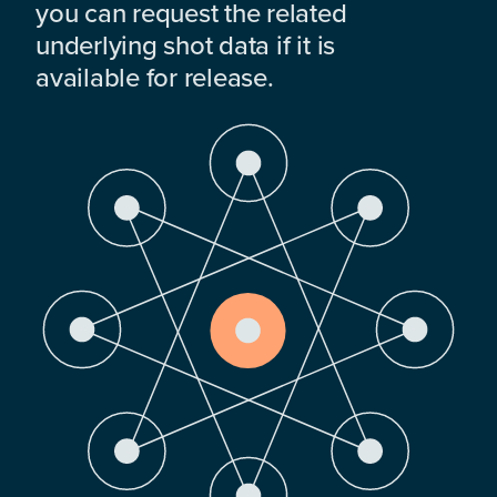
you can request the related
underlying shot data if it is
available for release.