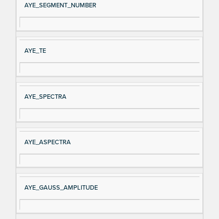
AYE_SEGMENT_NUMBER
AYE_TE
AYE_SPECTRA
AYE_ASPECTRA
AYE_GAUSS_AMPLITUDE