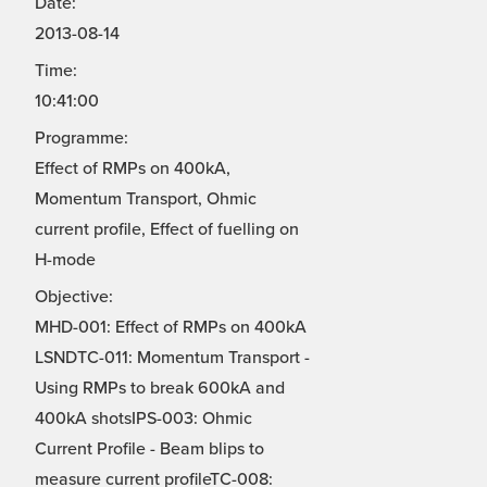
Date:
2013-08-14
Time:
10:41:00
Programme:
Effect of RMPs on 400kA,
Momentum Transport, Ohmic
current profile, Effect of fuelling on
H-mode
Objective:
MHD-001: Effect of RMPs on 400kA
LSNDTC-011: Momentum Transport -
Using RMPs to break 600kA and
400kA shotsIPS-003: Ohmic
Current Profile - Beam blips to
measure current profileTC-008: