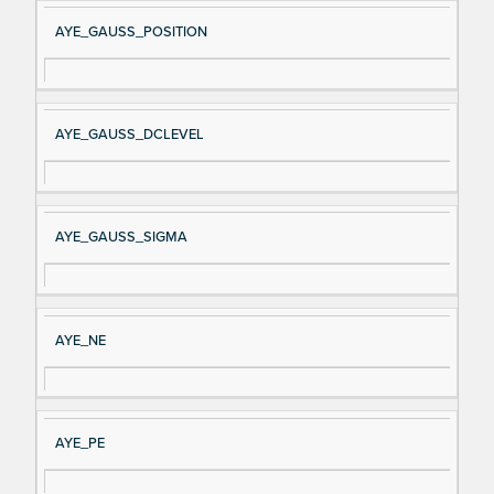
AYE_GAUSS_POSITION
AYE_GAUSS_DCLEVEL
AYE_GAUSS_SIGMA
AYE_NE
AYE_PE