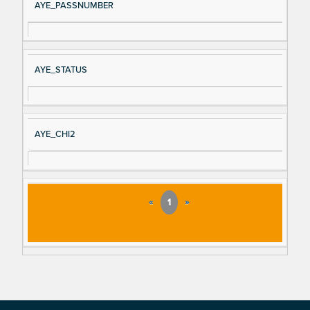
AYE_PASSNUMBER
AYE_STATUS
AYE_CHI2
«
1
»