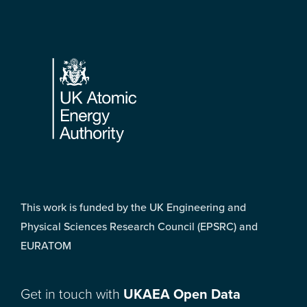
Footer
This work is funded by the UK Engineering and
Physical Sciences Research Council (EPSRC) and
EURATOM
Get in touch with
UKAEA Open Data