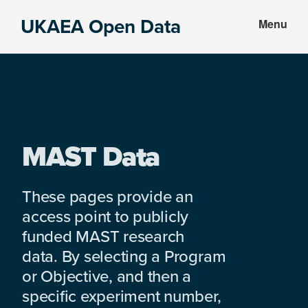
Skip
Skip
UKAEA Open Data
Menu
to
to
Data
main
footer
can
content
transform
an
entire
enterprise
MAST Data
These pages provide an
access point to publicly
funded MAST research
data. By selecting a Program
or Objective, and then a
specific experiment number,