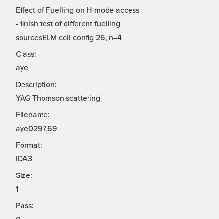
Effect of Fuelling on H-mode access
- finish test of different fuelling
sourcesELM coil config 26, n=4
Class:
aye
Description:
YAG Thomson scattering
Filename:
aye0297.69
Format:
IDA3
Size:
1
Pass: