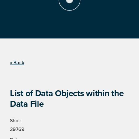
« Back
List of Data Objects within the
Data File
Shot:
29769