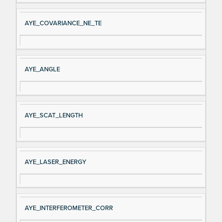
AYE_COVARIANCE_NE_TE
AYE_ANGLE
AYE_SCAT_LENGTH
AYE_LASER_ENERGY
AYE_INTERFEROMETER_CORR