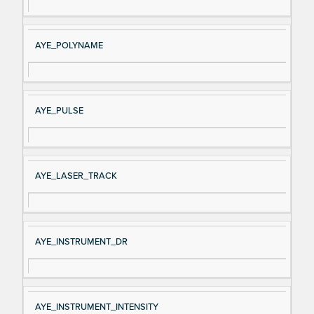
AYE_POLYNAME
AYE_PULSE
AYE_LASER_TRACK
AYE_INSTRUMENT_DR
AYE_INSTRUMENT_INTENSITY