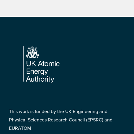
Footer
This work is funded by the UK Engineering and
Physical Sciences Research Council (EPSRC) and
EURATOM