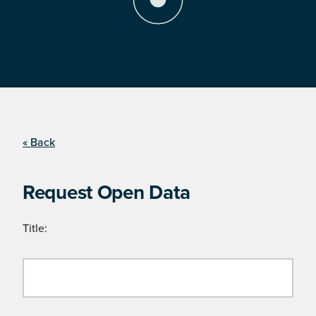
« Back
Request Open Data
Title: