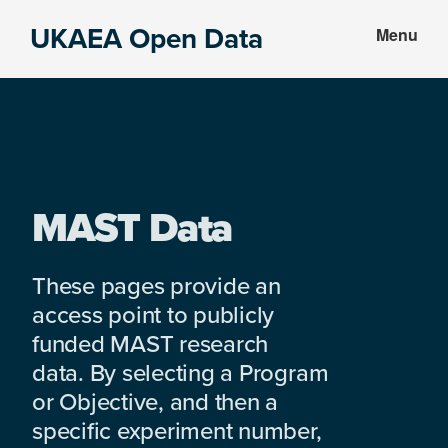
Skip
Skip
UKAEA Open Data
Menu
to
to
Data
main
footer
can
content
transform
an
entire
enterprise
MAST Data
These pages provide an
access point to publicly
funded MAST research
data. By selecting a Program
or Objective, and then a
specific experiment number,