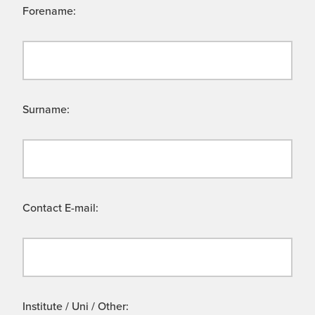
Forename:
Surname:
Contact E-mail:
Institute / Uni / Other: