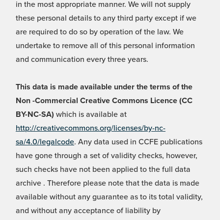
in the most appropriate manner. We will not supply
these personal details to any third party except if we
are required to do so by operation of the law. We
undertake to remove all of this personal information
and communication every three years.
This data is made available under the terms of the
Non -Commercial Creative Commons Licence (CC
BY-NC-SA)
which is available at
http://creativecommons.org/licenses/by-nc-
sa/4.0/legalcode
. Any data used in CCFE publications
have gone through a set of validity checks, however,
such checks have not been applied to the full data
archive . Therefore please note that the data is made
available without any guarantee as to its total validity,
and without any acceptance of liability by