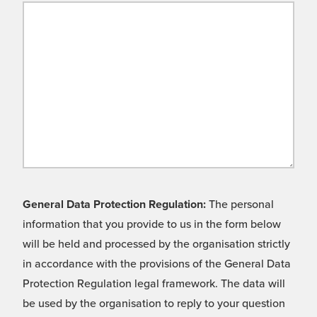
General Data Protection Regulation:
The personal
information that you provide to us in the form below
will be held and processed by the organisation strictly
in accordance with the provisions of the General Data
Protection Regulation legal framework. The data will
be used by the organisation to reply to your question