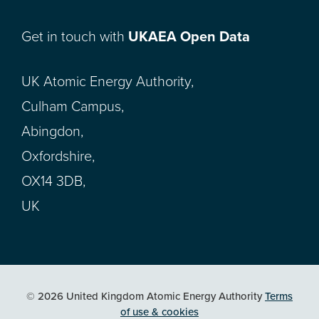
Get in touch with
UKAEA Open Data
UK Atomic Energy Authority,
Culham Campus,
Abingdon,
Oxfordshire,
OX14 3DB,
UK
© 2026 United Kingdom Atomic Energy Authority
Terms
of use & cookies