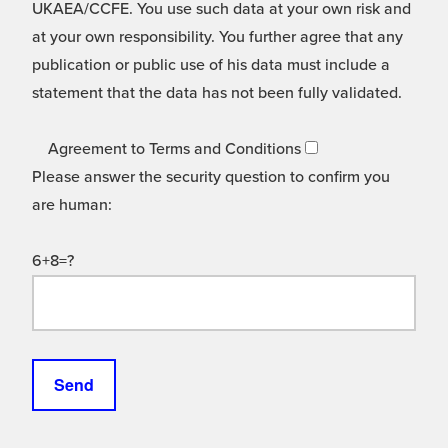
UKAEA/CCFE. You use such data at your own risk and
at your own responsibility. You further agree that any
publication or public use of his data must include a
statement that the data has not been fully validated.
Agreement to Terms and Conditions
Please answer the security question to confirm you
are human:
6+8=?