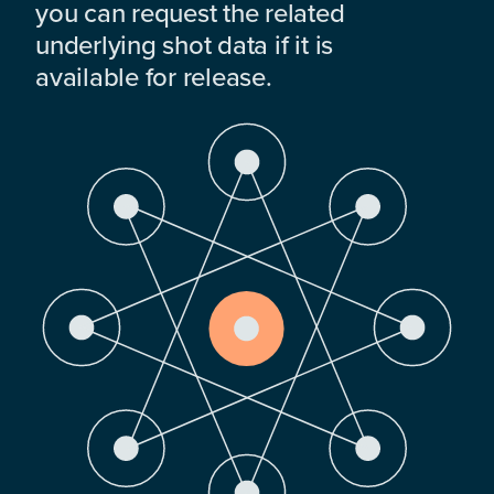
you can request the related
underlying shot data if it is
available for release.