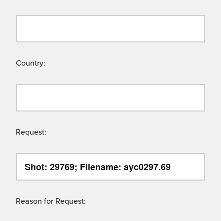
Country:
Request:
Reason for Request: