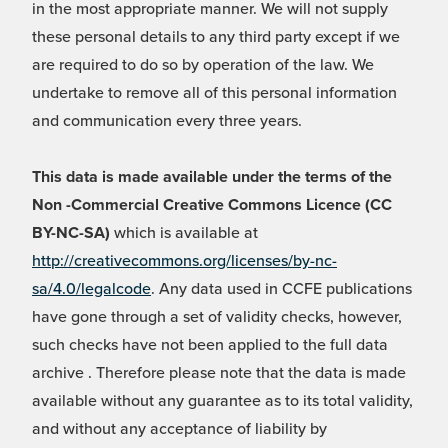
in the most appropriate manner. We will not supply
these personal details to any third party except if we
are required to do so by operation of the law. We
undertake to remove all of this personal information
and communication every three years.
This data is made available under the terms of the
Non -Commercial Creative Commons Licence (CC
BY-NC-SA)
which is available at
http://creativecommons.org/licenses/by-nc-
sa/4.0/legalcode
. Any data used in CCFE publications
have gone through a set of validity checks, however,
such checks have not been applied to the full data
archive . Therefore please note that the data is made
available without any guarantee as to its total validity,
and without any acceptance of liability by