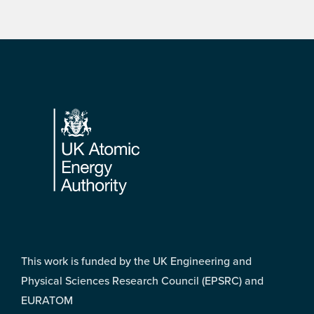
Footer
This work is funded by the UK Engineering and
Physical Sciences Research Council (EPSRC) and
EURATOM