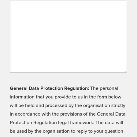
General Data Protection Regulation:
The personal
information that you provide to us in the form below
will be held and processed by the organisation strictly
in accordance with the provisions of the General Data
Protection Regulation legal framework. The data will
be used by the organisation to reply to your question