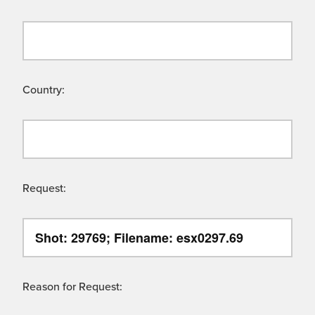
Country:
Request:
Reason for Request: