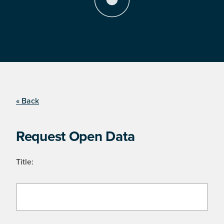
« Back
Request Open Data
Title: