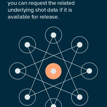
you can request the related
underlying shot data if it is
available for release.