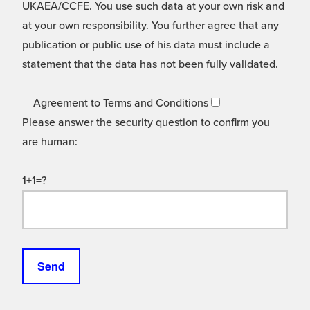
UKAEA/CCFE. You use such data at your own risk and
at your own responsibility. You further agree that any
publication or public use of his data must include a
statement that the data has not been fully validated.
Agreement to Terms and Conditions
Please answer the security question to confirm you
are human:
1+1=?