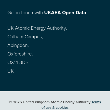
Get in touch with
UKAEA Open Data
UK Atomic Energy Authority,
Culham Campus,
Abingdon,
Oxfordshire,
OX14 3DB,
UK
© 2026 United Kingdom Atomic Energy Authority
Terms
of use & cookies