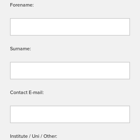
Forename:
Surname:
Contact E-mail:
Institute / Uni / Other: