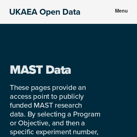
Skip
Skip
UKAEA Open Data
Menu
to
to
Data
main
footer
can
content
transform
an
entire
enterprise
MAST Data
These pages provide an
access point to publicly
funded MAST research
data. By selecting a Program
or Objective, and then a
specific experiment number,