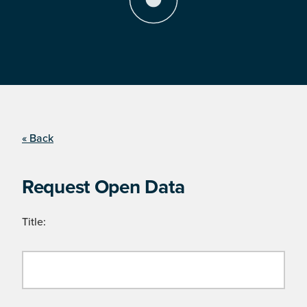
« Back
Request Open Data
Title: