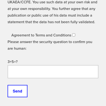
UKAEA/CCFE. You use such data at your own risk and
at your own responsibility. You further agree that any
publication or public use of his data must include a
statement that the data has not been fully validated.
Agreement to Terms and Conditions
Please answer the security question to confirm you
are human:
3+5=?