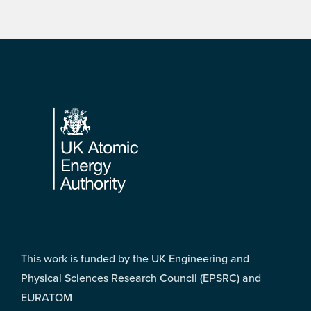
Footer
This work is funded by the UK Engineering and
Physical Sciences Research Council (EPSRC) and
EURATOM