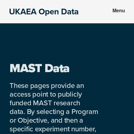
Skip
Skip
UKAEA Open Data
Menu
to
to
Data
main
footer
can
content
transform
an
entire
enterprise
MAST Data
These pages provide an
access point to publicly
funded MAST research
data. By selecting a Program
or Objective, and then a
specific experiment number,