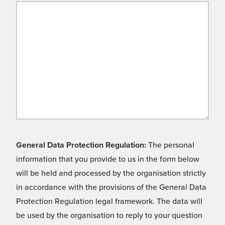
General Data Protection Regulation:
The personal
information that you provide to us in the form below
will be held and processed by the organisation strictly
in accordance with the provisions of the General Data
Protection Regulation legal framework. The data will
be used by the organisation to reply to your question