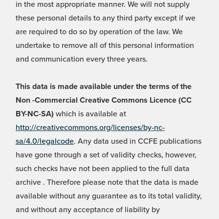
in the most appropriate manner. We will not supply
these personal details to any third party except if we
are required to do so by operation of the law. We
undertake to remove all of this personal information
and communication every three years.
This data is made available under the terms of the
Non -Commercial Creative Commons Licence (CC
BY-NC-SA)
which is available at
http://creativecommons.org/licenses/by-nc-
sa/4.0/legalcode
. Any data used in CCFE publications
have gone through a set of validity checks, however,
such checks have not been applied to the full data
archive . Therefore please note that the data is made
available without any guarantee as to its total validity,
and without any acceptance of liability by