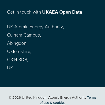
Get in touch with
UKAEA Open Data
UK Atomic Energy Authority,
Culham Campus,
Abingdon,
Oxfordshire,
OX14 3DB,
UK
© 2026 United Kingdom Atomic Energy Authority
Terms
of use & cookies