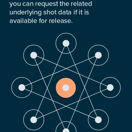
you can request the related
underlying shot data if it is
available for release.