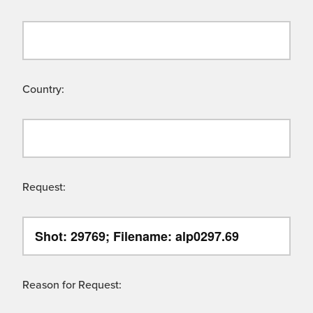
Country:
Request:
Reason for Request: