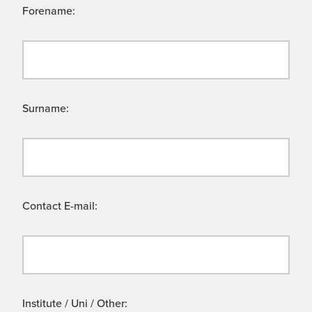
Forename:
Surname:
Contact E-mail:
Institute / Uni / Other: