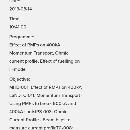
Date:
2013-08-14
Time:
10:41:00
Programme:
Effect of RMPs on 400kA,
Momentum Transport, Ohmic
current profile, Effect of fuelling on
H-mode
Objective:
MHD-001: Effect of RMPs on 400kA
LSNDTC-011: Momentum Transport -
Using RMPs to break 600kA and
400kA shotsIPS-003: Ohmic
Current Profile - Beam blips to
measure current profileTC-008: