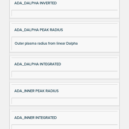
ADA_DALPHA INVERTED
ADA_DALPHA PEAK RADIUS
Outer plasma radius from linear Dalpha
ADA_DALPHA INTEGRATED
ADA_INNER PEAK RADIUS
ADA_INNER INTEGRATED