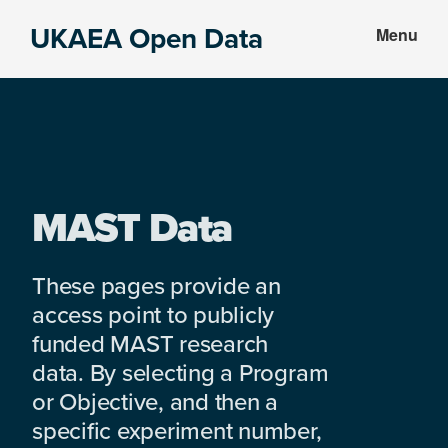
Skip
Skip
UKAEA Open Data
Menu
to
to
Data
main
footer
can
content
transform
an
entire
enterprise
MAST Data
These pages provide an
access point to publicly
funded MAST research
data. By selecting a Program
or Objective, and then a
specific experiment number,