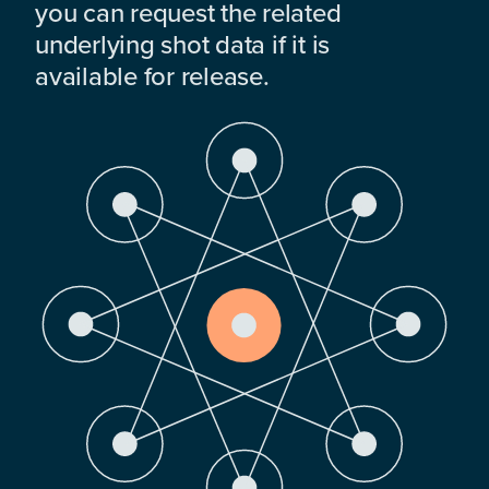
you can request the related
underlying shot data if it is
available for release.