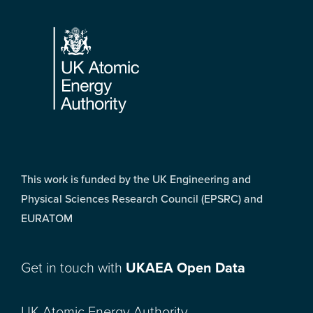
Footer
This work is funded by the UK Engineering and
Physical Sciences Research Council (EPSRC) and
EURATOM
Get in touch with
UKAEA Open Data
UK Atomic Energy Authority,