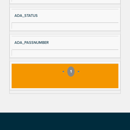
ADA_STATUS
ADA_PASSNUMBER
«
1
»