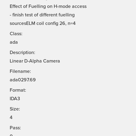
Effect of Fuelling on H-mode access
- finish test of different fuelling
sourcesELM coil config 26, n=4
Class:
ada
Description:
Linear D-Alpha Camera
Filename:
ada0297.69
Format:
IDA3
Size:
4
Pass: