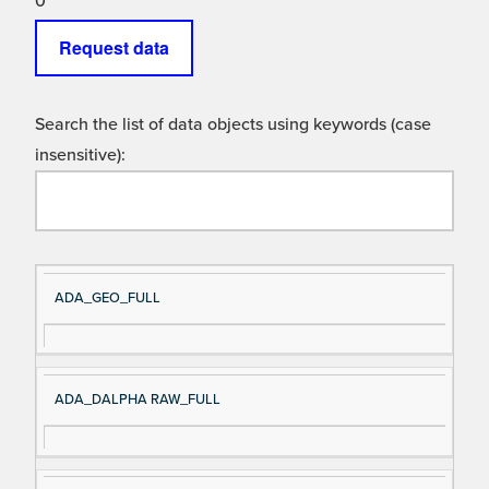
0
Request data
Search the list of data objects using keywords (case
insensitive):
Si
D
ADA_GEO_FULL
gn
es
al
cri
N
pt
ADA_DALPHA RAW_FULL
a
io
m
n
e