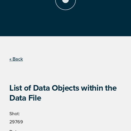
« Back
List of Data Objects within the
Data File
Shot:
29769