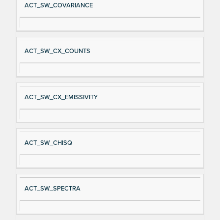
ACT_SW_COVARIANCE
ACT_SW_CX_COUNTS
ACT_SW_CX_EMISSIVITY
ACT_SW_CHISQ
ACT_SW_SPECTRA