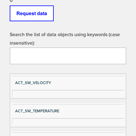
0
Request data
Search the list of data objects using keywords (case
insensitive):
Si
D
ACT_SW_VELOCITY
gn
es
al
cri
N
pt
ACT_SW_TEMPERATURE
a
io
m
n
e