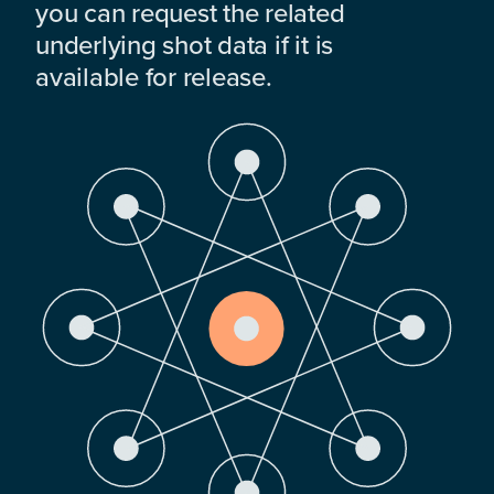
you can request the related
underlying shot data if it is
available for release.