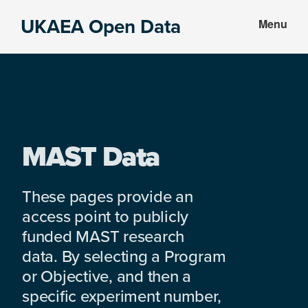
Skip
Skip
UKAEA Open Data
Menu
to
to
Data
main
footer
can
content
transform
an
entire
enterprise
MAST Data
These pages provide an
access point to publicly
funded MAST research
data. By selecting a Program
or Objective, and then a
specific experiment number,