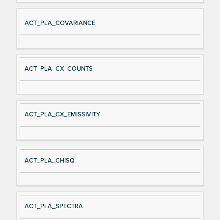
ACT_PLA_COVARIANCE
ACT_PLA_CX_COUNTS
ACT_PLA_CX_EMISSIVITY
ACT_PLA_CHISQ
ACT_PLA_SPECTRA