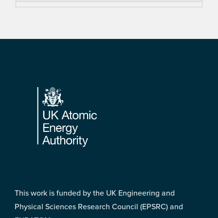
Footer
This work is funded by the UK Engineering and
Physical Sciences Research Council (EPSRC) and