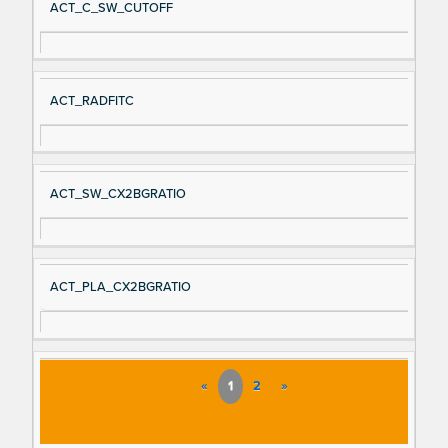
ACT_C_SW_CUTOFF
ACT_RADFITC
ACT_SW_CX2BGRATIO
ACT_PLA_CX2BGRATIO
«
1
2
»