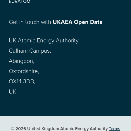
EURATOM
Get in touch with
UKAEA Open Data
UK Atomic Energy Authority,
Culham Campus,
Abingdon,
Oxfordshire,
OX14 3DB,
UK
© 2026 United Kingdom Atomic Energy Authority
Terms