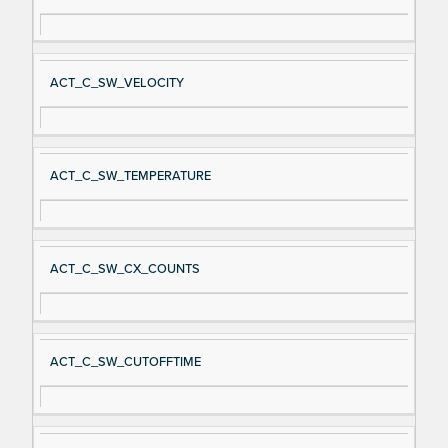
ACT_C_SW_VELOCITY
ACT_C_SW_TEMPERATURE
ACT_C_SW_CX_COUNTS
ACT_C_SW_CUTOFFTIME