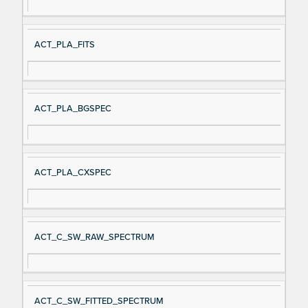
ACT_PLA_FITS
ACT_PLA_BGSPEC
ACT_PLA_CXSPEC
ACT_C_SW_RAW_SPECTRUM
ACT_C_SW_FITTED_SPECTRUM