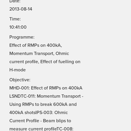
Date:
2013-08-14
Time:
10:41:00
Programme:
Effect of RMPs on 400kA,
Momentum Transport, Ohmic
current profile, Effect of fuelling on
H-mode
Objective:
MHD-001: Effect of RMPs on 400kA
LSNDTC-011: Momentum Transport -
Using RMPs to break 600kA and
400kA shotsIPS-003: Ohmic
Current Profile - Beam blips to
measure current profileTC-008: