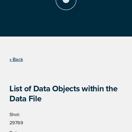
« Back
List of Data Objects within the
Data File
Shot:
29769