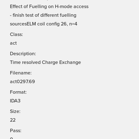
Effect of Fuelling on H-mode access
- finish test of different fuelling
sourcesELM coil config 26, n=4
Class:
act
Description:
Time resolved Charge Exchange
Filename:
act0297.69
Format:
IDA3
Size:
22
Pass: