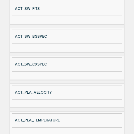
ACT_SW_FITS
ACT_SW_BGSPEC
ACT_SW_CXSPEC
ACT_PLA_VELOCITY
ACT_PLA_TEMPERATURE