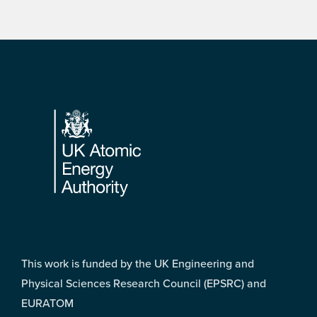
Footer
This work is funded by the UK Engineering and
Physical Sciences Research Council (EPSRC) and
EURATOM