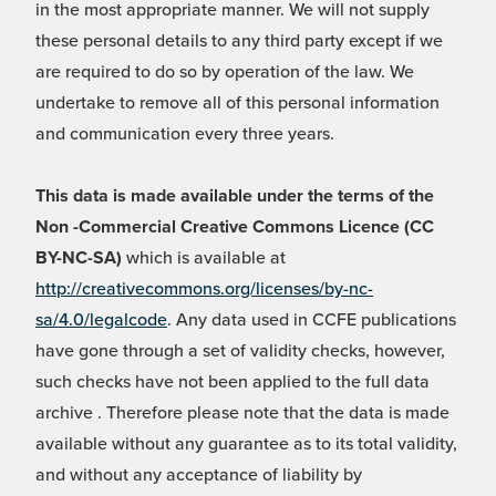
in the most appropriate manner. We will not supply
these personal details to any third party except if we
are required to do so by operation of the law. We
undertake to remove all of this personal information
and communication every three years.
This data is made available under the terms of the
Non -Commercial Creative Commons Licence (CC
BY-NC-SA)
which is available at
http://creativecommons.org/licenses/by-nc-
sa/4.0/legalcode
. Any data used in CCFE publications
have gone through a set of validity checks, however,
such checks have not been applied to the full data
archive . Therefore please note that the data is made
available without any guarantee as to its total validity,
and without any acceptance of liability by