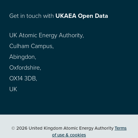
Get in touch with
UKAEA Open Data
UK Atomic Energy Authority,
Culham Campus,
Abingdon,
Oxfordshire,
OX14 3DB,
UK
© 2026 United Kingdom Atomic Energy Authority
Terms
of use & cookies