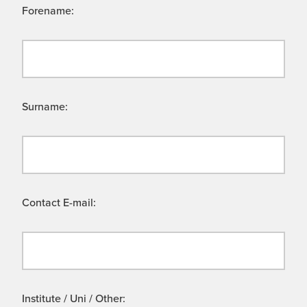
Forename:
Surname:
Contact E-mail:
Institute / Uni / Other: