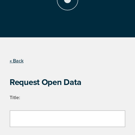
« Back
Request Open Data
Title: