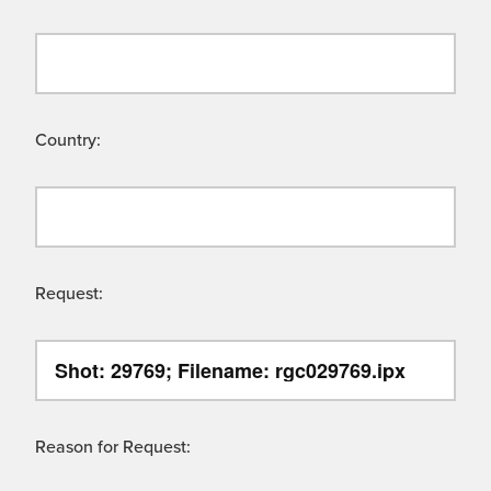
Country:
Request:
Reason for Request: