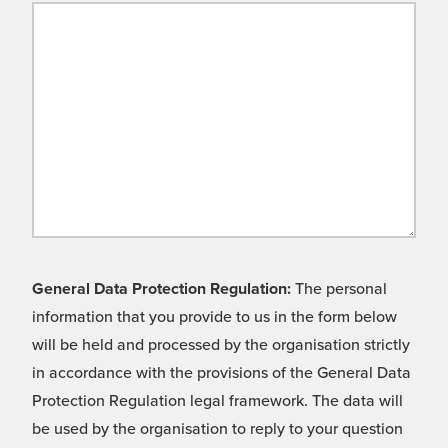
General Data Protection Regulation:
The personal
information that you provide to us in the form below
will be held and processed by the organisation strictly
in accordance with the provisions of the General Data
Protection Regulation legal framework. The data will
be used by the organisation to reply to your question