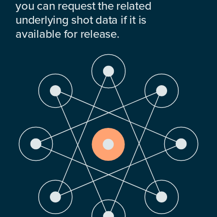
you can request the related
underlying shot data if it is
available for release.