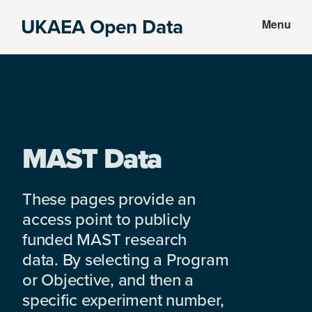
Skip
Skip
UKAEA Open Data
Menu
to
to
Data
main
footer
can
content
transform
an
entire
enterprise
MAST Data
These pages provide an
access point to publicly
funded MAST research
data. By selecting a Program
or Objective, and then a
specific experiment number,