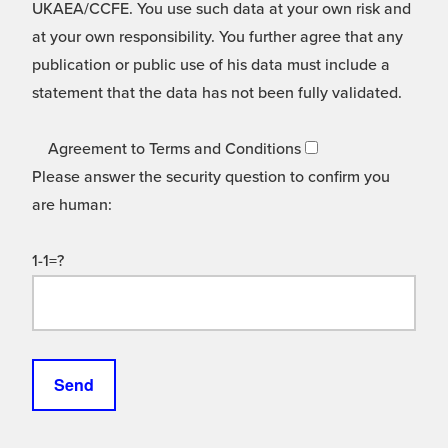
UKAEA/CCFE. You use such data at your own risk and
at your own responsibility. You further agree that any
publication or public use of his data must include a
statement that the data has not been fully validated.
Agreement to Terms and Conditions
Please answer the security question to confirm you
are human:
1-1=?